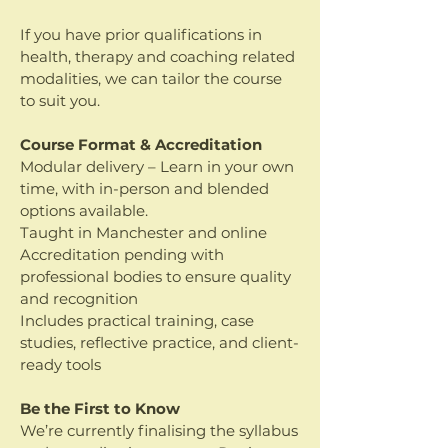
If you have prior qualifications in
health, therapy and coaching related
modalities, we can tailor the course
to suit you.
Course Format & Accreditation
Modular delivery – Learn in your own
time, with in-person and blended
options available.
Taught in Manchester and online
Accreditation pending with
professional bodies to ensure quality
and recognition
Includes practical training, case
studies, reflective practice, and client-
ready tools
Be the First to Know
We’re currently finalising the syllabus