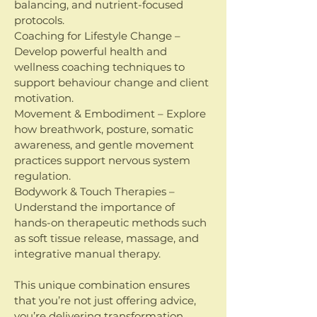
balancing, and nutrient-focused
protocols.
Coaching for Lifestyle Change –
Develop powerful health and
wellness coaching techniques to
support behaviour change and client
motivation.
Movement & Embodiment – Explore
how breathwork, posture, somatic
awareness, and gentle movement
practices support nervous system
regulation.
Bodywork & Touch Therapies –
Understand the importance of
hands-on therapeutic methods such
as soft tissue release, massage, and
integrative manual therapy.
This unique combination ensures
that you’re not just offering advice,
you’re delivering transformation