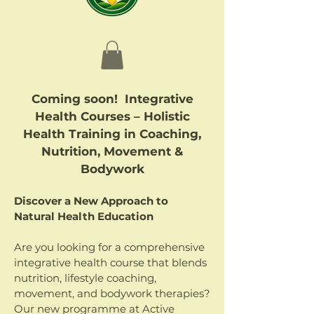
Coming soon! Integrative
Health Courses – Holistic
Health Training in Coaching,
Nutrition, Movement &
Bodywork
Discover a New Approach to
Natural Health Education
Are you looking for a comprehensive
integrative health course that blends
nutrition, lifestyle coaching,
movement, and bodywork therapies?
Our new programme at Active