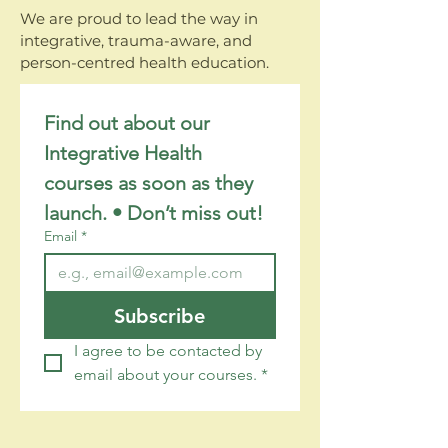
We are proud to lead the way in
integrative, trauma-aware, and
person-centred health education.
Find out about our 
Integrative Health 
courses as soon as they 
launch. • Don’t miss out!
Email
*
Subscribe
I agree to be contacted by 
email about your courses.
*