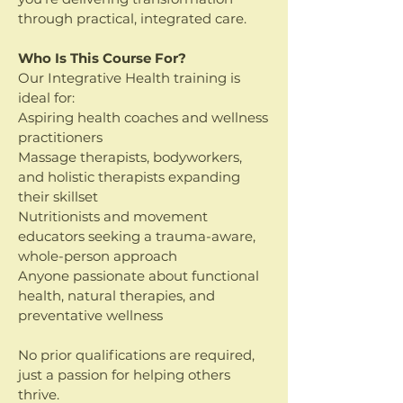
through practical, integrated care.
Who Is This Course For?
Our Integrative Health training is
ideal for:
Aspiring health coaches and wellness
practitioners
Massage therapists, bodyworkers,
and holistic therapists expanding
their skillset
Nutritionists and movement
educators seeking a trauma-aware,
whole-person approach
Anyone passionate about functional
health, natural therapies, and
preventative wellness
No prior qualifications are required,
just a passion for helping others
thrive.