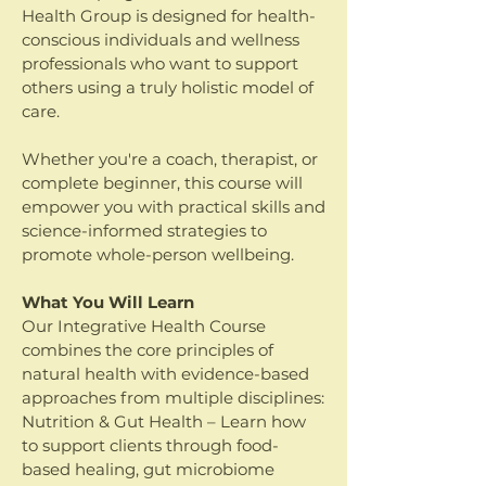
Health Group is designed for health-
conscious individuals and wellness
professionals who want to support
others using a truly holistic model of
care.
Whether you're a coach, therapist, or
complete beginner, this course will
empower you with practical skills and
science-informed strategies to
promote whole-person wellbeing.
What You Will Learn
Our Integrative Health Course
combines the core principles of
natural health with evidence-based
approaches from multiple disciplines:
Nutrition & Gut Health – Learn how
to support clients through food-
based healing, gut microbiome