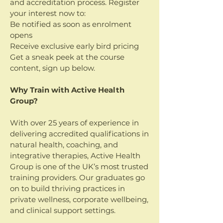
and accreditation process. Register
your interest now to:
Be notified as soon as enrolment
opens
Receive exclusive early bird pricing
Get a sneak peek at the course
content, sign up below.​​​
Why Train with Active Health
Group?
With over 25 years of experience in
delivering accredited qualifications in
natural health, coaching, and
integrative therapies, Active Health
Group is one of the UK’s most trusted
training providers. Our graduates go
on to build thriving practices in
private wellness, corporate wellbeing,
and clinical support settings.