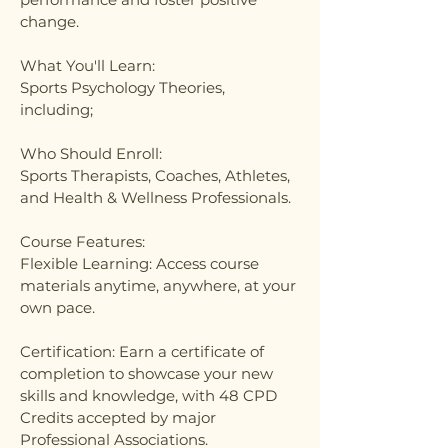
change.
What You'll Learn:
Sports Psychology Theories,
including;
Who Should Enroll:
Sports Therapists, Coaches, Athletes,
and Health & Wellness Professionals.
Course Features:
Flexible Learning: Access course
materials anytime, anywhere, at your
own pace.
Certification: Earn a certificate of
completion to showcase your new
skills and knowledge, with 48 CPD
Credits accepted by major
Professional Associations.