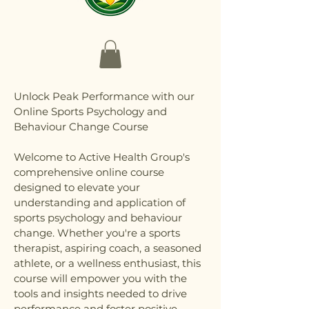
Unlock Peak Performance with our
Online Sports Psychology and
Behaviour Change Course
Welcome to Active Health Group's
comprehensive online course
designed to elevate your
understanding and application of
sports psychology and behaviour
change. Whether you're a sports
therapist, aspiring coach, a seasoned
athlete, or a wellness enthusiast, this
course will empower you with the
tools and insights needed to drive
performance and foster positive