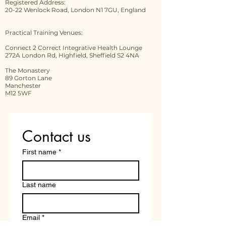
Registered Address:
20-22 Wenlock Road, London N1 7GU, England
Practical Training Venues:
Connect 2 Correct Integrative Health Lounge
272A London Rd, Highfield, Sheffield S2 4NA
The Monastery
89 Gorton Lane
Manchester
M12 5WF
Contact us
First name
*
Last name
Email
*