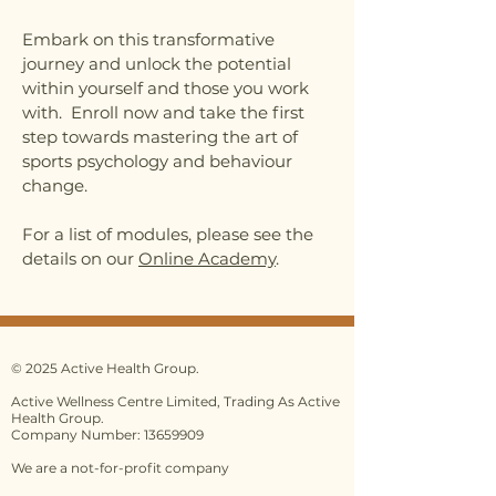
Embark on this transformative
journey and unlock the potential
within yourself and those you work
with. Enroll now and take the first
step towards mastering the art of
sports psychology and behaviour
change.
For a list of modules, please see the
details on our
Online Academy
.
© 2025 Active Health Group.
Active Wellness Centre Limited, Trading As Active
Health Group.
Company Number: 13659909
We are a not-for-profit company