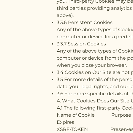
you. Third-party Cookies may be 
third parties providing analytic
above).
3.3.6 Persistent Cookies
Any of the above types of Cooki
computer or device for a predet
3.3.7 Session Cookies
Any of the above types of Cooki
computer or device from the poin
when you close your browser.
3.4 Cookies on Our Site are not 
3.5 For more details of the pers
data, your legal rights, and our l
3.6 For more specific details of 
4. What Cookies Does Our Site 
4.1 The following first-party C
Name of Coo
Expires
XSRF-TOKEN Prese