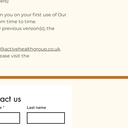
ers)
 you on your first use of Our
om time to time.
 previous version(s), the
o@activehealthgroup.co.uk
.
ease visit the
act us
e
*
Last name