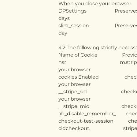
When you close your browser
DPSettings Preser
days
slim_session Pre
day
4.2 The following strictly nece
Name of Cook
nsr m.stripe.network 
your browser
cookies Enabled checkout
your browser
__stripe_sid checkout.st
your browser
__stripe_mid checkou
ab_disable_remember_ check
checkout-test-session chec
cidcheckout. stripe.c