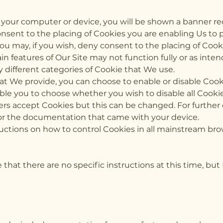
n your computer or device, you will be shown a banner r
onsent to the placing of Cookies you are enabling Us to 
ou may, if you wish, deny consent to the placing of Coo
in features of Our Site may not function fully or as inten
 different categories of Cookie that We use.
that We provide, you can choose to enable or disable Cook
le you to choose whether you wish to disable all Cookies
rs accept Cookies but this can be changed. For further d
or the documentation that came with your device.
ructions on how to control Cookies in all mainstream bro
 that there are no specific instructions at this time, but