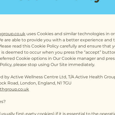
hgroup.co.uk
uses Cookies and similar technologies in or
We are able to provide you with a better experience and 
ease read this Cookie Policy carefully and ensure that y
y is deemed to occur when you press the “accept” butto
eferred Cookie options in Our Cookie manager and press
Policy, please stop using Our Site immediately.
ed by Active Wellness Centre Ltd, T/A Active Health Grou
ock Road, London, England, N1 7GU
lthgroup.co.uk
es?
(usually first-party cookies) if it is essential to the oper