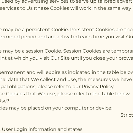
used by advertising services to serve up tailored adverti
s services to Us (these Cookies will work in the same way
e may be a persistent Cookie. Persistent Cookies are th
ermined period and are activated each time you visit Our
e may be a session Cookie. Session Cookies are tempora
t at which you visit Our Site until you close your brows
permanent and will expire as indicated in the table belo
onal data that We collect and use, the measures we have 
egal obligations, please refer to our Privacy Policy
the Cookies that We use, please refer to the table below.
Use?
ookies may be placed on your computer or device:
kie Purpose Strictly 
rves User Login information 