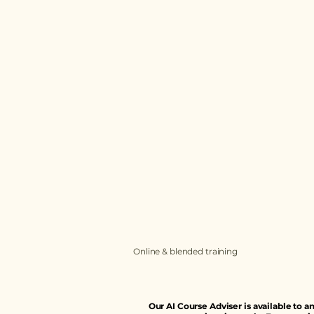
Terms and Conditions
Privacy Policy
Cookies Policy
Accessibility Statement
Online & blended training
Our AI Course Adviser is available to 