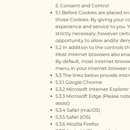
5. Consent and Control
5.1 Before Cookies are placed o
those Cookies. By giving your c
experience and service to you. Y
strictly necessary; however certa
opportunity to allow and/or deny
5.2 In addition to the controls 
Most internet browsers also enab
By default, most internet browse
menu in your internet browser 
5.3 The links below provide inst
5.3.1 Google Chrome
5.3.2 Microsoft Internet Explorer
5.3.3 Microsoft Edge (Please note
assist)
5.3.4 Safari (macOS)
5.3.5 Safari (iOS)
5.3.6 Mozilla Firefox