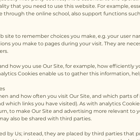
lity that you need to use this website. For example, es
e through the online school, also support functions suc
b site to remember choices you make, e.g. your user nam
ons you make to pages during your visit. They are neces
ers.
tand how you use Our Site, for example, how efficiently 
nalytics Cookies enable us to gather this information, he
es
hen and how often you visit Our Site, and which parts of
 which links you have visited). As with analytics Cookies
urn, to make Our Site and advertising more relevant to 
ay also be shared with third parties.
d by Us; instead, they are placed by third parties that p