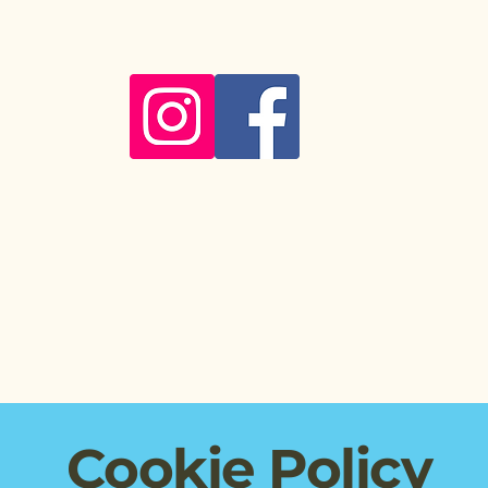
About
Myofascial Release
Nutrition
Health
Cookie Policy