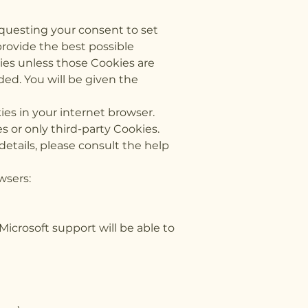
equesting your consent to set
provide the best possible
kies unless those Cookies are
ded. You will be given the
ies in your internet browser.
 or only third-party Cookies.
etails, please consult the help
wsers:
 Microsoft support will be able to