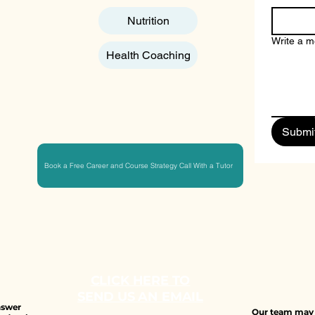
Nutrition
Write a 
Health Coaching
Submi
Book a Free Career and Course Strategy Call With a Tutor
CLICK HERE TO
SEND US AN EMAIL
answer
Our team may b