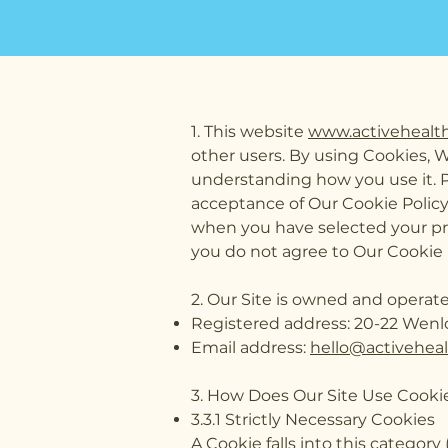
1. This website
www.activehealt
other users. By using Cookies, 
understanding how you use it. Pl
acceptance of Our Cookie Polic
when you have selected your pr
you do not agree to Our Cookie 
2. Our Site is owned and operat
Registered address: 20-22 Wenl
Email address:
hello@activehea
3. How Does Our Site Use Cooki
3.3.1 Strictly Necessary Cookies
A Cookie falls into this category 