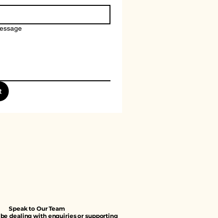
message
t
Speak to Our Team
e dealing with enquiries or supporting