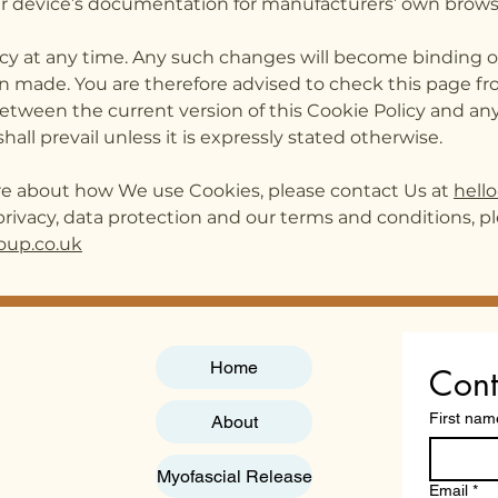
your device’s documentation for manufacturers’ own brows
icy at any time. Any such changes will become binding on
n made. You are therefore advised to check this page fr
 between the current version of this Cookie Policy and any
hall prevail unless it is expressly stated otherwise.
ore about how We use Cookies, please contact Us at
hell
rivacy, data protection and our terms and conditions, pl
oup.co.uk
Home
Cont
First nam
About
Myofascial Release
Email
*