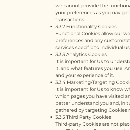
we cannot provide the functiona
your preferences as you navigat
transactions.
3.3.2 Functionality Cookies
Functional Cookies allow our we
preferences and any customizati
services specific to individual us
3.3.3 Analytics Cookies
It is important for Us to unders
it, and what features you use. A
and your experience of it.
3.3.4 Marketing/Targeting Cooki
It is important for Us to know w
which pages you have visited and
better understand you and, in t
gathered by targeting Cookies m
3.3.5 Third Party Cookies
Third-party Cookies are not place