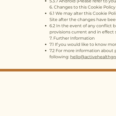
5.3.7 Android (Please refer to 
6. Changes to this Cookie Policy
6.1 We may alter this Cookie Pol
Site after the changes have bee
6.2 In the event of any conflict
provisions current and in effect s
7. Further Information​
7.1 If you would like to know m
7.2 For more information about p
following:
hello@activehealthgr