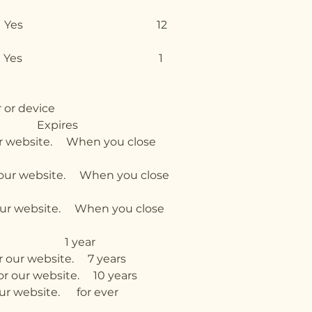
references Yes 12
and states Yes 1
 or device
xpires
ite. When you close
 website. When you close
website. When you close
ers. 1 year
ur website. 7 years
our website. 10 years
bsite. for ever