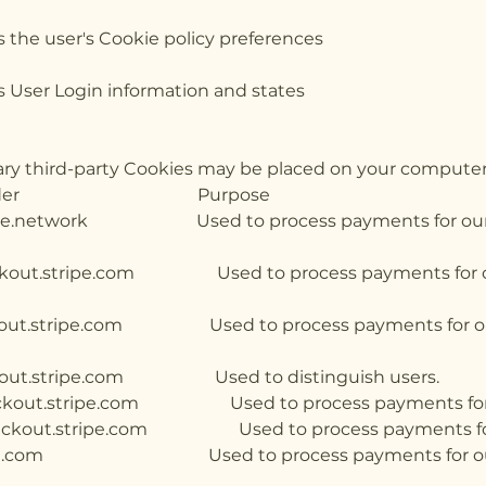
ves the user's Cookie policy p
serves User Login information 
ssary third-party Cookies may be placed on your computer
ie Provider Purpose E
Used to process payments for our webs
.stripe.com Used to process payments for our
ripe.com Used to process payments for our 
t.stripe.com Used to distinguish us
out.stripe.com Used to process payments for o
kout.stripe.com Used to process payments for 
om Used to process payments for our we