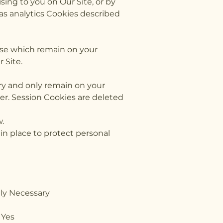
sing to you on Our Site, or by
 as analytics Cookies described
ose which remain on your
 Site.
ry and only remain on your
er. Session Cookies are deleted
w.
in place to protect personal
Necessary
and states Yes