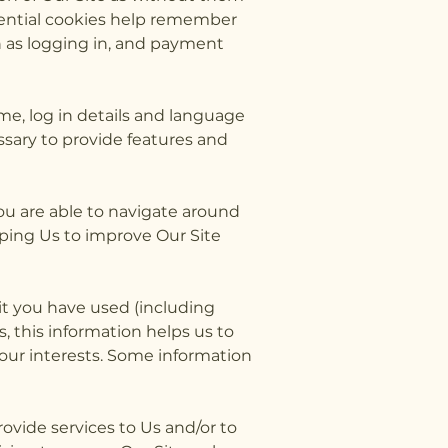
sential cookies help remember
h as logging in, and payment
e, log in details and language
sary to provide features and
you are able to navigate around
lping Us to improve Our Site
 it you have used (including
, this information helps us to
your interests. Some information
rovide services to Us and/or to