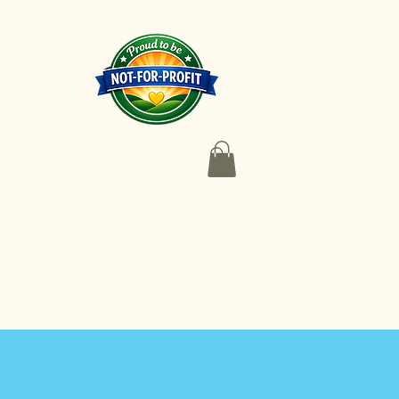
 Coaching