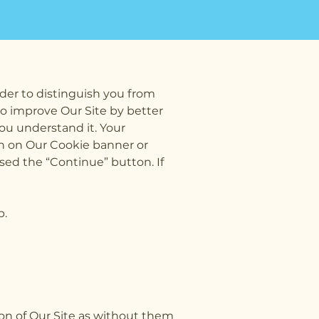
der to distinguish you from
to improve Our Site by better
ou understand it. Your
n on Our Cookie banner or
ed the “Continue” button. If
p.
ation of Our Site as without them