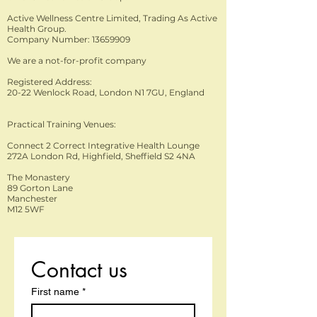
and marketing costs, all of which have to be paid fo
for our graduates. We are extremely proud that so
Association of Healthcare Trainers - UK Balens
Active Wellness Centre Limited, Trading As Active
by the end user. The customer.
of our Alumni from the start of our history, still keep
Insurance Westminster Insurance
Health Group.
touch with us, from all over the globe! Without
Company Number: 13659909
sounding cliché, we do feel strongly that AHG keep
We are a not-for-profit company
its family feel, as our students and graduates help
Registered Address:
stop our job feeling like work!
20-22 Wenlock Road, London N1 7GU, England
Practical Training Venues:
Connect 2 Correct Integrative Health Lounge
272A London Rd, Highfield, Sheffield S2 4NA
The Monastery
89 Gorton Lane
Manchester
M12 5WF
Contact us
First name
*