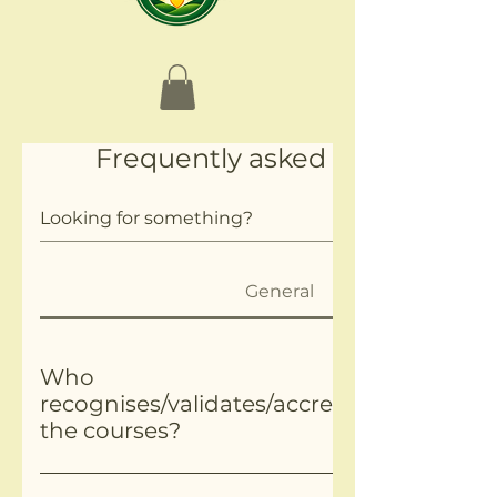
Frequently asked questions
General
Who
recognises/validates/accredits/approves
the courses?
Most of our certification is through Ofqual Regulat