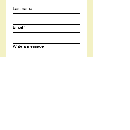
Last name
Email
*
Write a message
Submit
Book a Free Career and Course Strategy Call With a Tutor
Terms and Conditions
Privacy Policy
Cookies Policy
Accessibility Statement