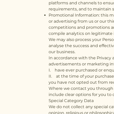
platforms and channels to ensur
requirements, and to maintain s
Promotional Information: this 
or advertising from us or our thi
competitions and promotions and
compile analytics on legitimate 
We may also process your Person
analyse the success and effecti
our business.
In accordance with the Privacy
advertisements or marketing inf
I. have ever purchased or enqui
II. at the time of your purchas
you have not opted out from rec
Where we contact you through em
include clear options for you t
Special Category Data
We do not collect any special cat
opinion, religious or philosophic