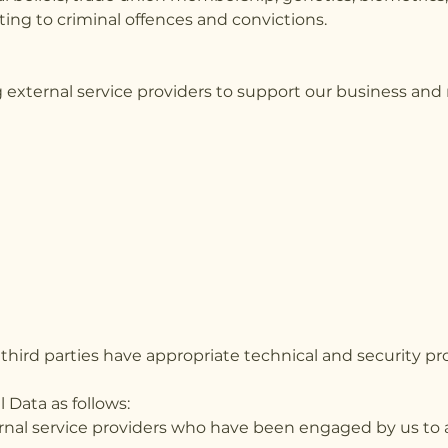
ing to criminal offences and convictions.
 external service providers to support our business and
third parties have appropriate technical and security pr
 Data as follows:
ernal service providers who have been engaged by us to as