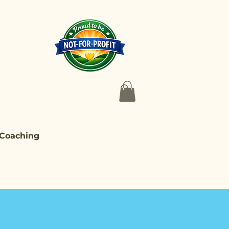
 Coaching