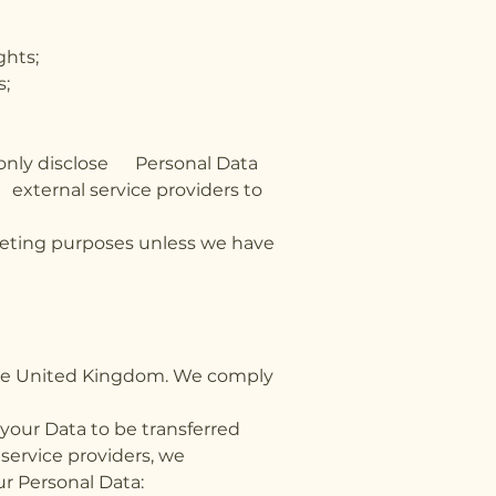
ghts;
s;
l only disclose Personal Data
 external service providers to
rketing purposes unless we have
 the United Kingdom. We comply
 your Data to be transferred
 service providers, we
ur Personal Data: