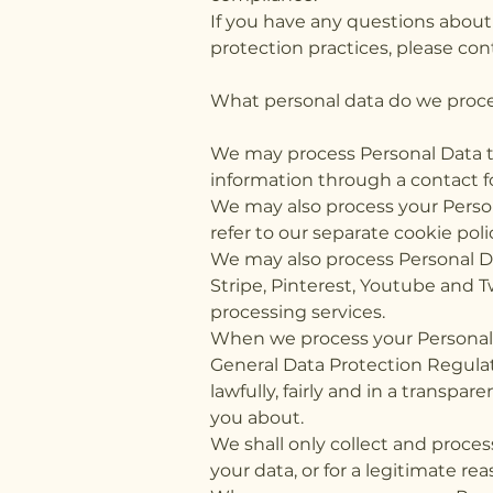
If you have any questions about
protection practices, please con
What personal data do we proces
We may process Personal Data tha
information through a contact f
We may also process your Person
refer to our separate cookie poli
We may also process Personal Da
Stripe, Pinterest, Youtube and T
processing services.
When we process your Personal D
General Data Protection Regulat
lawfully, fairly and in a transpa
you about.
We shall only collect and proces
your data, or for a legitimate re