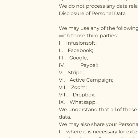
We do not process any data relat
Disclosure of Personal Data
We may use any of the following
with those third parties:
I. Infusionsoft;
II. Facebook;
III. Google;
IV. Paypal;
V. Stripe;
VI. Active Campaign;
VII. Zoom;
VIII. Dropbox;
IX. Whatsapp.
We understand that all of these 
data.
We may also share your Personal
I. where it is necessary for ext