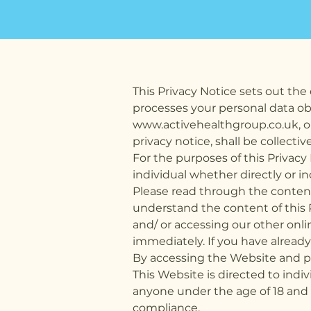
This Privacy Notice sets out the 
processes your personal data ob
www.activehealthgroup.co.uk
, 
privacy notice, shall be collectiv
For the purposes of this Privacy
individual whether directly or in
Please read through the content 
understand the content of this 
and/ or accessing our other onl
immediately. If you have alread
By accessing the Website and pr
This Website is directed to indi
anyone under the age of 18 and 
compliance.