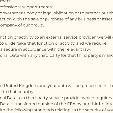
omers;
professional support teams;
government body or legal obligation or to protect our ri
ection with the sale or purchase of any business or asset
company of our group.
tion or activity to an external service provider, we wil
 to undertake that function or activity, and we require
a secure in accordance with the relevant law.
onal Data with any third party for that third party’s ma
.
the United Kingdom and your data will be processed in
e to that country.
al Data to a third-party service provider which requires
ata is transferred outside of the EEA by our third-party
 the following standards relating to the security of yo