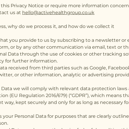
 this Privacy Notice or require more information concern
tact us at
hello@activehealthgroup.co.uk
s, why do we process it, and how do we collect it
t you provide to us by subscribing to a newsletter or e
orm, or by any other communication via email, text or t
al Data through the use of cookies or other tracking so
cy for further information.
ta received from third parties such as Google, Facebook
witter, or other information, analytic or advertising prov
ata we will comply with relevant data protection laws 
ion (EU Regulation 2016/679) (“GDPR”), which means tha
rent way, kept securely and only for as long as necessary 
s your Personal Data for purposes that are clearly outlin
ason.