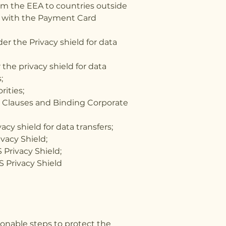
om the EEA to countries outside
es with the Payment Card
r the Privacy shield for data
the privacy shield for data
;
rities;
al Clauses and Binding Corporate
cy shield for data transfers;
ivacy Shield;
 Privacy Shield;
S Privacy Shield
sonable steps to protect the