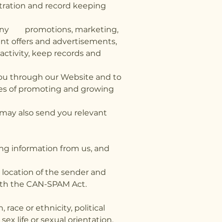
stration and record keeping
th any promotions, marketing,
vant offers and advertisements,
ctivity, keep records and
you through our Website and to
oses of promoting and growing
may also send you relevant
ing information from us, and
 location of the sender and
with the CAN-SPAM Act.
race or ethnicity, political
ex life or sexual orientation.