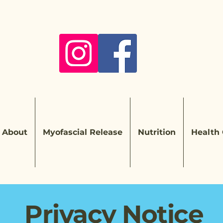
About
Myofascial Release
Nutrition
Health
Privacy Notice