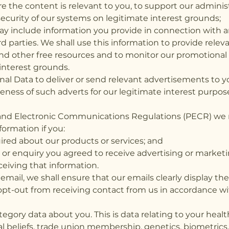
e the content is relevant to you, to support our admini
ecurity of our systems on legitimate interest grounds;
may include information you provide in connection wi
rd parties. We shall use this information to provide rele
 other free resources and to monitor our promotional a
interest grounds.
al Data to deliver or send relevant advertisements to 
veness of such adverts for our legitimate interest purp
 and Electronic Communications Regulations (PECR) we 
ormation if you:
red about our products or services; and
e or enquiry you agreed to receive advertising or market
eiving that information.
ail, we shall ensure that our emails clearly display the
o opt-out from receiving contact from us in accordance 
egory data about you. This is data relating to your health, 
al beliefs, trade union membership, genetics, biometrics, s