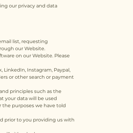
ing our privacy and data
mail list, requesting
hrough our Website.
ftware on our Website. Please
, LinkedIn, Instagram, Paypal,
iders or other search or payment
and principles such as the
t your data will be used
for the purposes we have told
ed prior to you providing us with