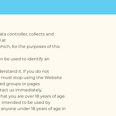
ata controller, collects and
 at
hich, for the purposes of this
an be used to identify an
rstand it. If you do not
ou must stop using the Website
ated groups or pages
tact us immediately.
at you are over 18 years of age.
ot intended to be used by
 anyone under 18 years of age in