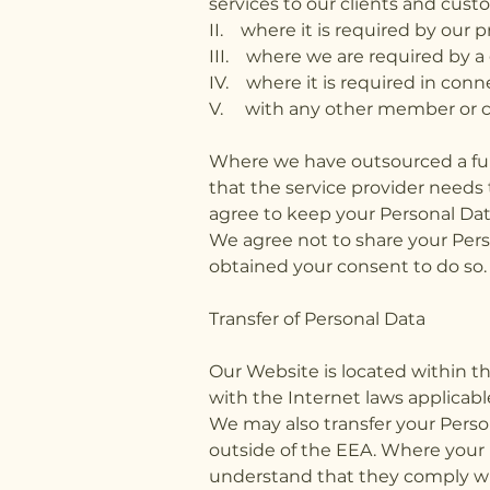
services to our clients and cust
II. where it is required by our 
III. where we are required by a 
IV. where it is required in conn
V. with any other member or 
Where we have outsourced a func
that the service provider needs
agree to keep your Personal Dat
We agree not to share your Pers
obtained your consent to do so
Transfer of Personal Data
Our Website is located within 
with the Internet laws applicabl
We may also transfer your Person
outside of the EEA. Where your D
understand that they comply with