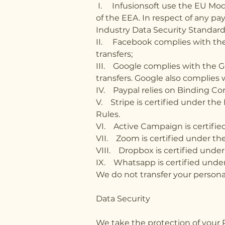
I. Infusionsoft use the EU Mode
of the EEA. In respect of any p
Industry Data Security Standard
II. Facebook complies with the 
transfers;
III. Google complies with the Ge
transfers. Google also complies
IV. Paypal relies on Binding C
V. Stripe is certified under th
Rules.
VI. Active Campaign is certified
VII. Zoom is certified under th
VIII. Dropbox is certified under
IX. Whatsapp is certified under
We do not transfer your personal
Data Security
We take the protection of your 