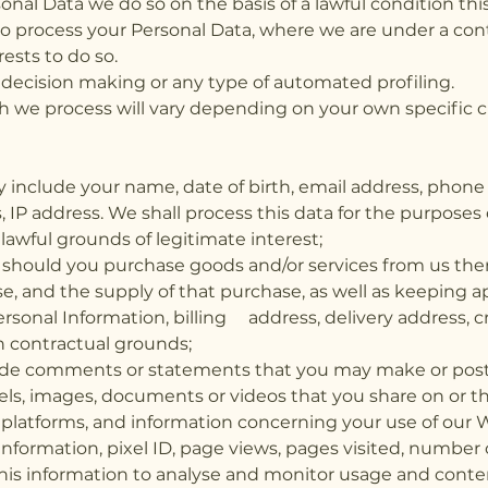
al Data we do so on the basis of a lawful condition this
o process your Personal Data, where we are under a contr
rests to do so.
decision making or any type of automated profiling.
h we process will vary depending on your own specific c
 include your name, date of birth, email address, phon
, IP address. We shall process this data for the purpos
awful grounds of legitimate interest;
: should you purchase goods and/or services from us th
e, and the supply of that purchase, as well as keeping a
rsonal Information, billing address, delivery address, 
on contractual grounds;
lude comments or statements that you may make or post 
els, images, documents or videos that you share on or 
 platforms, and information concerning your use of our 
nformation, pixel ID, page views, pages visited, number 
s this information to analyse and monitor usage and con