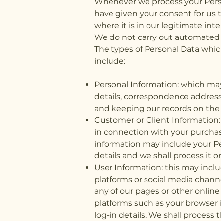
Whenever we process your Person
have given your consent for us t
where it is in our legitimate inte
We do not carry out automated 
The types of Personal Data whic
include:
Personal Information: which may
details, correspondence address
and keeping our records on the l
Customer or Client Information
in connection with your purchas
information may include your Pe
details and we shall process it 
User Information: this may inc
platforms or social media chann
any of our pages or other online
platforms such as your browser i
log-in details. We shall proces