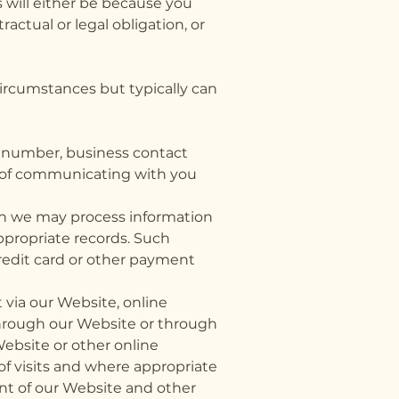
 will either be because you
actual or legal obligation, or
ircumstances but typically can
e number, business contact
es of communicating with you
en we may process information
ppropriate records. Such
credit card or other payment
via our Website, online
through our Website or through
Website or other online
of visits and where appropriate
tent of our Website and other