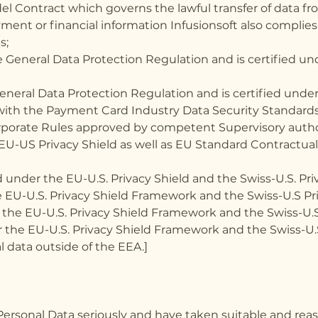
l Contract which governs the lawful transfer of data fr
ayment or financial information Infusionsoft also compli
s;
General Data Protection Regulation and is certified unde
neral Data Protection Regulation and is certified under 
 with the Payment Card Industry Data Security Standards
orporate Rules approved by competent Supervisory autho
e EU-US Privacy Shield as well as EU Standard Contractu
 under the EU-U.S. Privacy Shield and the Swiss-U.S. Priva
e EU-U.S. Privacy Shield Framework and the Swiss-U.S Pr
 the EU-U.S. Privacy Shield Framework and the Swiss-U.S
 the EU-U.S. Privacy Shield Framework and the Swiss-U.
 data outside of the EEA.]
Personal Data seriously and have taken suitable and rea