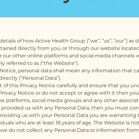
details of how Active Health Group (“we”, “us”, “our”) as d
tained directly from you, or through our website located
or our other online platforms and social media channels w
ely referred to as ("the Website").
 Notice, personal data shall mean any information that c
directly (“Personal Data”).
of this Privacy Notice carefully and ensure that you unde
Privacy Notice or do not accept or agree with it then y
ine platforms, social media groups and any other associ
y provided us with any Personal Data, then you must con
oviding us with your Personal Data you are warranting th
viduals who are at least 18 years of age. The Website is n
we do not collect any Personal Data or information from