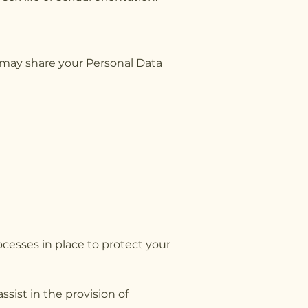
 may share your Personal Data
ocesses in place to protect your
sist in the provision of