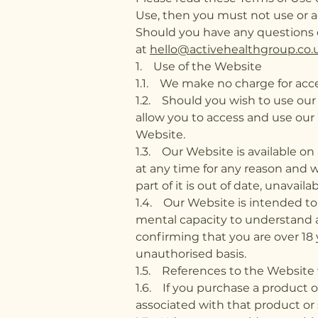
Use, then you must not use or a
Should you have any questions 
at
hello@activehealthgroup.co.
1. Use of the Website
1.1. We make no charge for acce
1.2. Should you wish to use our 
allow you to access and use our 
Website.
1.3. Our Website is available on
at any time for any reason and w
part of it is out of date, unavail
1.4. Our Website is intended to
mental capacity to understand a
confirming that you are over 18 
unauthorised basis.
1.5. References to the Website 
1.6. If you purchase a product 
associated with that product or s