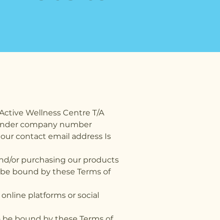
Active Wellness Centre T/A
es under company number
our contact email address Is
 and/or purchasing our products
to be bound by these Terms of
online platforms or social
to be bound by these Terms of