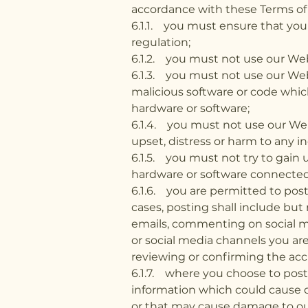
accordance with these Terms of 
6.1.1. you must ensure that you
regulation;
6.1.2. you must not use our Webs
6.1.3. you must not use our Webs
malicious software or code whi
hardware or software;
6.1.4. you must not use our Webs
upset, distress or harm to any in
6.1.5. you must not try to gain
hardware or software connected
6.1.6. you are permitted to pos
cases, posting shall include but
emails, commenting on social m
or social media channels you are 
reviewing or confirming the acc
6.1.7. where you choose to post 
information which could cause d
or that may cause damage to our