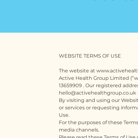
WEBSITE TERMS OF USE
The website at www.activehealt
Active Health Group Limited (“
13659909 . Our registered addre
hello@activehealthgroup.co.uk ("w
By visiting and using our Websit
or services or requesting inform
Use.
For the purposes of these Terms 
media channels.
Please read these Terms of Use 