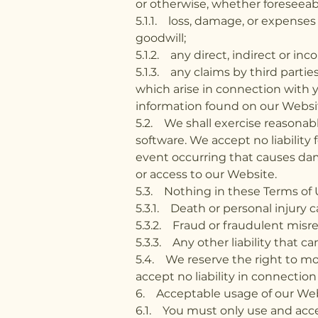
or otherwise, whether foreseeable
5.1.1. loss, damage, or expenses
goodwill;
5.1.2. any direct, indirect or in
5.1.3. any claims by third parties
which arise in connection with 
information found on our Websi
5.2. We shall exercise reasonabl
software. We accept no liability 
event occurring that causes dama
or access to our Website.
5.3. Nothing in these Terms of Us
5.3.1. Death or personal injury 
5.3.2. Fraud or fraudulent misre
5.3.3. Any other liability that c
5.4. We reserve the right to mod
accept no liability in connection
6. Acceptable usage of our Web
6.1. You must only use and acce