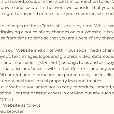
a password, code, or other access in connection to our
 private and secure. In the event we consider that you h
 right to suspend or terminate your secure access, such
ke changes to these Terms of Use at any time. Whilst we
displaying a notice of any changes on our Website, it is y
Use from time to time so that you are aware of any cha
ed on our Website and on or within our social media chann
yout, text, images, logos and graphics, video, data, code
s and information (“Content”) belongs to us and all cop
s that arise and/or exist within that Content (and any and 
. All content and information are protected by the intelle
ternational intellectual property laws and treaties.
ur Website you agree not to copy, reproduce, amend, re
y of the Content or assist others in carrying out any such 
rom us.
 Website as follows:
web browser;