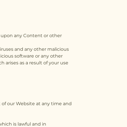
ss,
e upon any Content or other
viruses and any other malicious
licious software or any other
 arises as a result of your use
t of our Website at any time and
hich is lawful and in