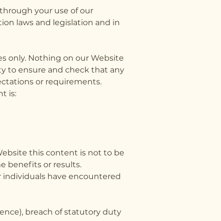
 through your use of our
ion laws and legislation and in
es only. Nothing on our Website
ity to ensure and check that any
ectations or requirements.
 is:
bsite this content is not to be
e benefits or results.
r individuals have encountered
gence), breach of statutory duty