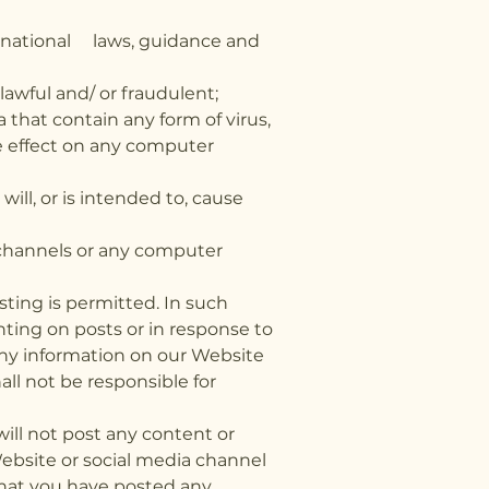
ternational laws, guidance and
awful and/ or fraudulent;
 that contain any form of virus,
e effect on any computer
ill, or is intended to, cause
 channels or any computer
ting is permitted. In such
nting on posts or in response to
any information on our Website
all not be responsible for
will not post any content or
ebsite or social media channel
that you have posted any