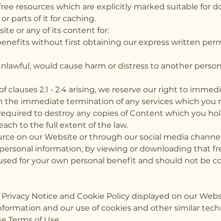
free resources which are explicitly marked suitable for 
 parts of it for caching.
e or any of its content for:
benefits without first obtaining our express written p
nlawful, would cause harm or distress to another perso
of clauses 2.1 - 2.4 arising, we reserve our right to imme
th the immediate termination of any services which you
 required to destroy any copies of Content which you hol
each to the full extent of the law.
rce on our Website or through our social media channels,
r personal information, by viewing or downloading that 
 used for your own personal benefit and should not be cop
e Privacy Notice and Cookie Policy displayed on our Webs
formation and our use of cookies and other similar tech
se Terms of Use.