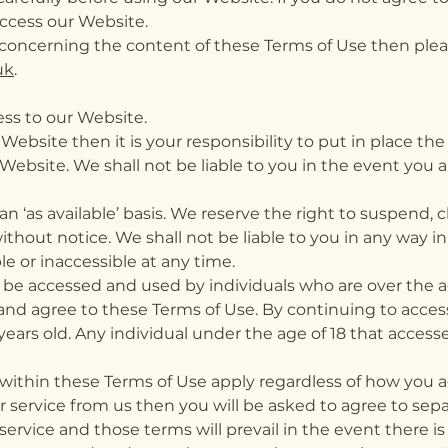
ccess our Website.
concerning the content of these Terms of Use then plea
uk
.
ss to our Website.
Website then it is your responsibility to put in place t
Website. We shall not be liable to you in the event you a
 an ‘as available’ basis. We reserve the right to suspen
ithout notice. We shall not be liable to you in any way i
able or inaccessible at any time.
 be accessed and used by individuals who are over the a
nd agree to these Terms of Use. By continuing to acces
years old. Any individual under the age of 18 that acces
within these Terms of Use apply regardless of how you 
or service from us then you will be asked to agree to se
ervice and those terms will prevail in the event there is 