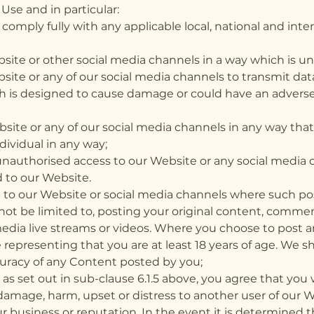
Use and in particular:
 comply fully with any applicable local, national and in
ite or other social media channels in a way which is unl
ite or any of our social media channels to transmit data
ch is designed to cause damage or could have an advers
ite or any of our social media channels in any way that w
dividual in any way;
 unauthorised access to our Website or any social media
 to our Website.
t to our Website or social media channels where such pos
 not be limited to, posting your original content, comme
edia live streams or videos. Where you choose to post 
representing that you are at least 18 years of age. We sh
uracy of any Content posted by you;
as set out in sub-clause 6.1.5 above, you agree that you 
amage, harm, upset or distress to another user of our W
 business or reputation. In the event it is determined 