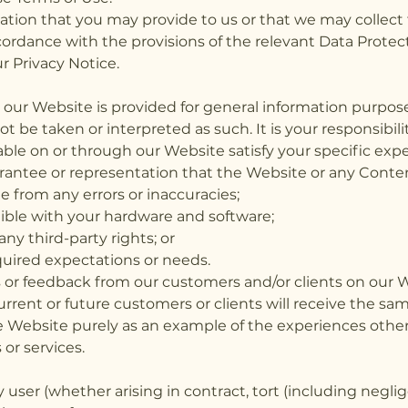
mation that you may provide to us or that we may collect
ordance with the provisions of the relevant Data Protect
r Privacy Notice.
n our Website is provided for general information purpos
t be taken or interpreted as such. It is your responsibil
able on or through our Website satisfy your specific exp
antee or representation that the Website or any Content
ee from any errors or inaccuracies;
ible with your hardware and software;
any third-party rights; or
quired expectations or needs.
r feedback from our customers and/or clients on our We
rrent or future customers or clients will receive the sam
e Website purely as an example of the experiences othe
or services.
y user (whether arising in contract, tort (including negli