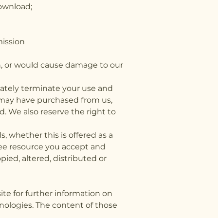
download;
ermission
n, or would cause damage to our
diately terminate your use and
 may have purchased from us,
d. We also reserve the right to
 whether this is offered as a
free resource you accept and
ied, altered, distributed or
ite for further information on
nologies. The content of those