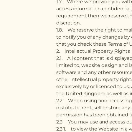
1.7. Where we provide you with 
access information confidential,
requirement then we reserve the
discretion.
1.8. We reserve the right to ma
to notify you of any changes by 
that you check these Terms of 
2. Intellectual Property Rights
2.1. All content that is display
limited to, website design and la
software and any other resource
other intellectual property right
exclusively by or licenced to us
the United Kingdom as well as in
2.2. When using and accessing o
distribute, rent, sell or store an
permission has been obtained f
2.3. You may use and access our
2.3.1. to view the Website in a 