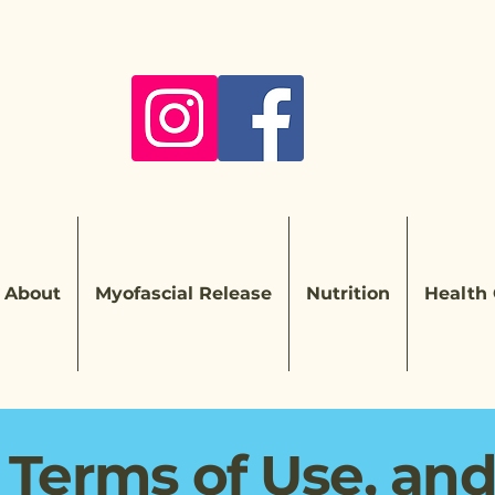
About
Myofascial Release
Nutrition
Health
 Terms of Use, an