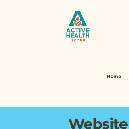
Home
Website