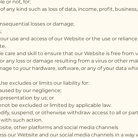
 or not, for:
 of any kind such as loss of data, income, profit, busine
consequential losses or damage;
;
your use and access of our Website or the use or relianc
te.
e care and skill to ensure that our Website is free from 
for any loss or damage resulting from a virus or other ma
ge to your hardware, software, or any of your data which
e excludes or limits our liability for:
caused by our negligence;
presentation by us; or
annot be excluded or limited by applicable law.
ify, suspend, or otherwise withdraw access to all or par
 with such action.
site, other platforms and social media channels
ss our Website and our social media channels in a way w