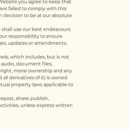
 Website you agree to keep that
ave failed to comply with this
 decision to be at our absolute
 shall use our best endeavours
our responsibility to ensure
nges, updates or amendments.
els, which includes, but is not
, audio, document files,
yright, moral ownership and any
all derivatives of it) is owned
ctual property laws applicable to
post, share, publish,
activities, unless express written