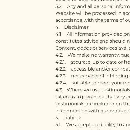
3.2. Any and all personal infor
Website will be processed in acc
accordance with the terms of ou
4. Disclaimer
4.1. All information provided o
constitutes advice and should no
Content, goods or services avail
4.2. We make no warranty, guar
4.2.1. accurate, up to date or fr
4.2.2. accessible and/or compat
4.2.3. not capable of infringing 
4.2.4. suitable to meet your re
4.3 Where we use testimonials o
taken as a guarantee that any cu
Testimonials are included on th
in connection with our products 
5. Liability
5.1. We accept no liability to an