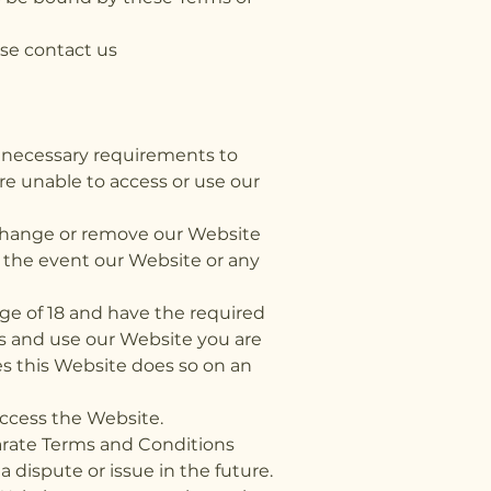
se contact us
he necessary requirements to
re unable to access or use our
d, change or remove our Website
n the event our Website or any
ge of 18 and have the required
s and use our Website you are
ses this Website does so on an
access the Website.
parate Terms and Conditions
a dispute or issue in the future.