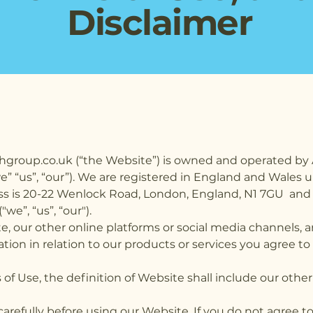
Disclaimer
hgroup.co.uk (“the Website”) is owned and operated by 
we” “us”, “our”). We are registered in England and Wal
ss is 20-22 Wenlock Road, London, England, N1 7GU and 
e”, “us”, “our").
e, our other online platforms or social media channels,
ation in relation to our products or services you agree 
of Use, the definition of Website shall include our other 
carefully before using our Website. If you do not agree 