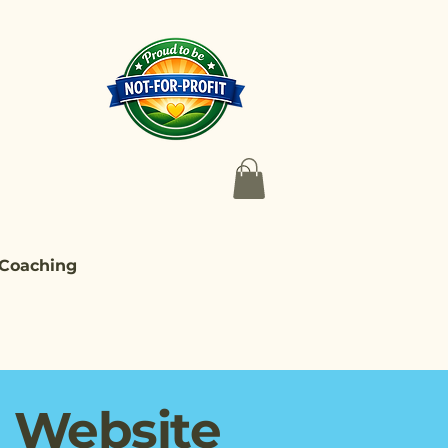
 Coaching
d Website