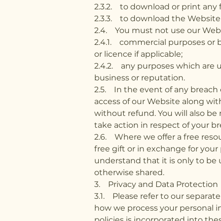
2.3.2. to download or print any 
2.3.3. to download the Website or
2.4. You must not use our Websit
2.4.1. commercial purposes or 
or licence if applicable;
2.4.2. any purposes which are u
business or reputation.
2.5. In the event of any breach 
access of our Website along wi
without refund. You will also be
take action in respect of your br
2.6. Where we offer a free resou
free gift or in exchange for you
understand that it is only to be
otherwise shared.
3. Privacy and Data Protection
3.1. Please refer to our separat
how we process your personal in
policies is incorporated into the