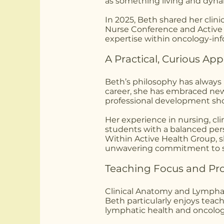
as something living and dynam
In 2025, Beth shared her clin
Nurse Conference and Active 
expertise within oncology-in
A Practical, Curious Ap
Beth’s philosophy has always
career, she has embraced new
professional development sho
Her experience in nursing, cli
students with a balanced per
Within Active Health Group, she
unwavering commitment to s
Teaching Focus and Prof
Clinical Anatomy and Lympha
Beth particularly enjoys teach
lymphatic health and oncolog