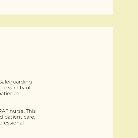
 Safeguarding
e variety of
patience,
 RAF nurse. This
d patient care,
ofessional