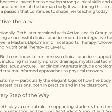
theatres allowed her to develop strong clinical skills and
e and function of the human body. It was during this time
 a passion that continues to shape her teaching today.
ative Therapy
ssionally, Beth later retrained with Active Health Group
ding a successful clinical practice rooted in integrative he
el 6 Masters Diploma in Clinical Sports Therapy, followe
d Nutritional Therapy at Level 6.
Beth continues to run her own clinical practice, support
s including manual lymphatic drainage, myofascial tech
ical acupuncture. Her clinical interests include oncolo
nd trauma-informed approaches to physical recovery.
 anatomy — particularly the elegant logic of how the bod
eatest passions, both in practice and in the classroom.
ery Step of the Way
Beth plays a central role in supporting students from 
to qualification and beyond. As Student Support and Ass