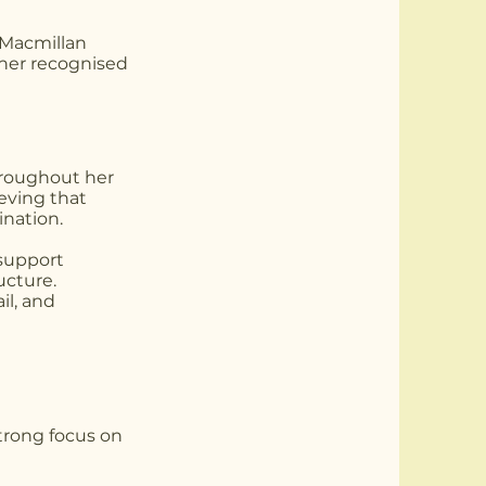
 Macmillan
 her recognised
hroughout her
eving that
ination.
 support
ucture.
il, and
strong focus on