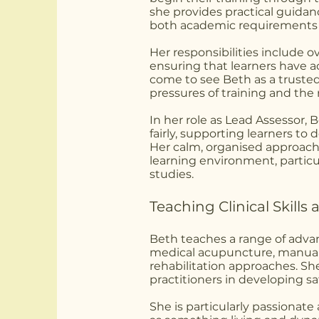
she provides practical guidan
both academic requirements 
Her responsibilities include 
ensuring that learners have 
come to see Beth as a truste
pressures of training and the re
In her role as Lead Assessor,
fairly, supporting learners t
Her calm, organised approach
learning environment, particu
studies.
Teaching Clinical Skill
Beth teaches a range of advan
medical acupuncture, manual 
rehabilitation approaches. She
practitioners in developing safe
She is particularly passionat