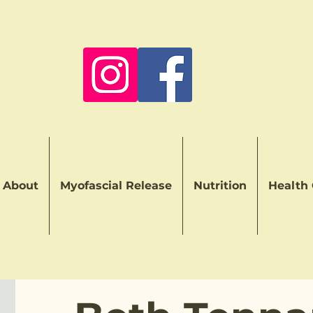
About
Myofascial Release
Nutrition
Health