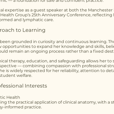
ic — a foundation for safe and confident practice.
ical expertise as a guest speaker at both the Manchester
Health Group’s 25th Anniversary Conference, reflecting
formed and lymphatic care.
proach to Learning
 been grounded in curiosity and continuous learning. T
 opportunities to expand her knowledge and skills, beli
uld remain an ongoing process rather than a fixed dest
nical therapy, education, and safeguarding allows her to
spective — combining compassion with professional str
 is widely respected for her reliability, attention to deta
tudent welfare.
essional Interests
tic Health
ing the practical application of clinical anatomy, with a 
y-informed practice.