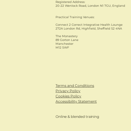
Registered Address:
20-22 Wenlock Road, London N1 7GU, England
Practical Training Venues:
Connect 2 Correct Integrative Health Lounge
272A London Rd, Highfield, Sheffield S2 4NA
The Monastery
89 Gorton Lane
Manchester
M12 5WF
Terms and Conditions
Privacy Policy
Cookies Policy
Accessibility Statement
Online & blended training