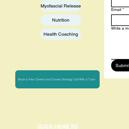
Myofascial Release
Email
*
Nutrition
Write a 
Health Coaching
Submi
Book a Free Career and Course Strategy Call With a Tutor
CLICK HERE TO