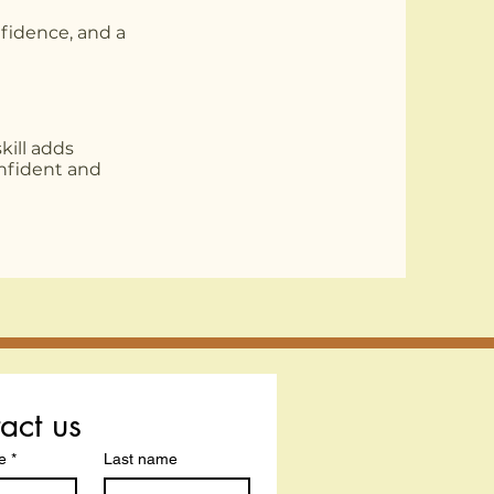
nfidence, and a
kill adds
nfident and
act us
e
*
Last name