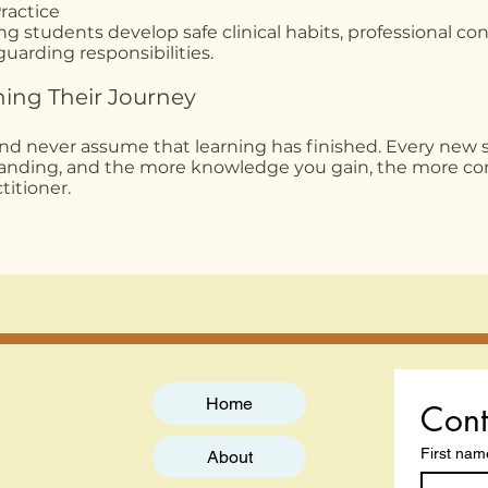
ractice
g students develop safe clinical habits, professional co
uarding responsibilities.
ning Their Journey
and never assume that learning has finished. Every new s
tanding, and the more knowledge you gain, the more co
itioner.
Home
Cont
First nam
About