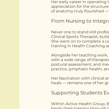
Her early career in operating 
appreciation for the structur
of anatomy truly flourished —
From Nursing to Integr
Never one to stand still profe
Clinical Sports Therapist, buil
She went on to complete a Lev
training in Health Coaching an
Alongside her teaching work, 
with a wide range of therapie
postural assessment, and med
practice, lymphatic health, a
Her fascination with clinical
heals — remains one of her gr
Supporting Students Ev
Within Active Health Group, 
begin their training through 