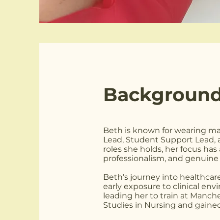
Background
Beth is known for wearing ma
Lead, Student Support Lead,
roles she holds, her focus ha
professionalism, and genuine 
Beth’s journey into healthcare 
early exposure to clinical en
leading her to train at Manch
Studies in Nursing and gained