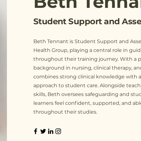
Beth Tenna
Student Support and Asse
Beth Tennant is Student Support and Asse
Health Group, playing a central role in guid
throughout their training journey. With a p
background in nursing, clinical therapy, a
combines strong clinical knowledge with 
approach to student care. Alongside teach
skills, Beth oversees safeguarding and stu
learners feel confident, supported, and ab
throughout their studies.