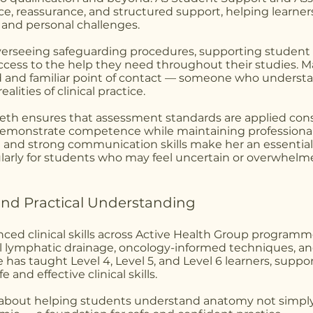
ce, reassurance, and structured support, helping learner
and personal challenges.
overseeing safeguarding procedures, supporting student 
access to the help they need throughout their studies. 
d and familiar point of contact — someone who underst
alities of clinical practice.
 Beth ensures that assessment standards are applied con
o demonstrate competence while maintaining professiona
 and strong communication skills make her an essential 
larly for students who may feel uncertain or overwhelm
s and Practical Understanding
ced clinical skills across Active Health Group programm
lymphatic drainage, oncology-informed techniques, and
 has taught Level 4, Level 5, and Level 6 learners, suppo
 and effective clinical skills.
e about helping students understand anatomy not simply