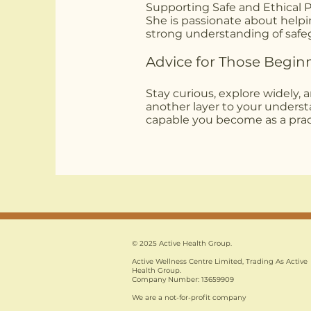
Supporting Safe and Ethical P
She is passionate about helpin
strong understanding of safeg
Advice for Those Begin
Stay curious, explore widely, 
another layer to your unders
capable you become as a pract
© 2025 Active Health Group.
Active Wellness Centre Limited, Trading As Active
Health Group.
Company Number: 13659909
We are a not-for-profit company