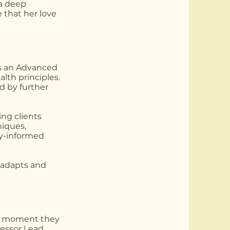
 a deep
 that her love
 as an Advanced
alth principles.
d by further
ing clients
niques,
gy-informed
y adapts and
the moment they
essor Lead,