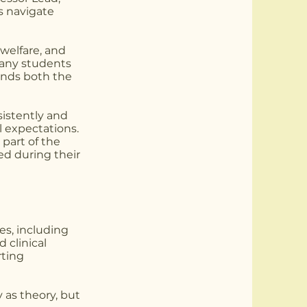
s navigate
welfare, and
Many students
ands both the
sistently and
l expectations.
part of the
ed during their
es, including
 clinical
rting
 as theory, but