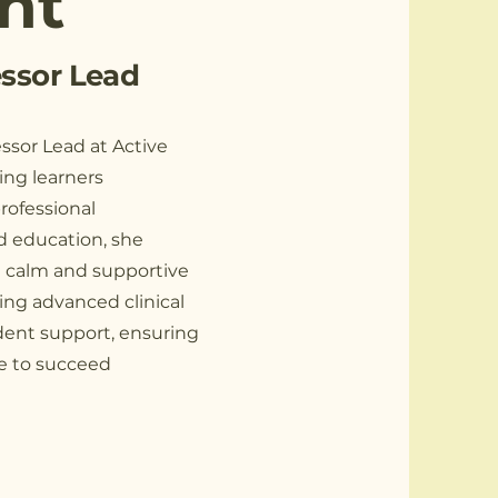
nt
ssor Lead
ssor Lead at Active
ing learners
rofessional
nd education, she
a calm and supportive
ing advanced clinical
dent support, ensuring
le to succeed