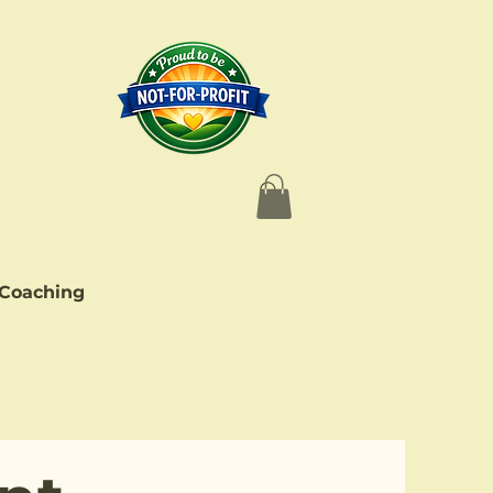
 Coaching