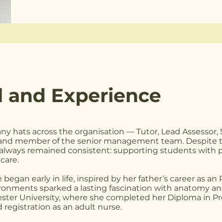
 and Experience
ny hats across the organisation — Tutor, Lead Assessor,
 and member of the senior management team. Despite th
s always remained consistent: supporting students with 
care.
began early in life, inspired by her father’s career as an
vironments sparked a lasting fascination with anatomy an
ester University, where she completed her Diploma in Pr
 registration as an adult nurse.