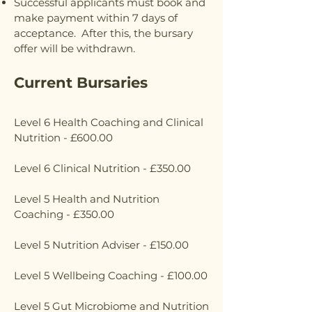
Successful applicants must book and
make payment within 7 days of
acceptance. After this, the bursary
offer will be withdrawn.
Current Bursaries
Level 6 Health Coaching and Clinical
Nutrition - £600.00
Level 6 Clinical Nutrition - £350.00
Level 5 Health and Nutrition
Coaching - £350.00
Level 5 Nutrition Adviser - £150.00
Level 5 Wellbeing Coaching - £100.00
Level 5 Gut Microbiome and Nutrition