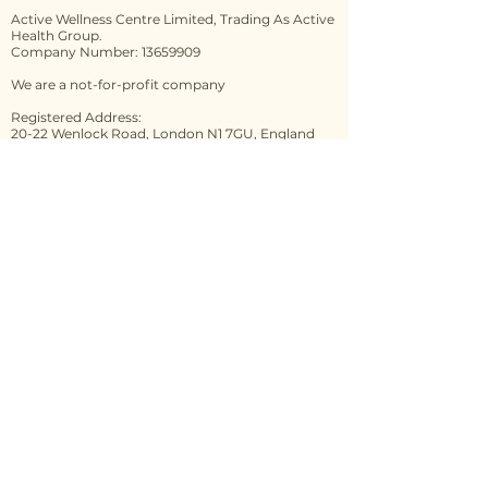
Active Wellness Centre Limited, Trading As Active
Health Group.
Company Number: 13659909
We are a not-for-profit company
Registered Address:
20-22 Wenlock Road, London N1 7GU, England
Practical Training Venues:
Connect 2 Correct Integrative Health Lounge
272A London Rd, Highfield, Sheffield S2 4NA
The Monastery
89 Gorton Lane
Manchester
M12 5WF
Contact us
First name
*