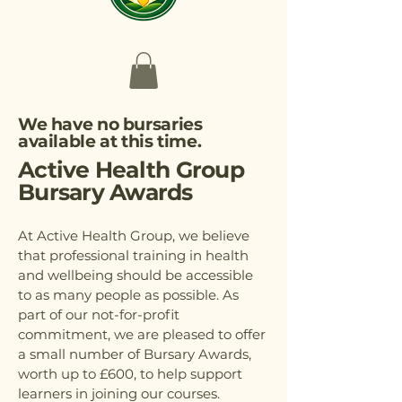
We have no bursaries
available at this time.
Active Health Group
Bursary Awards
At Active Health Group, we believe
that professional training in health
and wellbeing should be accessible
to as many people as possible. As
part of our not-for-profit
commitment, we are pleased to offer
a small number of Bursary Awards,
worth up to £600, to help support
learners in joining our courses.