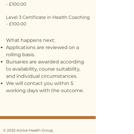
- £100.00
Level 3 Certificate in Health Coaching
- £100.00
What happens next:
Applications are reviewed on a
rolling basis.
Bursaries are awarded according
to availability, course suitability,
and individual circumstances.
We will contact you within 5
working days with the outcome.
© 2025 Active Health Group.