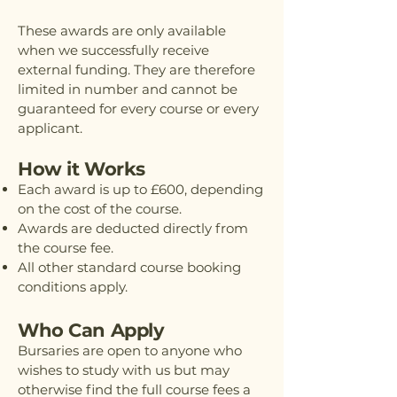
These awards are only available
when we successfully receive
external funding. They are therefore
limited in number and cannot be
guaranteed for every course or every
applicant.
How it Works
Each award is up to £600, depending
on the cost of the course.
Awards are deducted directly from
the course fee.
All other standard course booking
conditions apply.
Who Can Apply
Bursaries are open to anyone who
wishes to study with us but may
otherwise find the full course fees a