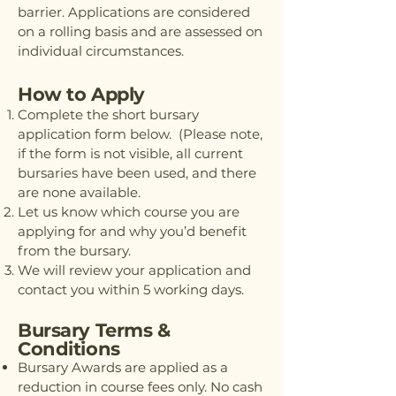
barrier. Applications are considered
on a rolling basis and are assessed on
individual circumstances.
How to Apply
Complete the short bursary
application form below. (Please note,
if the form is not visible, all current
bursaries have been used, and there
are none available.
Let us know which course you are
applying for and why you’d benefit
from the bursary.
We will review your application and
contact you within 5 working days.
Bursary Terms &
Conditions
Bursary Awards are applied as a
reduction in course fees only. No cash