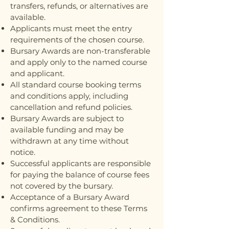
transfers, refunds, or alternatives are
available.
Applicants must meet the entry
requirements of the chosen course.
Bursary Awards are non-transferable
and apply only to the named course
and applicant.
All standard course booking terms
and conditions apply, including
cancellation and refund policies.
Bursary Awards are subject to
available funding and may be
withdrawn at any time without
notice.
Successful applicants are responsible
for paying the balance of course fees
not covered by the bursary.
Acceptance of a Bursary Award
confirms agreement to these Terms
& Conditions.