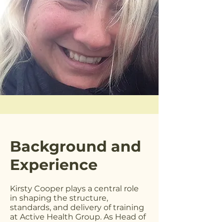
Background and
Experience
Kirsty Cooper plays a central role
in shaping the structure,
standards, and delivery of training
at Active Health Group. As Head of