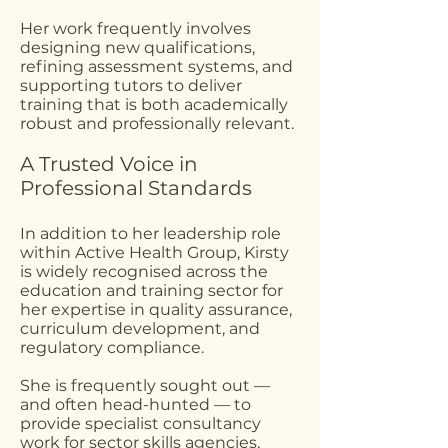
Her work frequently involves
designing new qualifications,
refining assessment systems, and
supporting tutors to deliver
training that is both academically
robust and professionally relevant.
A Trusted Voice in
Professional Standards
In addition to her leadership role
within Active Health Group, Kirsty
is widely recognised across the
education and training sector for
her expertise in quality assurance,
curriculum development, and
regulatory compliance.
She is frequently sought out —
and often head-hunted — to
provide specialist consultancy
work for sector skills agencies,