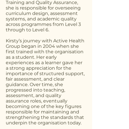
Training and Quality Assurance,
she is responsible for overseeing
curriculum design, assessment
systems, and academic quality
across programmes from Level 3
through to Level 6.
Kirsty’s journey with Active Health
Group began in 2004 when she
first trained with the organisation
as a student. Her early
experiences as a learner gave her
a strong appreciation for the
importance of structured support,
fair assessment, and clear
guidance. Over time, she
progressed into teaching,
assessment, and quality
assurance roles, eventually
becoming one of the key figures
responsible for maintaining and
strengthening the standards that
underpin the organisation today.