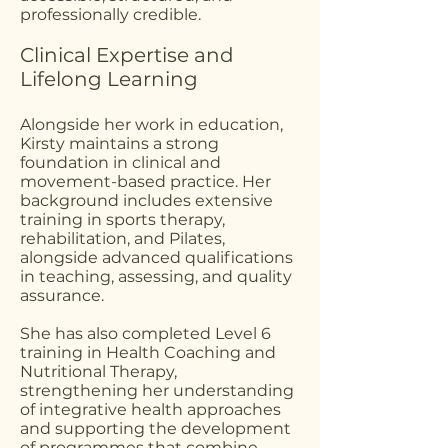
professionally credible.
Clinical Expertise and
Lifelong Learning
Alongside her work in education,
Kirsty maintains a strong
foundation in clinical and
movement-based practice. Her
background includes extensive
training in sports therapy,
rehabilitation, and Pilates,
alongside advanced qualifications
in teaching, assessing, and quality
assurance.
She has also completed Level 6
training in Health Coaching and
Nutritional Therapy,
strengthening her understanding
of integrative health approaches
and supporting the development
of programmes that combine