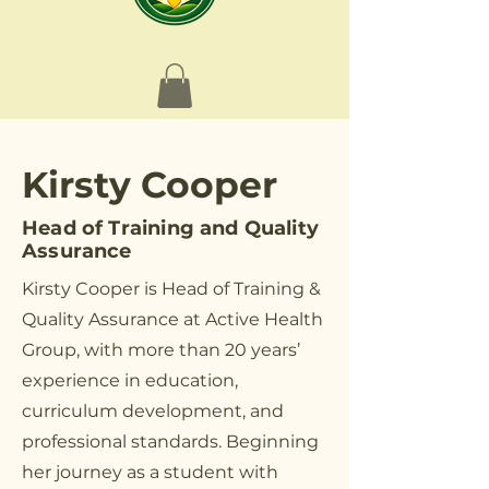
Kirsty Cooper
Head of Training and Quality
Assurance
Kirsty Cooper is Head of Training &
Quality Assurance at Active Health
Group, with more than 20 years’
experience in education,
curriculum development, and
professional standards. Beginning
her journey as a student with