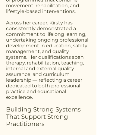
movement, rehabilitation, and
lifestyle-based interventions.
Across her career, Kirsty has
consistently demonstrated a
commitment to lifelong learning,
undertaking ongoing professional
development in education, safety
management, and quality
systems. Her qualifications span
therapy, rehabilitation, teaching,
internal and external quality
assurance, and curriculum
leadership — reflecting a career
dedicated to both professional
practice and educational
excellence.
Building Strong Systems
That Support Strong
Practitioners