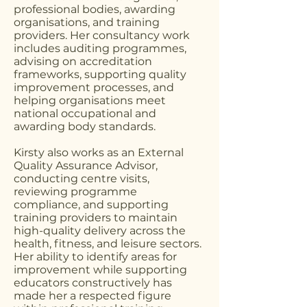
professional bodies, awarding
organisations, and training
providers. Her consultancy work
includes auditing programmes,
advising on accreditation
frameworks, supporting quality
improvement processes, and
helping organisations meet
national occupational and
awarding body standards.
Kirsty also works as an External
Quality Assurance Advisor,
conducting centre visits,
reviewing programme
compliance, and supporting
training providers to maintain
high-quality delivery across the
health, fitness, and leisure sectors.
Her ability to identify areas for
improvement while supporting
educators constructively has
made her a respected figure