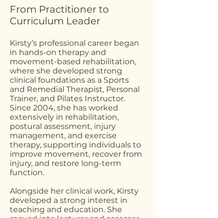
From Practitioner to
Curriculum Leader
Kirsty’s professional career began
in hands-on therapy and
movement-based rehabilitation,
where she developed strong
clinical foundations as a Sports
and Remedial Therapist, Personal
Trainer, and Pilates Instructor.
Since 2004, she has worked
extensively in rehabilitation,
postural assessment, injury
management, and exercise
therapy, supporting individuals to
improve movement, recover from
injury, and restore long-term
function.
Alongside her clinical work, Kirsty
developed a strong interest in
teaching and education. She