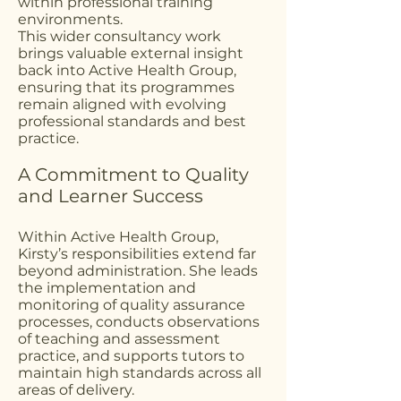
within professional training
environments.
This wider consultancy work
brings valuable external insight
back into Active Health Group,
ensuring that its programmes
remain aligned with evolving
professional standards and best
practice.
A Commitment to Quality
and Learner Success
Within Active Health Group,
Kirsty’s responsibilities extend far
beyond administration. She leads
the implementation and
monitoring of quality assurance
processes, conducts observations
of teaching and assessment
practice, and supports tutors to
maintain high standards across all
areas of delivery.