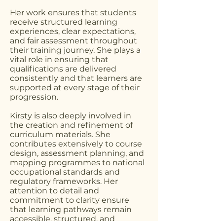
Her work ensures that students
receive structured learning
experiences, clear expectations,
and fair assessment throughout
their training journey. She plays a
vital role in ensuring that
qualifications are delivered
consistently and that learners are
supported at every stage of their
progression.
Kirsty is also deeply involved in
the creation and refinement of
curriculum materials. She
contributes extensively to course
design, assessment planning, and
mapping programmes to national
occupational standards and
regulatory frameworks. Her
attention to detail and
commitment to clarity ensure
that learning pathways remain
accessible, structured, and