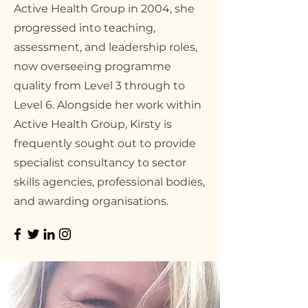
Active Health Group in 2004, she
progressed into teaching,
assessment, and leadership roles,
now overseeing programme
quality from Level 3 through to
Level 6. Alongside her work within
Active Health Group, Kirsty is
frequently sought out to provide
specialist consultancy to sector
skills agencies, professional bodies,
and awarding organisations.