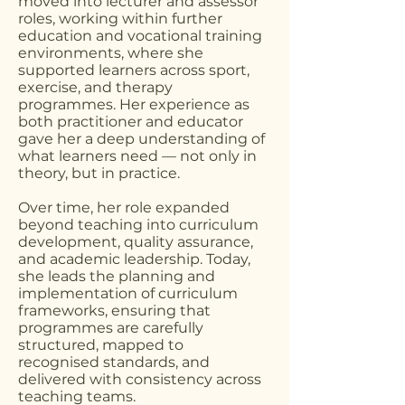
moved into lecturer and assessor
roles, working within further
education and vocational training
environments, where she
supported learners across sport,
exercise, and therapy
programmes. Her experience as
both practitioner and educator
gave her a deep understanding of
what learners need — not only in
theory, but in practice.
Over time, her role expanded
beyond teaching into curriculum
development, quality assurance,
and academic leadership. Today,
she leads the planning and
implementation of curriculum
frameworks, ensuring that
programmes are carefully
structured, mapped to
recognised standards, and
delivered with consistency across
teaching teams.