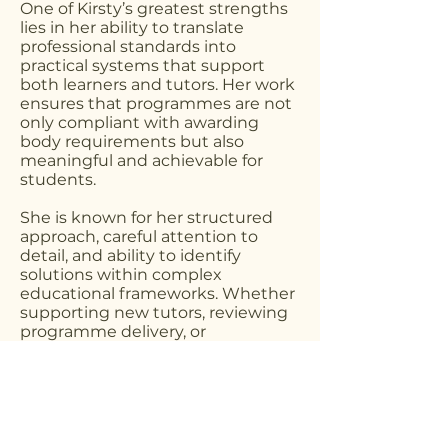
One of Kirsty’s greatest strengths
lies in her ability to translate
professional standards into
practical systems that support
both learners and tutors. Her work
ensures that programmes are not
only compliant with awarding
body requirements but also
meaningful and achievable for
students.
She is known for her structured
approach, careful attention to
detail, and ability to identify
solutions within complex
educational frameworks. Whether
supporting new tutors, reviewing
programme delivery, or
developing new course materials,
her focus remains consistent — to
create learning environments
where both students and
educators can succeed.