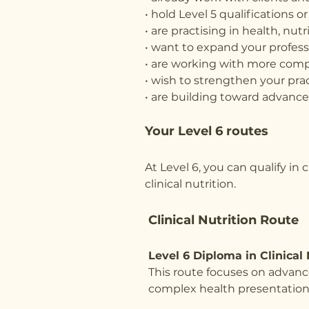
• hold Level 5 qualifications 
• are practising in health, nut
• want to expand your profess
• are working with more comp
• wish to strengthen your prac
• are building toward advanced
Your Level 6 routes
At Level 6, you can qualify in
clinical nutrition.
Clinical Nutrition Route
Level 6 Diploma in Clinical 
This route focuses on advanc
complex health presentation