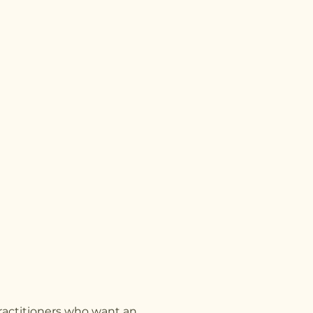
ractitioners who want an