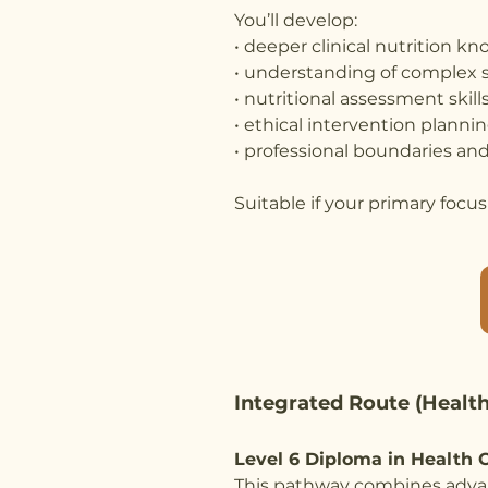
You’ll develop:
• deeper clinical nutrition k
• understanding of complex 
• nutritional assessment skill
• ethical intervention planni
• professional boundaries and
Suitable if your primary focus i
Integrated Route (Health
Level 6 Diploma in Health C
This pathway combines advan