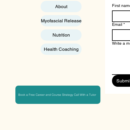
First nam
About
Myofascial Release
Email
*
Nutrition
Write a 
Health Coaching
Submi
Book a Free Career and Course Strategy Call With a Tutor