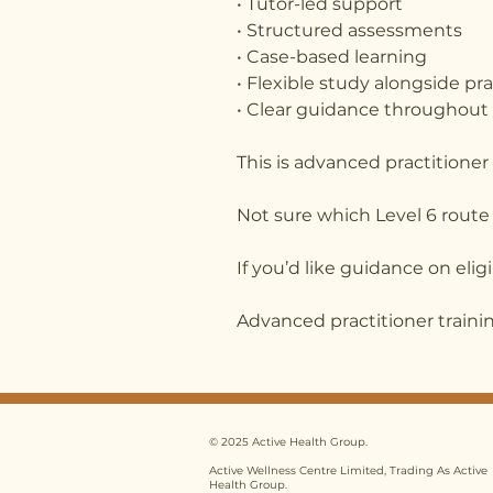
• Tutor-led support
• Structured assessments
• Case-based learning
• Flexible study alongside pr
• Clear guidance throughout
This is advanced practitioner
Not sure which Level 6 route 
If you’d like guidance on elig
Advanced practitioner training
© 2025 Active Health Group.
Active Wellness Centre Limited, Trading As Active
Health Group.