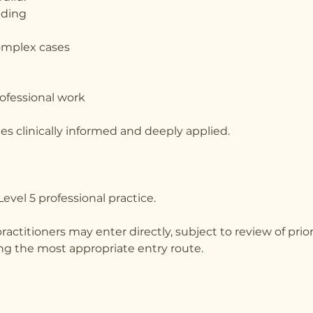
nding
omplex cases
rofessional work
s clinically informed and deeply applied.
evel 5 professional practice.
actitioners may enter directly, subject to review of prior
ing the most appropriate entry route.