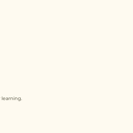
 learning.