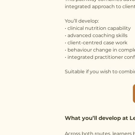
integrated approach to client
You’ll develop:
• clinical nutrition capability
• advanced coaching skills
• client-centred case work
• behaviour change in compl
• integrated practitioner con
Suitable if you wish to combin
What you’ll develop at L
Across both routes, learners b