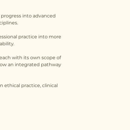
d progress into advanced
iplines.
ssional practice into more
bility.
, each with its own scope of
ollow an integrated pathway
ethical practice, clinical