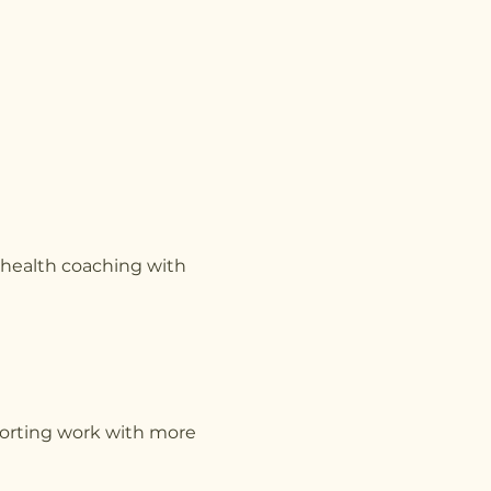
g health coaching with
pporting work with more