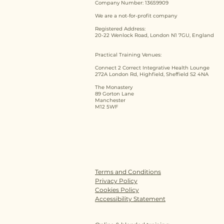
Company Number: 13659909
We are a not-for-profit company
Registered Address:
20-22 Wenlock Road, London N1 7GU, England
Practical Training Venues:
Connect 2 Correct Integrative Health Lounge
272A London Rd, Highfield, Sheffield S2 4NA
The Monastery
89 Gorton Lane
Manchester
M12 5WF
Terms and Conditions
Privacy Policy
Cookies Policy
Accessibility Statement