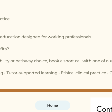
actice
 education designed for working professionals.
fits?
ibility or pathway choice, book a short call with one of our
 • Tutor-supported learning • Ethical clinical practice • 
Home
Cont