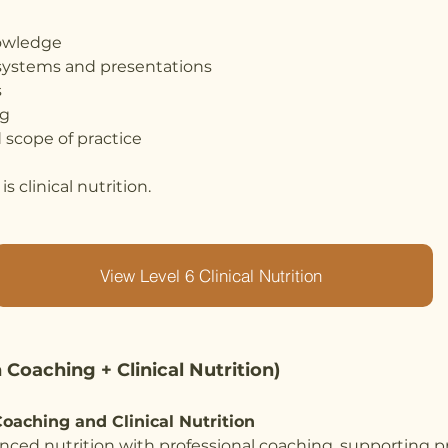
nowledge
systems and presentations
s
ng
 scope of practice
s clinical nutrition.
View Level 6 Clinical Nutrition
 Coaching + Clinical Nutrition)
oaching and Clinical Nutrition
ced nutrition with professional coaching, supporting p