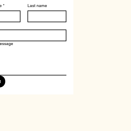
e
*
Last name
message
t