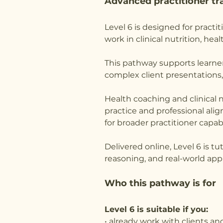
Advanced practitioner tra
Level 6 is designed for pract
work in clinical nutrition, he
This pathway supports learne
complex client presentations,
Health coaching and clinical n
practice and professional ali
for broader practitioner capabi
Delivered online, Level 6 is t
reasoning, and real-world appl
Who this pathway is for
Level 6 is suitable if you:
• already work with clients a