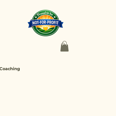
 Coaching