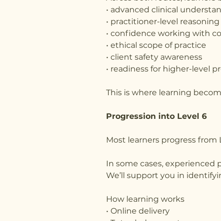
• advanced clinical understa
• practitioner-level reasoning
• confidence working with c
• ethical scope of practice
• client safety awareness
• readiness for higher-level p
This is where learning become
Progression into Level 6
Most learners progress from L
In some cases, experienced pr
We’ll support you in identify
How learning works
• Online delivery