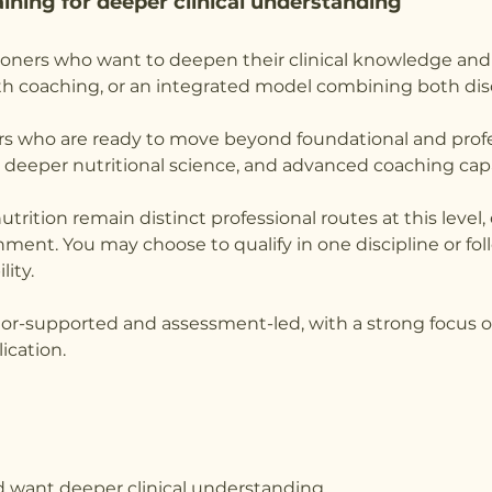
ining for deeper clinical understanding
itioners who want to deepen their clinical knowledge an
alth coaching, or an integrated model combining both disc
rs who are ready to move beyond foundational and profe
 deeper nutritional science, and advanced coaching capa
utrition remain distinct professional routes at this level
gnment. You may choose to qualify in one discipline or f
lity.
utor-supported and assessment-led, with a strong focus on 
ication.
nd want deeper clinical understanding