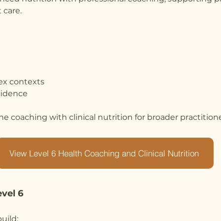
 care.
ex contexts
fidence
e coaching with clinical nutrition for broader practitione
View Level 6 Health Coaching and Clinical Nutrition
evel 6
uild: