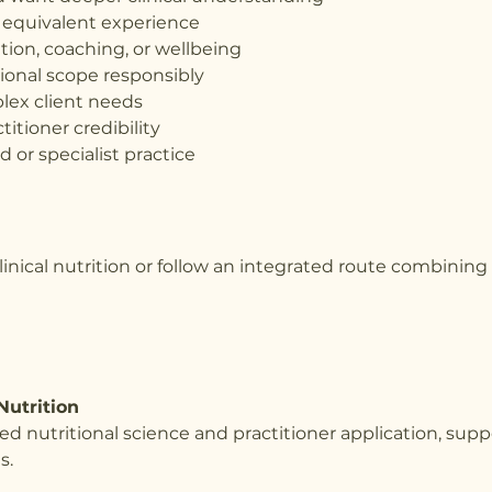
or equivalent experience
rition, coaching, or wellbeing
ional scope responsibly
lex client needs
titioner credibility
 or specialist practice
 clinical nutrition or follow an integrated route combinin
Nutrition
ed nutritional science and practitioner application, su
s.