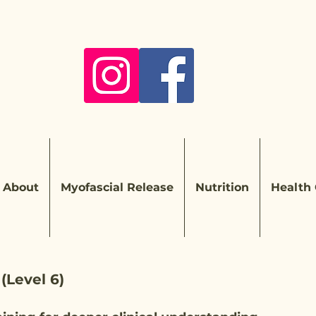
About
Myofascial Release
Nutrition
Health
 (Level 6)