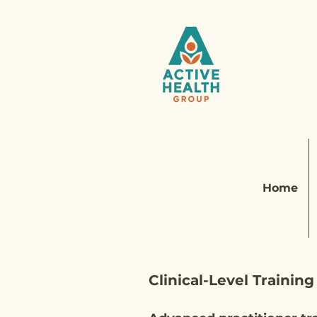
Home
Clinical-Level Training