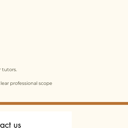
 tutors.
Clear professional scope
act us