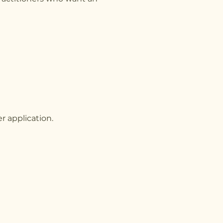
r application.