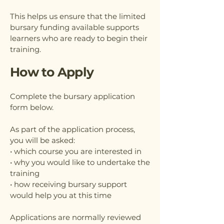
This helps us ensure that the limited
bursary funding available supports
learners who are ready to begin their
training.
How to Apply
Complete the bursary application
form below.
As part of the application process,
you will be asked:
• which course you are interested in
• why you would like to undertake the
training
• how receiving bursary support
would help you at this time
Applications are normally reviewed