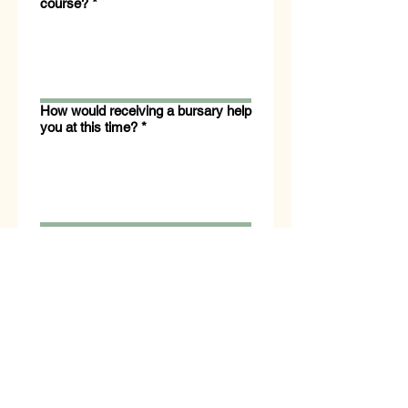
course?
*
How would receiving a bursary help
you at this time?
*
Are you able to cover the remaining
course fees after bursary support?
*
Yes
No
I consent to AHG 
contacting me via email 
regarding this bursary.   If 