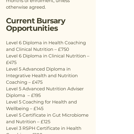
months of enrolment, unless
otherwise agreed.
Current Bursary
Opportunities
Level 6 Diploma in Health Coaching
and Clinical Nutrition – £750
Level 6 Diploma in Clinical Nutrition –
£475
Level 5 Advanced Diploma in
Integrative Health and Nutrition
Coaching – £475
Level 5 Advanced Nutrition Adviser
Diploma – £195
Level 5 Coaching for Health and
Wellbeing – £145
Level 5 Certificate in Gut Microbiome
and Nutrition – £125
Level 3 RSPH Certificate in Health