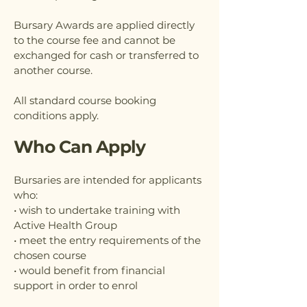
Bursary Awards are applied directly
to the course fee and cannot be
exchanged for cash or transferred to
another course.
All standard course booking
conditions apply.
Who Can Apply
Bursaries are intended for applicants
who:
• wish to undertake training with
Active Health Group
• meet the entry requirements of the
chosen course
• would benefit from financial
support in order to enrol