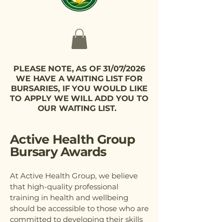
PLEASE NOTE, AS OF 31/07/2026
WE HAVE A WAITING LIST FOR
BURSARIES, IF YOU WOULD LIKE
TO APPLY WE WILL ADD YOU TO
OUR WAITING LIST.
Active Health Group
Bursary Awards
At Active Health Group, we believe
that high-quality professional
training in health and wellbeing
should be accessible to those who are
committed to developing their skills