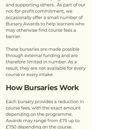
and supporting others. As part of our
not-for-profit commitment, we
occasionally offer a small number of
Bursary Awards to help learners who
may otherwise find course fees a
barrier.
These bursaries are made possible
through external funding and are
therefore limited in number. As a
result, they are not available for every
course or every intake.
How Bursaries Work
Each bursary provides a reduction in
course fees, with the exact amount
depending on the programme.
Awards may range from £75 up to
£750 depending on the course.