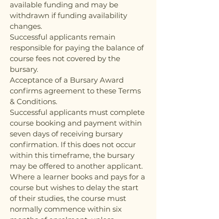
available funding and may be
withdrawn if funding availability
changes.
Successful applicants remain
responsible for paying the balance of
course fees not covered by the
bursary.
Acceptance of a Bursary Award
confirms agreement to these Terms
& Conditions.
Successful applicants must complete
course booking and payment within
seven days of receiving bursary
confirmation. If this does not occur
within this timeframe, the bursary
may be offered to another applicant.
Where a learner books and pays for a
course but wishes to delay the start
of their studies, the course must
normally commence within six