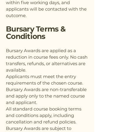
within five working days, and
applicants will be contacted with the
outcome.
Bursary Terms &
Conditions
Bursary Awards are applied as a
reduction in course fees only. No cash
transfers, refunds, or alternatives are
available.
Applicants must meet the entry
requirements of the chosen course.
Bursary Awards are non-transferable
and apply only to the named course
and applicant.
All standard course booking terms
and conditions apply, including
cancellation and refund policies.
Bursary Awards are subject to