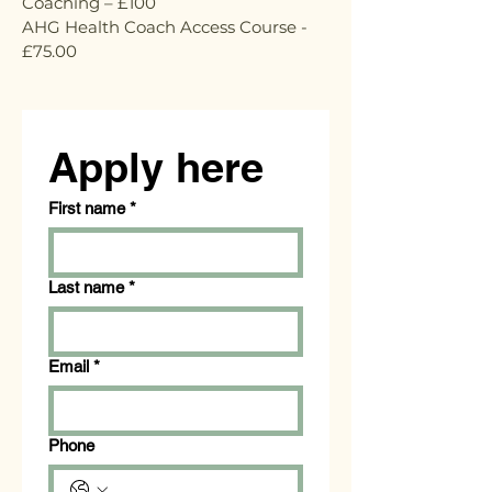
Coaching – £100
AHG Health Coach Access Course -
£75.00
Apply here
First name
*
Last name
*
Email
*
Phone