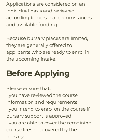
Applications are considered on an
individual basis and reviewed
according to personal circumstances
and available funding.
Because bursary places are limited,
they are generally offered to
applicants who are ready to enrol in
the upcoming intake.
Before Applying
Please ensure that:
• you have reviewed the course
information and requirements
• you intend to enrol on the course if
bursary support is approved
• you are able to cover the remaining
course fees not covered by the
bursary