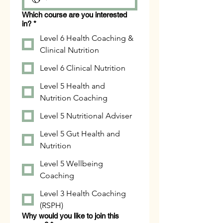
Which course are you interested
in?
*
Level 6 Health Coaching &
Clinical Nutrition
Level 6 Clinical Nutrition
Level 5 Health and
Nutrition Coaching
Level 5 Nutritional Adviser
Level 5 Gut Health and
Nutrition
Level 5 Wellbeing
Coaching
Level 3 Health Coaching
(RSPH)
Why would you like to join this