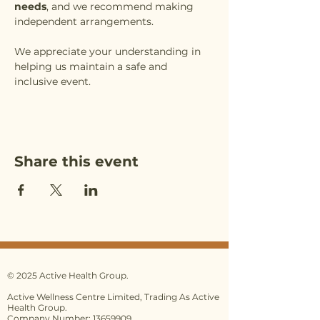
needs
, and we recommend making 
independent arrangements.
We appreciate your understanding in 
helping us maintain a safe and 
inclusive event.
Share this event
© 2025 Active Health Group.
Active Wellness Centre Limited, Trading As Active
Health Group.
Company Number: 13659909