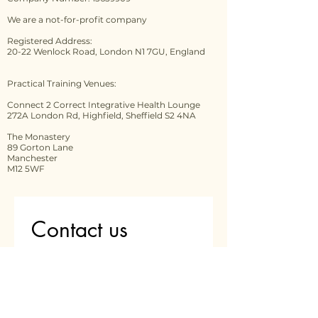
We are a not-for-profit company
Registered Address:
20-22 Wenlock Road, London N1 7GU, England
Practical Training Venues:
Connect 2 Correct Integrative Health Lounge
272A London Rd, Highfield, Sheffield S2 4NA
The Monastery
89 Gorton Lane
Manchester
M12 5WF
Contact us
First name
*
Last name