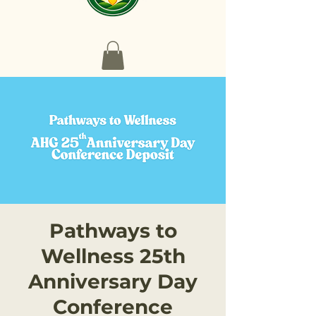
Pathways to
Wellness 25th
Anniversary Day
Conference