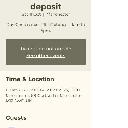
deposit
Sat 11 Oct
  |  
Manchester
Day Conference - 11th October - 9am to
5pm.
Tickets are not on sale
See other events
Time & Location
11 Oct 2025, 09:00 – 12 Oct 2025, 17:00
Manchester, 89 Gorton Ln, Manchester
M12 5WF, UK
Guests