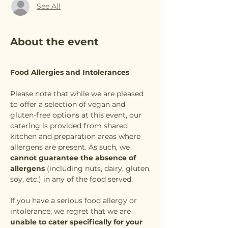
See All
About the event
Food Allergies and Intolerances
Please note that while we are pleased 
to offer a selection of vegan and 
gluten-free options at this event, our 
catering is provided from shared 
kitchen and preparation areas where 
allergens are present. As such, we 
cannot guarantee the absence of 
allergens
 (including nuts, dairy, gluten, 
soy, etc.) in any of the food served.
If you have a serious food allergy or 
intolerance, we regret that we are 
unable to cater specifically for your 