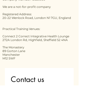
We are a not-for-profit company
Registered Address:
20-22 Wenlock Road, London N1 7GU, England
Practical Training Venues:
Connect 2 Correct Integrative Health Lounge
272A London Rd, Highfield, Sheffield S2 4NA
The Monastery
89 Gorton Lane
Manchester
M12 5WF
Contact us
First name
*
Last name