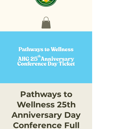
Pathways to
Wellness 25th
Anniversary Day
Conference Full