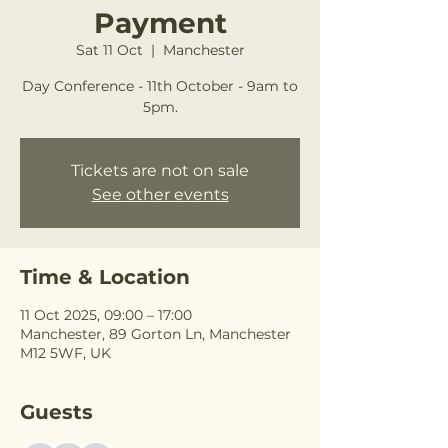
Payment
Sat 11 Oct
  |  
Manchester
Day Conference - 11th October - 9am to
5pm.
Tickets are not on sale
See other events
Time & Location
11 Oct 2025, 09:00 – 17:00
Manchester, 89 Gorton Ln, Manchester
M12 5WF, UK
Guests