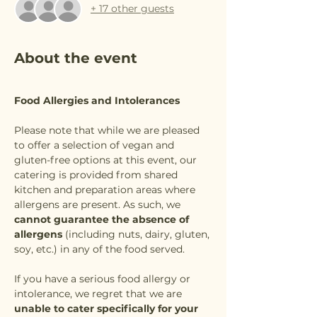
+ 17 other guests
About the event
Food Allergies and Intolerances
Please note that while we are pleased 
to offer a selection of vegan and 
gluten-free options at this event, our 
catering is provided from shared 
kitchen and preparation areas where 
allergens are present. As such, we 
cannot guarantee the absence of 
allergens
 (including nuts, dairy, gluten, 
soy, etc.) in any of the food served.
If you have a serious food allergy or 
intolerance, we regret that we are 
unable to cater specifically for your 