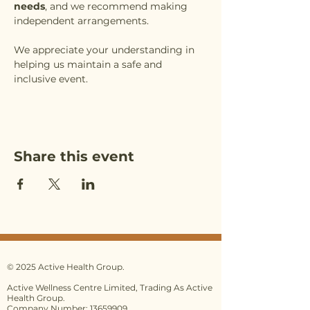
needs
, and we recommend making 
independent arrangements.
We appreciate your understanding in 
helping us maintain a safe and 
inclusive event.
Share this event
© 2025 Active Health Group.
Active Wellness Centre Limited, Trading As Active
Health Group.
Company Number: 13659909