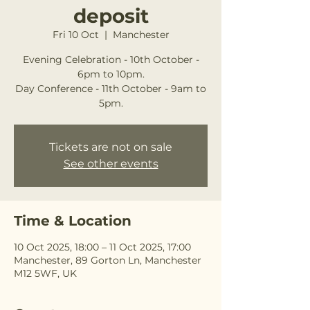
deposit
Fri 10 Oct
  |  
Manchester
Evening Celebration - 10th October -
6pm to 10pm.
Day Conference - 11th October - 9am to
5pm.
Tickets are not on sale
See other events
Time & Location
10 Oct 2025, 18:00 – 11 Oct 2025, 17:00
Manchester, 89 Gorton Ln, Manchester
M12 5WF, UK