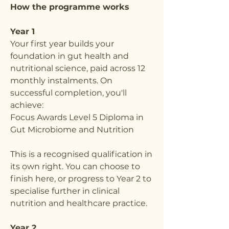
How the programme works
Year 1
Your first year builds your
foundation in gut health and
nutritional science, paid across 12
monthly instalments. On
successful completion, you'll
achieve:
Focus Awards Level 5 Diploma in
Gut Microbiome and Nutrition
This is a recognised qualification in
its own right. You can choose to
finish here, or progress to Year 2 to
specialise further in clinical
nutrition and healthcare practice.
Year 2