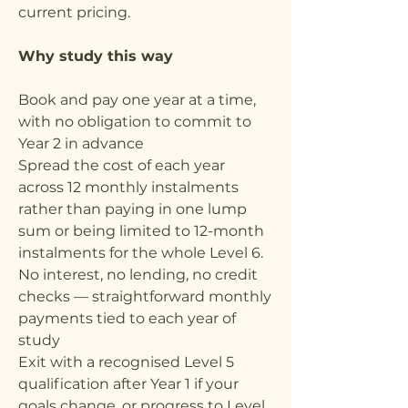
current pricing.
Why study this way
Book and pay one year at a time,
with no obligation to commit to
Year 2 in advance
Spread the cost of each year
across 12 monthly instalments
rather than paying in one lump
sum or being limited to 12-month
instalments for the whole Level 6.
No interest, no lending, no credit
checks — straightforward monthly
payments tied to each year of
study
Exit with a recognised Level 5
qualification after Year 1 if your
goals change, or progress to Level