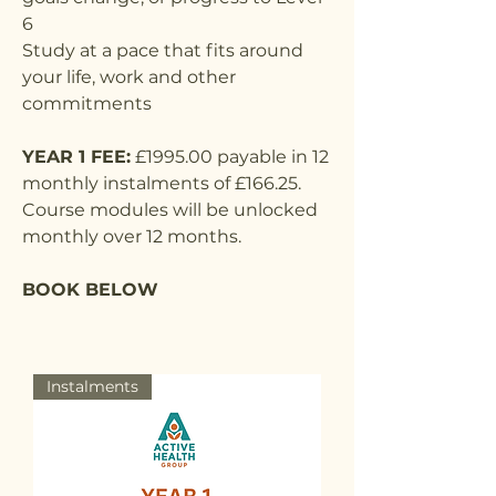
6
Study at a pace that fits around
your life, work and other
commitments
YEAR 1 FEE:
£1995.00 payable in 12
monthly instalments of £166.25.
Course modules will be unlocked
monthly over 12 months.
BOOK BELOW
Instalments