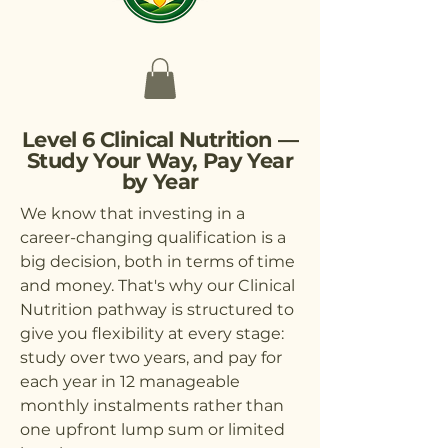
Level 6 Clinical Nutrition —
Study Your Way, Pay Year
by Year
We know that investing in a
career-changing qualification is a
big decision, both in terms of time
and money. That's why our Clinical
Nutrition pathway is structured to
give you flexibility at every stage:
study over two years, and pay for
each year in 12 manageable
monthly instalments rather than
one upfront lump sum or limited