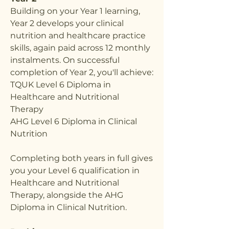
Building on your Year 1 learning,
Year 2 develops your clinical
nutrition and healthcare practice
skills, again paid across 12 monthly
instalments. On successful
completion of Year 2, you'll achieve:
TQUK Level 6 Diploma in
Healthcare and Nutritional
Therapy
AHG Level 6 Diploma in Clinical
Nutrition
Completing both years in full gives
you your Level 6 qualification in
Healthcare and Nutritional
Therapy, alongside the AHG
Diploma in Clinical Nutrition.