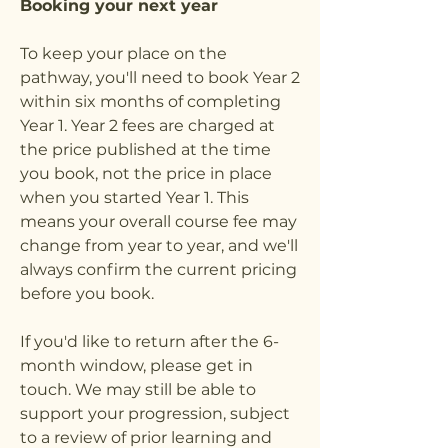
Booking your next year
To keep your place on the
pathway, you'll need to book Year 2
within six months of completing
Year 1. Year 2 fees are charged at
the price published at the time
you book, not the price in place
when you started Year 1. This
means your overall course fee may
change from year to year, and we'll
always confirm the current pricing
before you book.
If you'd like to return after the 6-
month window, please get in
touch. We may still be able to
support your progression, subject
to a review of prior learning and