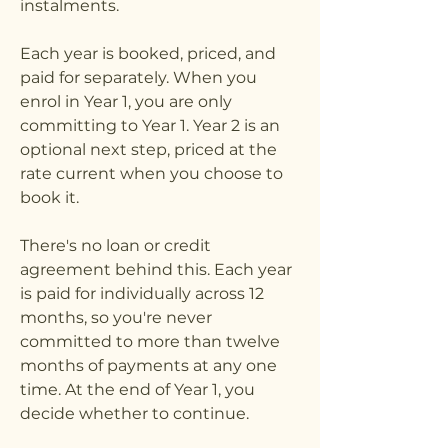
instalments.
Each year is booked, priced, and
paid for separately. When you
enrol in Year 1, you are only
committing to Year 1. Year 2 is an
optional next step, priced at the
rate current when you choose to
book it.
There's no loan or credit
agreement behind this. Each year
is paid for individually across 12
months, so you're never
committed to more than twelve
months of payments at any one
time. At the end of Year 1, you
decide whether to continue.