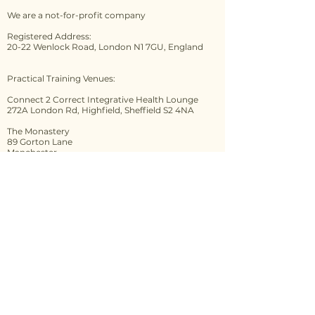
payment/full payment you are
We are a not-for-profit company
confirming that you have
accepted our Terms and
Registered Address:
20-22 Wenlock Road, London N1 7GU, England
Conditions which can be
found
here
.
PLEASE NOTE: The 14-day
Practical Training Venues:
cooling-off period is available to
Connect 2 Correct Integrative Health Lounge
bookings as a consumer, it does
272A London Rd, Highfield, Sheffield S2 4NA
not apply to bookings done as a
The Monastery
business. If you are doubt, please
89 Gorton Lane
check with Citizens Advice.
Manchester
M12 5WF
Contact us
First name
*
Last name