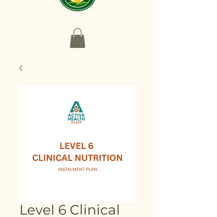
Level 6 Clinical