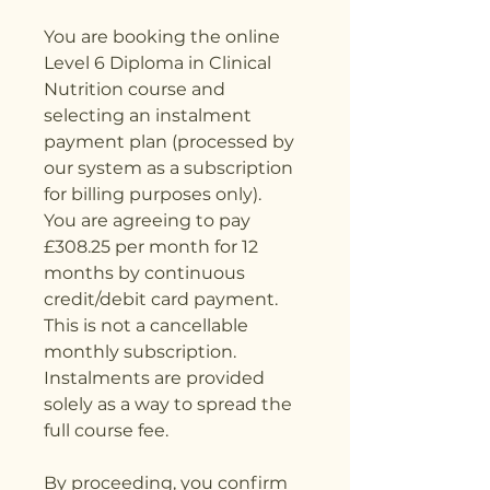
You are booking the online
Level 6 Diploma in Clinical
Nutrition course and
selecting an instalment
payment plan (processed by
our system as a subscription
for billing purposes only).
You are agreeing to pay
£308.25 per month for 12
months by continuous
credit/debit card payment.
This is not a cancellable
monthly subscription.
Instalments are provided
solely as a way to spread the
full course fee.
By proceeding, you confirm