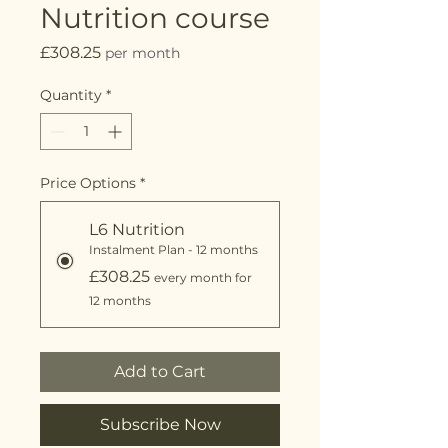
Nutrition course
Price
£308.25
per month
Quantity
*
Price Options
*
L6 Nutrition
Instalment Plan - 12 months
£308.25
every month for
12 months
Add to Cart
Subscribe Now