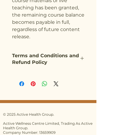
course materials or live
teaching has been granted,
the remaining course balance
becomes payable in full,
regardless of future content
release.
Terms and Conditions and
Refund Policy
Our Terms and Conditions can be
found on our website
here:
https://www.activehealthg
roup.co.uk/terms-and-
conditions
Please ensure you have read the
full Terms and Conditions before
© 2025 Active Health Group.
making any booking.
Active Wellness Centre Limited, Trading As Active
Health Group.
By paying your deposit/first
Company Number: 13659909