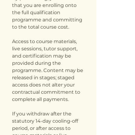
that you are enrolling onto
the full qualification
programme and committing
to the total course cost.
Access to course materials,
live sessions, tutor support,
and certification may be
provided during the
programme. Content may be
released in stages; staged
access does not alter your
contractual commitment to
complete all payments.
If you withdraw after the
statutory 14-day cooling-off
period, or after access to