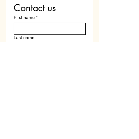
Contact us
First name
*
Last name
Email
*
Write a message
Submit
Book a Free Career and Course Strategy Call With a Tutor