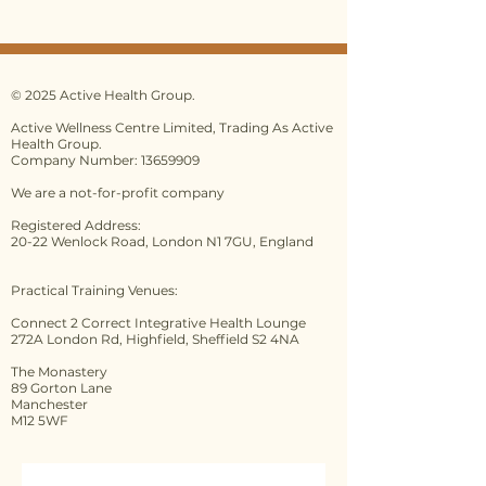
roup.co.uk/terms-and-
conditions
Please ensure you have read the
full Terms and Conditions before
© 2025 Active Health Group.
making any booking.
Active Wellness Centre Limited, Trading As Active
Health Group.
By paying your deposit/first
Company Number: 13659909
payment/full payment you are
We are a not-for-profit company
confirming that you have
accepted our Terms and
Registered Address:
20-22 Wenlock Road, London N1 7GU, England
Conditions which can be
found
here
.
PLEASE NOTE: The 14-day
Practical Training Venues:
cooling-off period is available to
Connect 2 Correct Integrative Health Lounge
bookings as a consumer, it does
272A London Rd, Highfield, Sheffield S2 4NA
not apply to bookings done as a
The Monastery
business. If you are doubt, please
89 Gorton Lane
check with Citizens Advice.
Manchester
M12 5WF