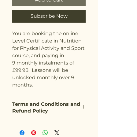
Subscribe Now
You are booking the online
Level Certificate in Nutrition
for Physical Activity and Sport
course, and paying in
9 monthly instalments of
£99.98. Lessons will be
unlocked monthly over 9
months.
Terms and Conditions and
Refund Policy
Our Terms and Conditions can be
found on our website
here:
https://www.activehealthg