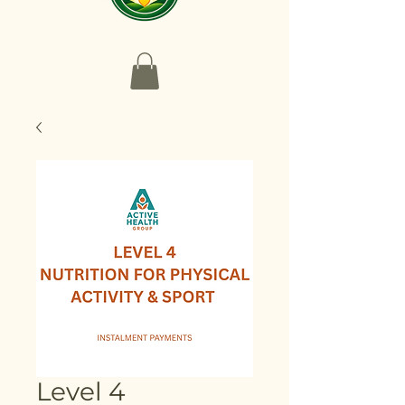
Level 4