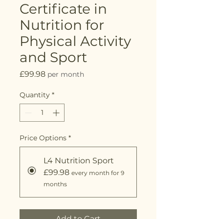
Certificate in
Nutrition for
Physical Activity
and Sport
Price
£99.98
per month
Quantity
*
Price Options
*
L4 Nutrition Sport
£99.98
every month for 9
months
Add to Cart