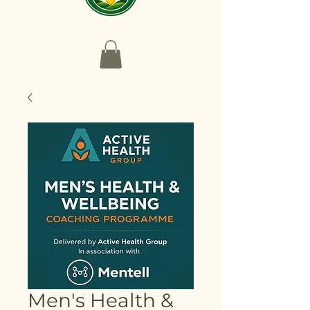
Men's Health &