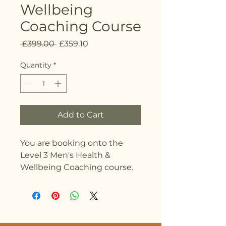
Wellbeing
Coaching Course
Regular
Sale
 £399.00 
£359.10
Price
Price
Quantity
*
Add to Cart
You are booking onto the
Level 3 Men's Health &
Wellbeing Coaching course.