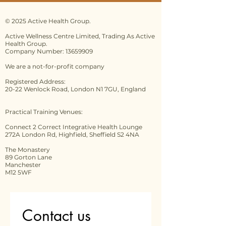
© 2025 Active Health Group.
Active Wellness Centre Limited, Trading As Active
Health Group.
Company Number: 13659909
We are a not-for-profit company
Registered Address:
20-22 Wenlock Road, London N1 7GU, England
Practical Training Venues:
Connect 2 Correct Integrative Health Lounge
272A London Rd, Highfield, Sheffield S2 4NA
The Monastery
89 Gorton Lane
Manchester
M12 5WF
Contact us