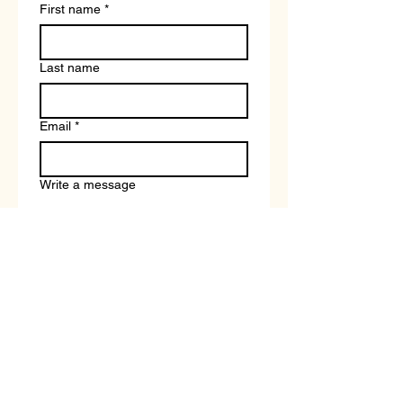
First name
*
Last name
Email
*
Write a message
Submit
Book a Free Career and Course Strategy Call With a Tutor
Terms and Conditions