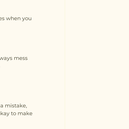
imes when you 
always mess 
 
 a mistake, 
 okay to make 