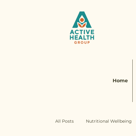
Home
All Posts
Nutritional Wellbeing