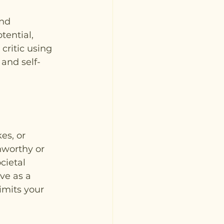
nd 
tential, 
critic using 
 and self-
es, or 
nworthy or 
cietal 
ve as a 
imits your 