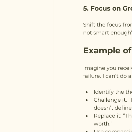
5. Focus on Gr
Shift the focus fro
not smart enough”
Example of
Imagine you receiv
failure. I can’t do
Identify the th
Challenge it: 
doesn’t define
Replace it: “T
worth.”
Use compassio