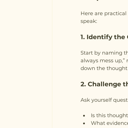
Here are practical
speak:
1. Identify the
Start by naming th
always mess up,” r
down the thought c
2. Challenge 
Ask yourself questi
Is this though
What evidence 