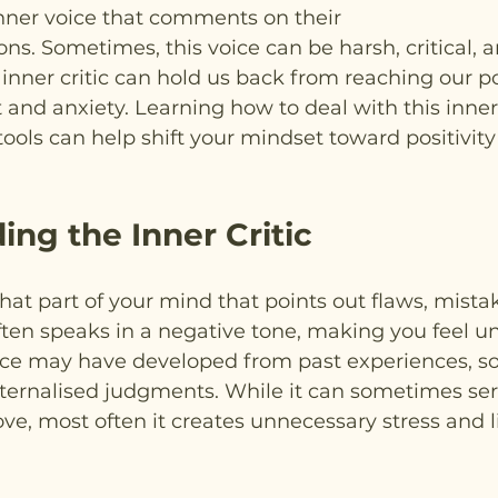
nner voice that comments on their
ons. Sometimes, this voice can be harsh, critical, a
 inner critic can hold us back from reaching our po
 and anxiety. Learning how to deal with this inner 
ools can help shift your mindset toward positivity
ng the Inner Critic
 that part of your mind that points out flaws, mistak
ften speaks in a negative tone, making you feel u
ice may have developed from past experiences, so
nternalised judgments. While it can sometimes ser
ve, most often it creates unnecessary stress and l