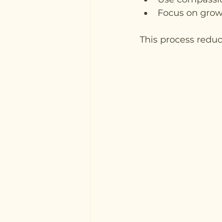
Focus on growth
This process reduc