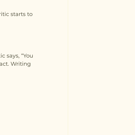
ic starts to 
ic says, “You 
ct. Writing 