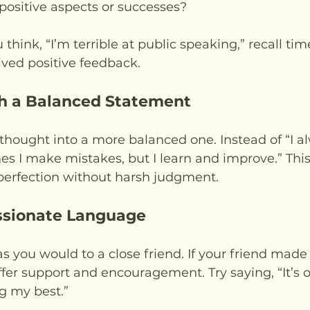
positive aspects or successes?
 think, “I’m terrible at public speaking,” recall t
ived positive feedback.
th a Balanced Statement
thought into a more balanced one. Instead of “I 
es I make mistakes, but I learn and improve.” This
erfection without harsh judgment.
ssionate Language
as you would to a close friend. If your friend made
ffer support and encouragement. Try saying, “It’s
g my best.”