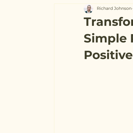
Richard Johnson
Transfo
Simple 
Positiv