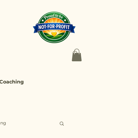
 Coaching
ing