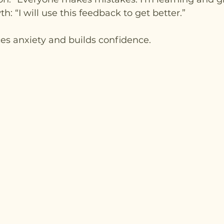
: “I will use this feedback to get better.”
es anxiety and builds confidence.