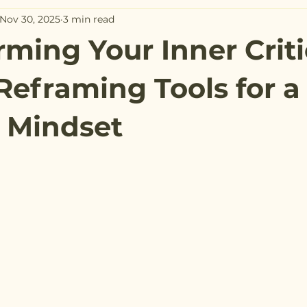
Nov 30, 2025
3 min read
rming Your Inner Criti
Reframing Tools for a
e Mindset