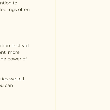
ntion to 
eelings often 
tion. Instead 
ent, more 
the power of 
ies we tell 
ou can 