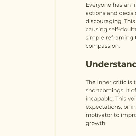
Everyone has an i
actions and decisi
discouraging. This
causing self-doubt
simple reframing t
compassion.
Understandi
The inner critic is
shortcomings. It o
incapable. This vo
expectations, or i
motivator to impro
growth.