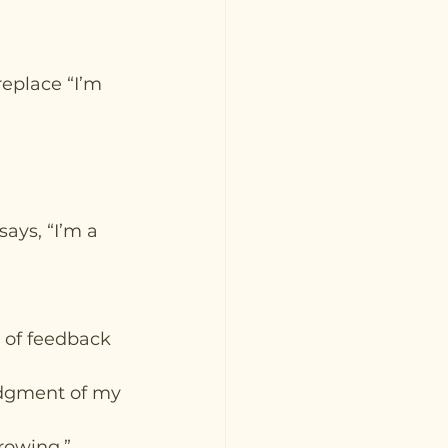
replace “I’m 
ays, “I’m a 
 of feedback 
udgment of my 
rowing.”