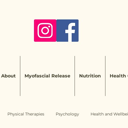
About
Myofascial Release
Nutrition
Health
Physical Therapies
Psychology
Health and Wellbe