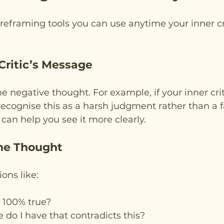
 reframing tools you can use anytime your inner crit
 Critic’s Message
e negative thought. For example, if your inner crit
ecognise this as a harsh judgment rather than a fa
an help you see it more clearly.
the Thought
ons like:
t 100% true?
do I have that contradicts this?