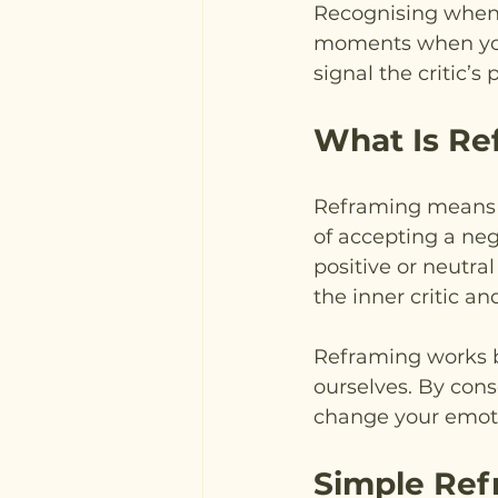
Recognising when yo
moments when you f
signal the critic’s
What Is Re
Reframing means c
of accepting a neg
positive or neutra
the inner critic an
Reframing works be
ourselves. By cons
change your emoti
Simple Ref