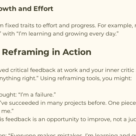
owth and Effort
m fixed traits to effort and progress. For example, 
 with “I’m learning and growing every day.”
 Reframing in Action
ed critical feedback at work and your inner critic s
 anything right.” Using reframing tools, you might:
ought: “I’m a failure.”
“I’ve succeeded in many projects before. One piece
 me.”
his feedback is an opportunity to improve, not a j
n: “Everyone makes mistakes. I’m learning and g