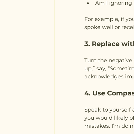
Am I ignoring 
For example, if you
spoke well or rece
3. Replace wi
Turn the negative 
up,” say, “Sometim
acknowledges imp
4. Use Compa
Speak to yourself 
you would likely o
mistakes. I’m doin