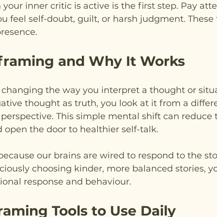
ur inner critic is active is the first step. Pay atte
eel self-doubt, guilt, or harsh judgment. These f
 presence.
framing and Why It Works
hanging the way you interpret a thought or situa
ative thought as truth, you look at it from a differ
l perspective. This simple mental shift can reduce 
d open the door to healthier self-talk.
cause our brains are wired to respond to the stor
ciously choosing kinder, more balanced stories, y
onal response and behaviour.
raming Tools to Use Daily