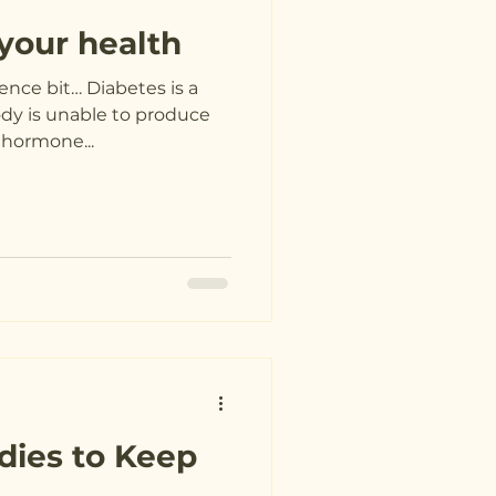
your health
ence bit… Diabetes is a
ody is unable to produce
a hormone...
dies to Keep