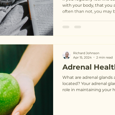
with your body, that you 
often than not, you may be
Richard Johnson
Apr 15, 2024
2 min read
Adrenal Healt
What are adrenal glands 
located? Your adrenal gla
role in maintaining your he