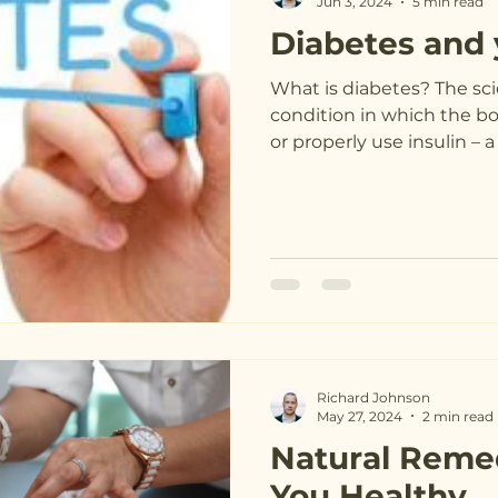
Jun 3, 2024
5 min read
Diabetes and 
What is diabetes? The sci
condition in which the b
or properly use insulin – 
Richard Johnson
May 27, 2024
2 min read
Natural Reme
You Healthy