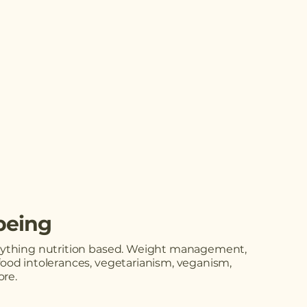
being
erything nutrition based. Weight management,
food intolerances, vegetarianism, veganism,
re.