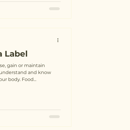
a Label
se, gain or maintain
to understand and know
ur body. Food...