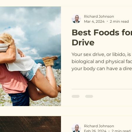
Richard Johnson
Mar 4, 2024
2 min read
Best Foods fo
Drive
Your sex drive, or libido, 
biological and physical fa
your body can have a direc
Richard Johnson
Feb 26, 2024
2 min read