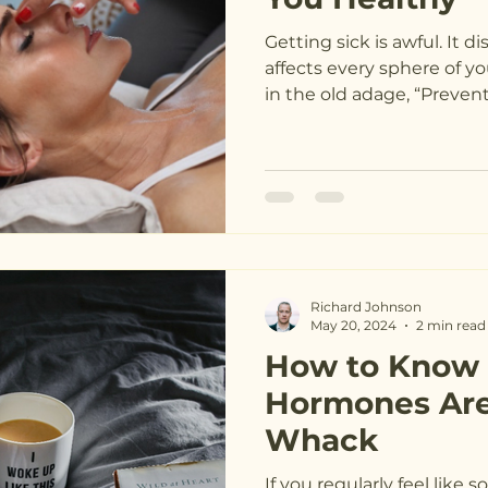
Getting sick is awful. It d
affects every sphere of you
in the old adage, “P
Richard Johnson
May 20, 2024
2 min read
How to Know i
Hormones Are
Whack
If you regularly feel like 