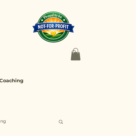
 Coaching
ing