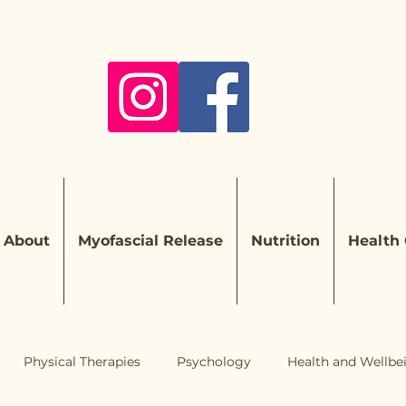
About
Myofascial Release
Nutrition
Health
Physical Therapies
Psychology
Health and Wellbe