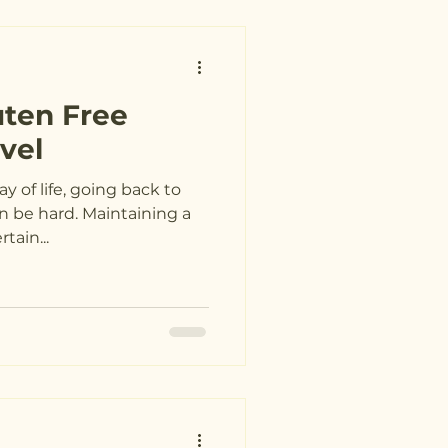
uten Free
vel
 of life, going back to
n be hard. Maintaining a
tain...