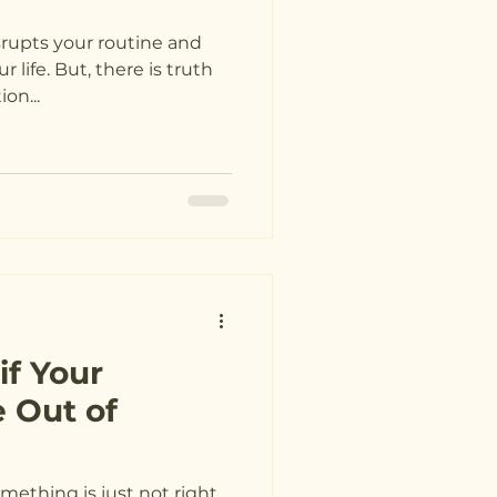
isrupts your routine and
r life. But, there is truth
revention...
f Your
 Out of
something is just not right