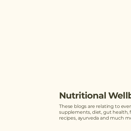
Nutritional Well
These blogs are relating to ev
supplements, diet, gut health, 
recipes, ayurveda and much mo