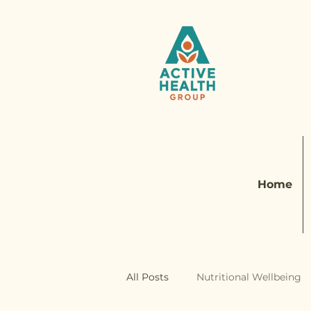
Home
All Posts
Nutritional Wellbeing