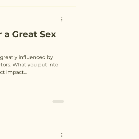
r a Great Sex
is greatly influenced by
ctors. What you put into
t impact...