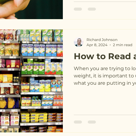
Richard Johnson
Apr 8, 2024
2 min read
How to Read 
When you are trying to lo
weight, it is important 
what you are putting in yo