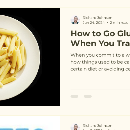
Richard Johnson
Jun 24, 2024
2 min read
How to Go Gl
When You Tra
When you commit to a way
how things used to be ca
certain diet or avoiding cer
Richard Johnson