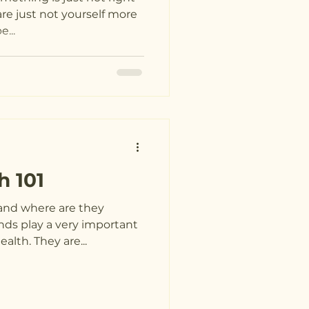
are just not yourself more
...
h 101
and where are they
nds play a very important
alth. They are...