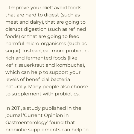
– Improve your diet: avoid foods 
that are hard to digest (such as 
meat and dairy), that are going to 
disrupt digestion (such as refined 
foods) or that are going to feed 
harmful micro-organisms (such as 
sugar). Instead, eat more probiotic-
rich and fermented foods (like 
kefir, sauerkraut and kombucha), 
which can help to support your 
levels of beneficial bacteria 
naturally. Many people also choose 
to supplement with probiotics. 
In 2011, a study published in the 
journal ‘Current Opinion in 
Gastroenterology’ found that 
probiotic supplements can help to 