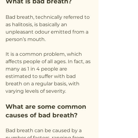
What is bad breath?
Bad breath, technically referred to 
as halitosis, is basically an 
unpleasant odour emitted from a 
person’s mouth.
It is a common problem, which 
affects people of all ages. In fact, as 
many as 1 in 4 people are 
estimated to suffer with bad 
breath on a regular basis, with 
varying levels of severity.
What are some common 
causes of bad breath?
Bad breath can be caused by a 
number of factors, ranging from 