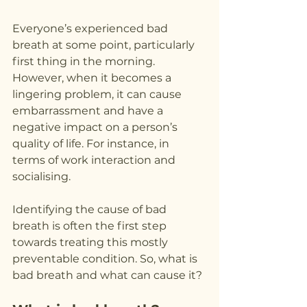
Everyone’s experienced bad 
breath at some point, particularly 
first thing in the morning. 
However, when it becomes a 
lingering problem, it can cause 
embarrassment and have a 
negative impact on a person’s 
quality of life. For instance, in 
terms of work interaction and 
socialising.
Identifying the cause of bad 
breath is often the first step 
towards treating this mostly 
preventable condition. So, what is 
bad breath and what can cause it?