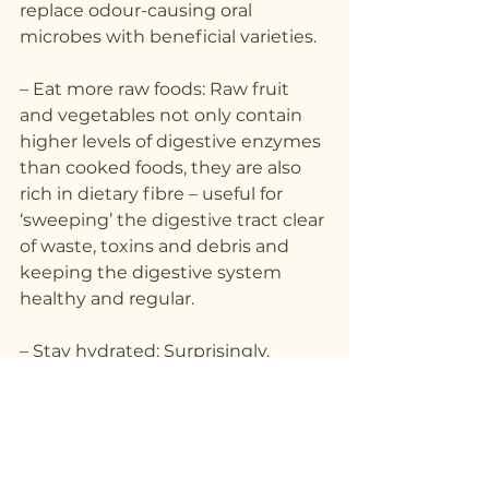
replace odour-causing oral 
microbes with beneficial varieties.
– Eat more raw foods: Raw fruit 
and vegetables not only contain 
higher levels of digestive enzymes 
than cooked foods, they are also 
rich in dietary fibre – useful for 
‘sweeping’ the digestive tract clear 
of waste, toxins and debris and 
keeping the digestive system 
healthy and regular.
– Stay hydrated: Surprisingly, 
dehydration is one of the most 
common causes of bad breath. It is 
so simple to remedy, but many 
people drink far too little water 
throughout the day to ward off 