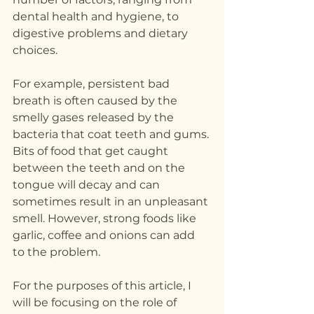
dental health and hygiene, to 
digestive problems and dietary 
choices.
For example, persistent bad 
breath is often caused by the 
smelly gases released by the 
bacteria that coat teeth and gums. 
Bits of food that get caught 
between the teeth and on the 
tongue will decay and can 
sometimes result in an unpleasant 
smell. However, strong foods like 
garlic, coffee and onions can add 
to the problem.
For the purposes of this article, I 
will be focusing on the role of 