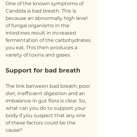
One of the known symptoms of 
Candida is bad breath. This is 
because an abnormally high level 
of fungal organisms in the 
intestines result in increased 
fermentation of the carbohydrates 
you eat. This then produces a 
variety of toxins and gases.
Support for bad breath
The link between bad breath, poor 
diet, inefficient digestion and an 
imbalance in gut flora is clear. So, 
what can you do to support your 
body if you suspect that any one 
of these factors could be the 
cause?