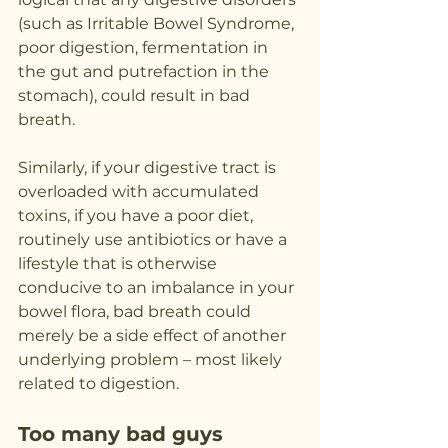
(such as Irritable Bowel Syndrome, 
poor digestion, fermentation in 
the gut and putrefaction in the 
stomach), could result in bad 
breath.
Similarly, if your digestive tract is 
overloaded with accumulated 
toxins, if you have a poor diet, 
routinely use antibiotics or have a 
lifestyle that is otherwise 
conducive to an imbalance in your 
bowel flora, bad breath could 
merely be a side effect of another 
underlying problem – most likely 
related to digestion.
Too many bad guys 