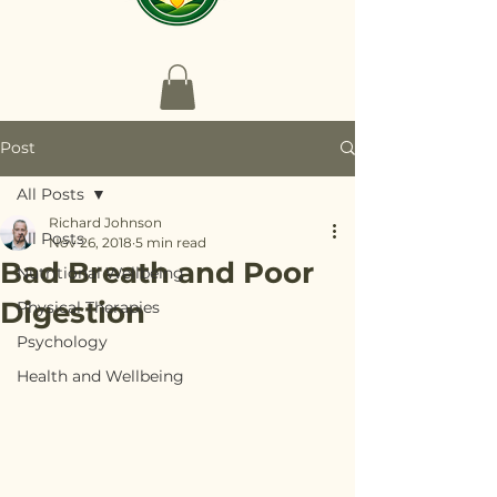
Post
All Posts
Richard Johnson
All Posts
Nov 26, 2018
5 min read
Bad Breath and Poor
Nutritional Wellbeing
Digestion
Physical Therapies
Psychology
Health and Wellbeing