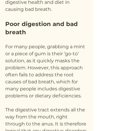
digestive health and diet in 
causing bad breath.
Poor digestion and bad 
breath
For many people, grabbing a mint 
or a piece of gum is their ‘go-to’ 
solution, as it quickly masks the 
problem. However, this approach 
often fails to address the root 
causes of bad breath, which for 
many people includes digestive 
problems or dietary deficiencies.
The digestive tract extends all the 
way from the mouth, right 
through to the anus. It is therefore 
logical that any digestive disorders 