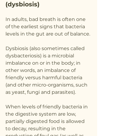
(dysbiosis)
In adults, bad breath is often one 
of the earliest signs that bacteria 
levels in the gut are out of balance.
Dysbiosis (also sometimes called 
dysbacteriosis) is a microbial 
imbalance on or in the body; in 
other words, an imbalance of 
friendly versus harmful bacteria 
(and other micro-organisms, such 
as yeast, fungi and parasites).
When levels of friendly bacteria in 
the digestive system are low, 
partially digested food is allowed 
to decay, resulting in the 
production of foul gas (as well as 