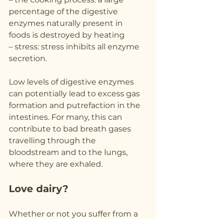
percentage of the digestive 
enzymes naturally present in 
foods is destroyed by heating
– stress: stress inhibits all enzyme 
secretion.
Low levels of digestive enzymes 
can potentially lead to excess gas 
formation and putrefaction in the 
intestines. For many, this can 
contribute to bad breath gases 
travelling through the 
bloodstream and to the lungs, 
where they are exhaled.
Love dairy?
Whether or not you suffer from a 