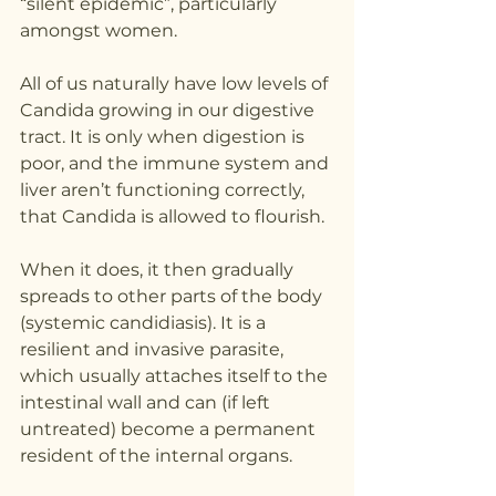
“silent epidemic”, particularly 
amongst women.
All of us naturally have low levels of 
Candida growing in our digestive 
tract. It is only when digestion is 
poor, and the immune system and 
liver aren’t functioning correctly, 
that Candida is allowed to flourish.
When it does, it then gradually 
spreads to other parts of the body 
(systemic candidiasis). It is a 
resilient and invasive parasite, 
which usually attaches itself to the 
intestinal wall and can (if left 
untreated) become a permanent 
resident of the internal organs.