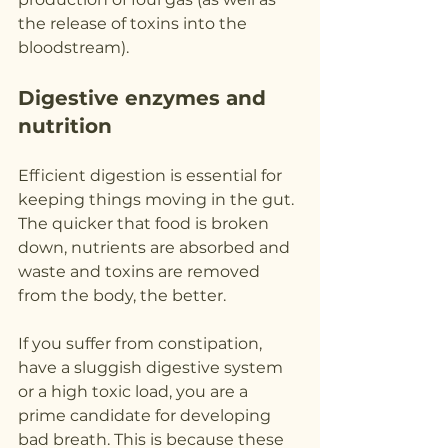
the release of toxins into the 
bloodstream).
Digestive enzymes and 
nutrition
Efficient digestion is essential for 
keeping things moving in the gut. 
The quicker that food is broken 
down, nutrients are absorbed and 
waste and toxins are removed 
from the body, the better.
If you suffer from constipation, 
have a sluggish digestive system 
or a high toxic load, you are a 
prime candidate for developing 
bad breath. This is because these 