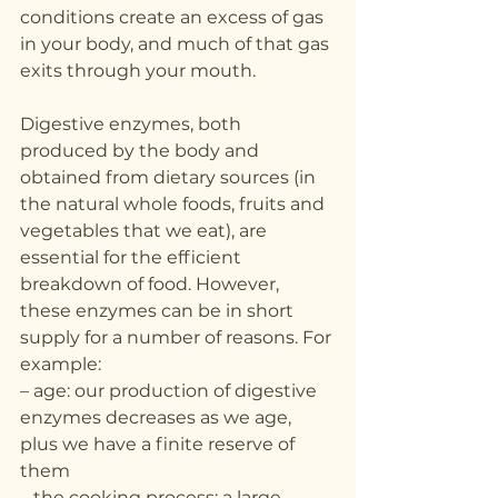
conditions create an excess of gas 
in your body, and much of that gas 
exits through your mouth.
Digestive enzymes, both 
produced by the body and 
obtained from dietary sources (in 
the natural whole foods, fruits and 
vegetables that we eat), are 
essential for the efficient 
breakdown of food. However, 
these enzymes can be in short 
supply for a number of reasons. For 
example:
– age: our production of digestive 
enzymes decreases as we age, 
plus we have a finite reserve of 
them
– the cooking process: a large 