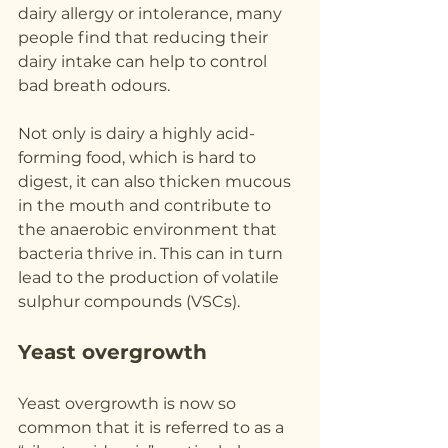
dairy allergy or intolerance, many 
people find that reducing their 
dairy intake can help to control 
bad breath odours.
Not only is dairy a highly acid-
forming food, which is hard to 
digest, it can also thicken mucous 
in the mouth and contribute to 
the anaerobic environment that 
bacteria thrive in. This can in turn 
lead to the production of volatile 
sulphur compounds (VSCs).
Yeast overgrowth
Yeast overgrowth is now so 
common that it is referred to as a 