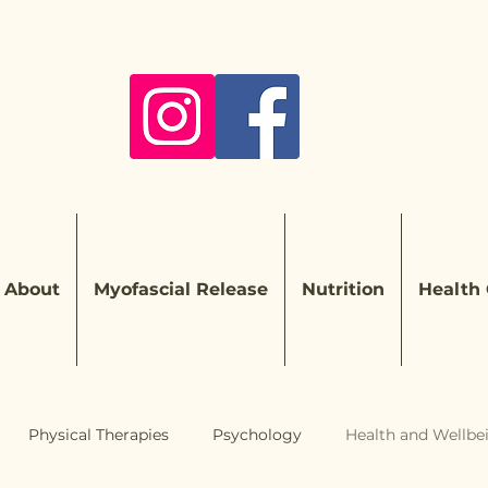
About
Myofascial Release
Nutrition
Health
Physical Therapies
Psychology
Health and Wellbe