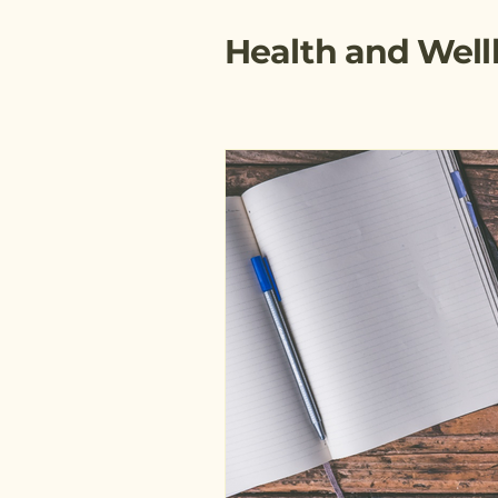
Health and Well