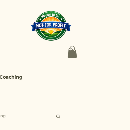
 Coaching
ing