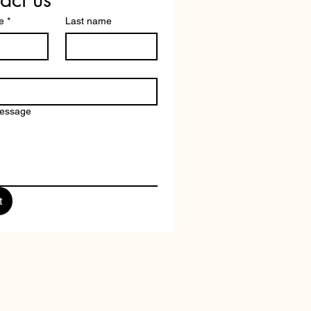
e
*
Last name
message
t