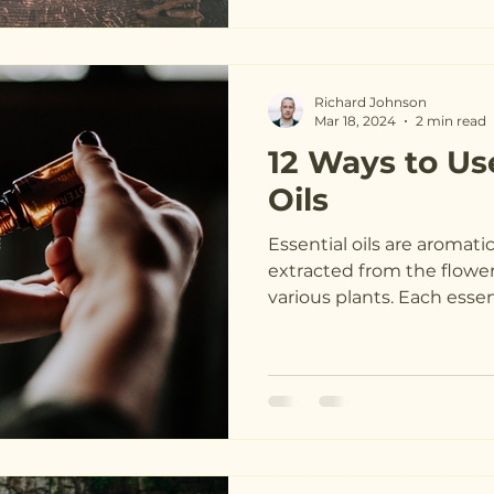
Richard Johnson
Mar 18, 2024
2 min read
12 Ways to Us
Oils
Essential oils are aromat
extracted from the flowers
various plants. Each essenti