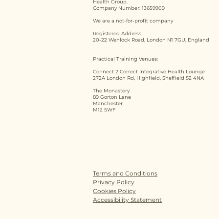
Health Group.
Company Number: 13659909
We are a not-for-profit company
Registered Address:
20-22 Wenlock Road, London N1 7GU, England
Practical Training Venues:
Connect 2 Correct Integrative Health Lounge
272A London Rd, Highfield, Sheffield S2 4NA
The Monastery
89 Gorton Lane
Manchester
M12 5WF
Terms and Conditions
Privacy Policy
Cookies Policy
Accessibility Statement