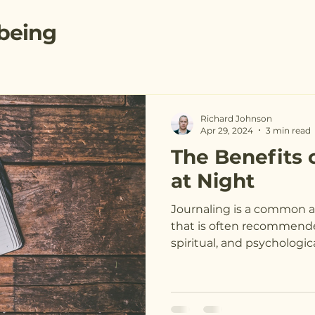
being
Richard Johnson
Apr 29, 2024
3 min read
The Benefits 
at Night
Journaling is a common a
that is often recommende
spiritual, and psychological