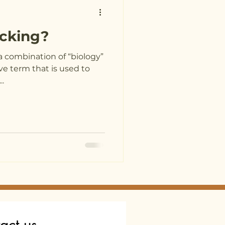
acking?
a combination of “biology”
ive term that is used to
..
act us