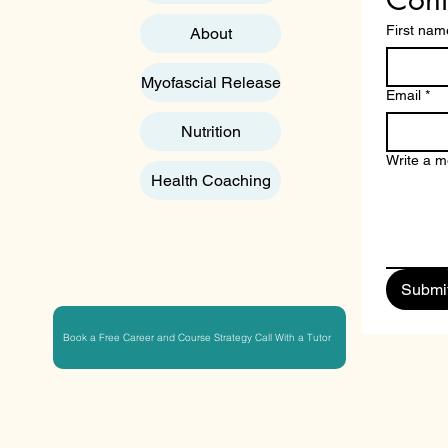
First nam
About
Myofascial Release
Email
*
Nutrition
Write a 
Health Coaching
Submi
Book a Free Career and Course Strategy Call With a Tutor