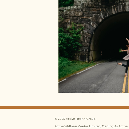
© 2025 Active Health Group.
Active Wellness Centre Limited, Trading As Active