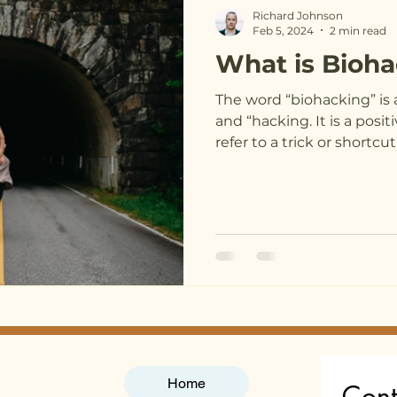
Richard Johnson
Feb 5, 2024
2 min read
What is Bioh
The word “biohacking” is 
and “hacking. It is a posit
refer to a trick or shortcut.
Home
Cont