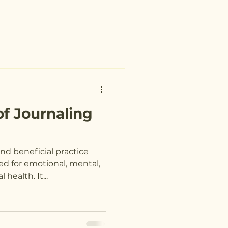
of Journaling
nd beneficial practice
d for emotional, mental,
 health. It...