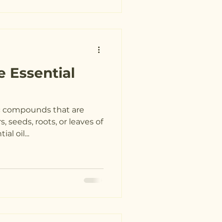
e Essential
ic compounds that are
, seeds, roots, or leaves of
al oil...