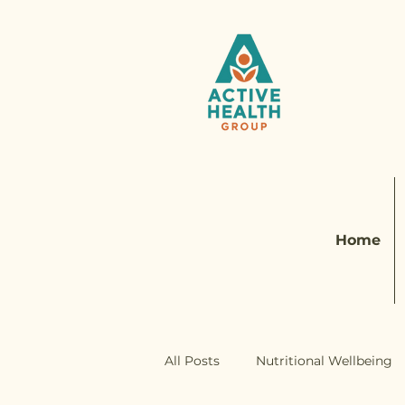
Home
All Posts
Nutritional Wellbeing