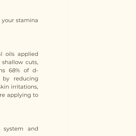
 your stamina 
 oils applied 
shallow cuts, 
ins 68% of d-
by reducing 
n irritations, 
re applying to 
s system and 