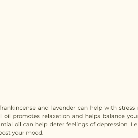
ke frankincense and lavender can help with stres
 oil promotes relaxation and helps balance your s
tial oil can help deter feelings of depression. Le
boost your mood. 