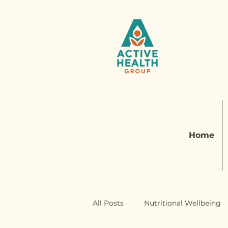
Home
All Posts
Nutritional Wellbeing