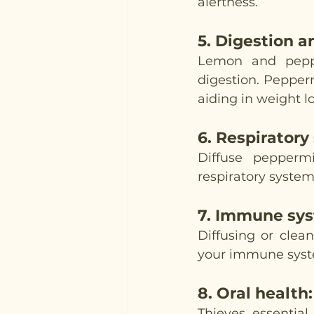
alertness. 
5. 
Digestion a
Lemon and peppe
digestion. Pepperm
aiding in weight lo
6. 
Respiratory
Diffuse peppermi
respiratory system
7. 
Immune sys
Diffusing or clea
your immune system
8. 
Oral health
:
Thieves essential