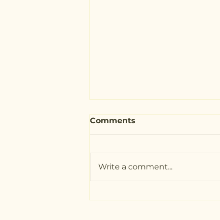
Comments
Write a comment...
The Benefits of
Journaling at Night