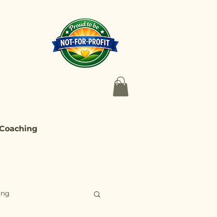
 Coaching
ing