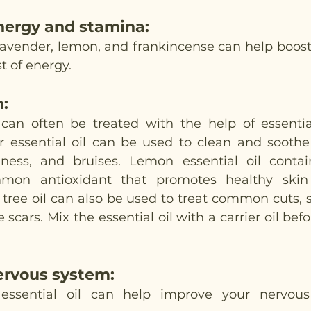
nergy and stamina
:
e lavender, lemon, and frankincense can help boost
t of energy. 
n
: 
can often be treated with the help of essential
er essential oil can be used to clean and soothe 
edness, and bruises. Lemon essential oil conta
mon antioxidant that promotes healthy skin 
tree oil can also be used to treat common cuts, ski
cars. Mix the essential oil with a carrier oil befo
ervous system
:
 essential oil can help improve your nervou