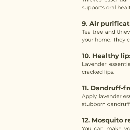
supports oral heal
9. 
Air purifica
Tea tree and thieve
your home. They ca
10. 
Healthy lip
Lavender essentia
cracked lips. 
11. 
Dandruff-fr
Apply lavender esse
stubborn dandruff.
12. 
Mosquito r
You can make you