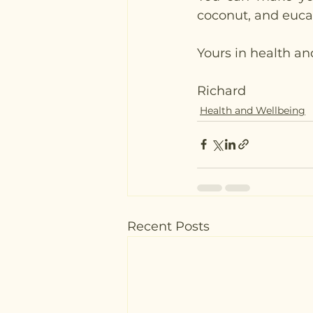
coconut, and eucaly
Yours in health an
Richard
Health and Wellbeing
Recent Posts