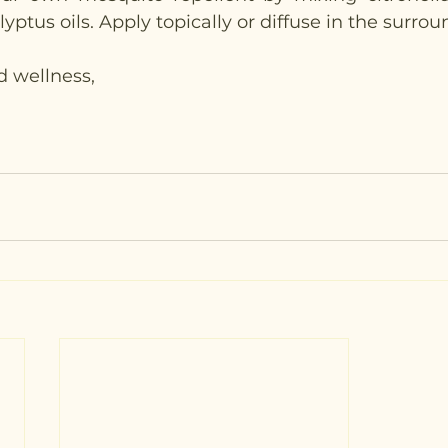
ptus oils. Apply topically or diffuse in the surrou
d wellness,