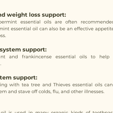
nd weight loss support
:
rmint essential oils are often recommended
int essential oil can also be an effective appetit
ss. 
 system support
:
nt and frankincense essential oils to help 
.
tem support
:
ning with tea tree and Thieves essential oils can
 and stave off colds, flu, and other illnesses. 
 oil is used in many organic kinds of toothpas