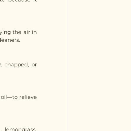
ing the air in 
leaners. 
, chapped, or 
oil—to relieve 
 lemongrass, 