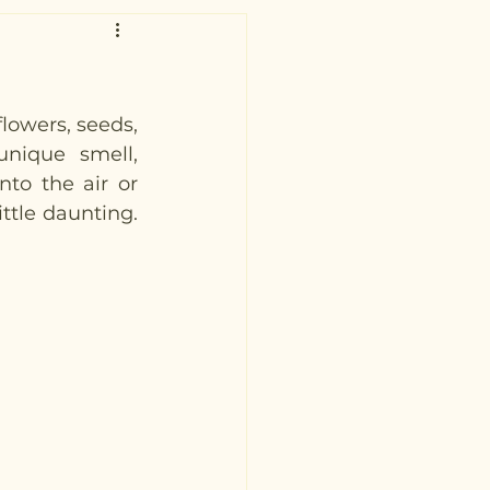
owers, seeds, 
unique smell, 
nto the air or 
ttle daunting. 