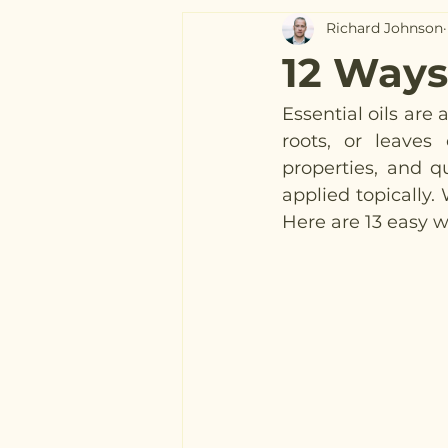
Richard Johnson
12 Ways 
Essential oils are
roots, or leaves 
properties, and qu
applied topically. 
Here are 13 easy wa