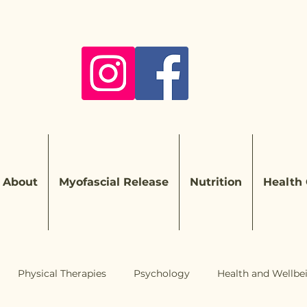
About
Myofascial Release
Nutrition
Health
Physical Therapies
Psychology
Health and Wellbe