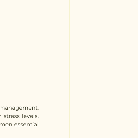
s management. 
tress levels. 
mon essential 