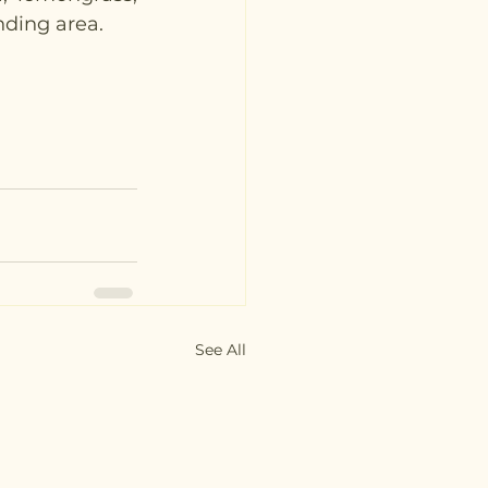
nding area. 
See All