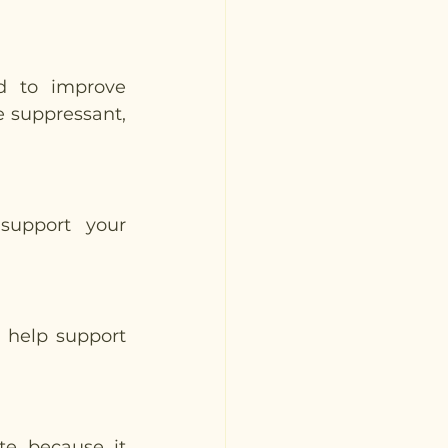
 to improve 
e suppressant, 
support your 
 help support 
te because it 