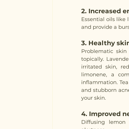
2. 
Increased e
Essential oils lik
and provide a burs
3. 
Healthy ski
Problematic skin 
topically. Lavend
irritated skin, r
limonene, a com
inflammation. Tea 
and stubborn acne s
your skin.
4. 
Improved n
Diffusing lemon