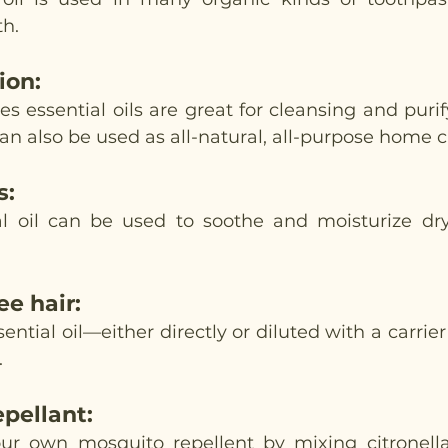
th.
tion
:
s essential oils are great for cleansing and purify
n also be used as all-natural, all-purpose home c
s
:
l oil can be used to soothe and moisturize dry
ee hair
:
ntial oil—either directly or diluted with a carrier 
 
epellant
:
r own mosquito repellent by mixing citronella,