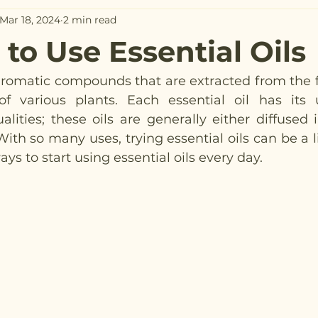
Mar 18, 2024
2 min read
to Use Essential Oils
 aromatic compounds that are extracted from the fl
of various plants. Each essential oil has its 
alities; these oils are generally either diffused i
With so many uses, trying essential oils can be a li
ys to start using essential oils every day.