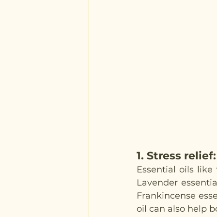
1. 
Stress relief
:
Essential oils li
Lavender essential
Frankincense essen
oil can also help 