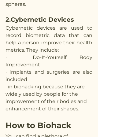
spheres. 
2.Cybernetic Devices
Cybernetic devices are used to 
record biometric data that can 
help a person improve their health 
metrics. They include:
·  Do-It-Yourself Body 
Improvement 
· Implants and surgeries are also 
included 
  in biohacking because they are 
widely used by people for the 
improvement of their bodies and 
enhancement of their shapes. 
How to Biohack
You can find a plethora of 