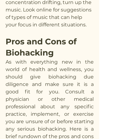
concentration drifting, turn up the 
music. Look online for suggestions 
of types of music that can help 
your focus in different situations. 
Pros and Cons of 
Biohacking
As with everything new in the 
world of health and wellness, you 
should give biohacking due 
diligence and make sure it is a 
good fit for you. Consult a 
physician or other medical 
professional about any specific 
practice, implement, or exercise 
you are unsure of or before starting 
any serious biohacking. Here is a 
brief rundown of the pros and cons 