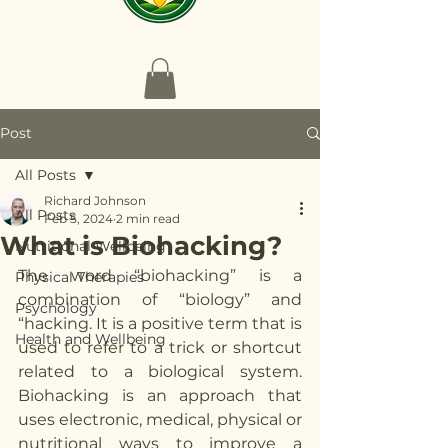
Post
All Posts
Richard Johnson
All Posts
Feb 5, 2024
2 min read
What is Biohacking?
Nutritional Wellbeing
The word “biohacking” is a 
Physical Therapies
combination of “biology” and 
Psychology
“hacking. It is a positive term that is 
Health and Wellbeing
used to refer to a trick or shortcut 
related to a biological system. 
Biohacking is an approach that 
uses electronic, medical, physical or 
nutritional ways to improve a 