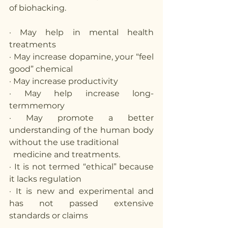
of biohacking.
· May help in mental health 
treatments
· May increase dopamine, your “feel 
good” chemical
· May increase productivity 
· May help increase long-
termmemory
· May promote a better 
understanding of the human body 
without the use traditional 
  medicine and treatments. 
· It is not termed “ethical” because 
it lacks regulation 
· It is new and experimental and 
has not passed extensive 
standards or claims 