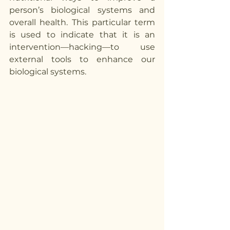
person’s biological systems and 
overall health. This particular term 
is used to indicate that it is an 
intervention—hacking—to use 
external tools to enhance our 
biological systems. 