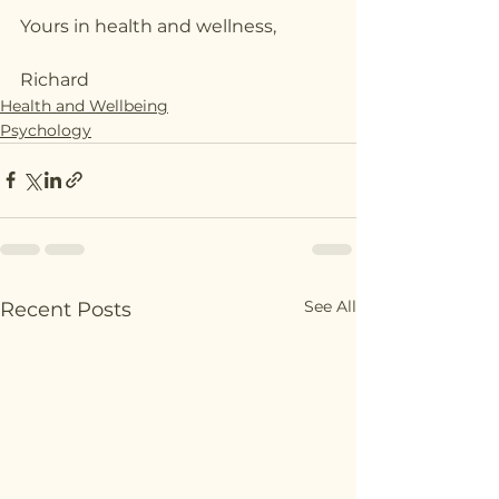
Yours in health and wellness,
Richard
Health and Wellbeing
Psychology
See All
Recent Posts