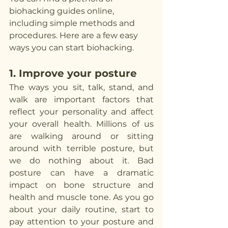
biohacking guides online, 
including simple methods and 
procedures. Here are a few easy 
ways you can start biohacking.
1. Improve your posture
The ways you sit, talk, stand, and 
walk are important factors that 
reflect your personality and affect 
your overall health. Millions of us 
are walking around or sitting 
around with terrible posture, but 
we do nothing about it. Bad 
posture can have a dramatic 
impact on bone structure and 
health and muscle tone. As you go 
about your daily routine, start to 
pay attention to your posture and 