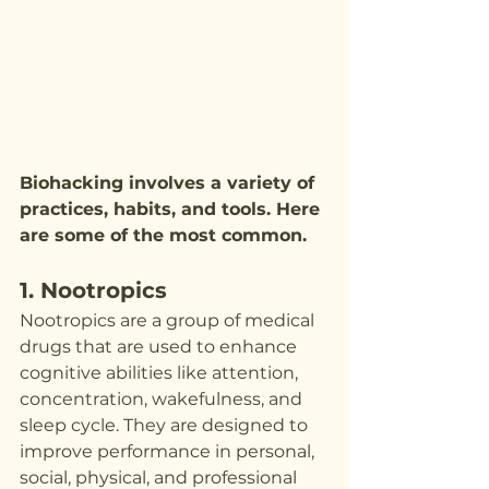
Biohacking involves a variety of 
practices, habits, and tools. Here 
are some of the most common.
1. Nootropics
Nootropics are a group of medical 
drugs that are used to enhance 
cognitive abilities like attention, 
concentration, wakefulness, and 
sleep cycle. They are designed to 
improve performance in personal, 
social, physical, and professional 