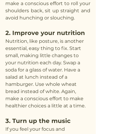
make a conscious effort to roll your 
shoulders back, sit up straight and 
avoid hunching or slouching.
2. Improve your nutrition
Nutrition, like posture, is another 
essential, easy thing to fix. Start 
small, making little changes to 
your nutrition each day. Swap a 
soda for a glass of water. Have a 
salad at lunch instead of a 
hamburger. Use whole wheat 
bread instead of white. Again, 
make a conscious effort to make 
healthier choices a little at a time.
3. Turn up the music
If you feel your focus and 