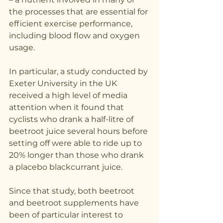
the processes that are essential for 
efficient exercise performance, 
including blood flow and oxygen 
usage.
In particular, a study conducted by 
Exeter University in the UK 
received a high level of media 
attention when it found that 
cyclists who drank a half-litre of 
beetroot juice several hours before 
setting off were able to ride up to 
20% longer than those who drank 
a placebo blackcurrant juice.
Since that study, both beetroot 
and beetroot supplements have 
been of particular interest to 