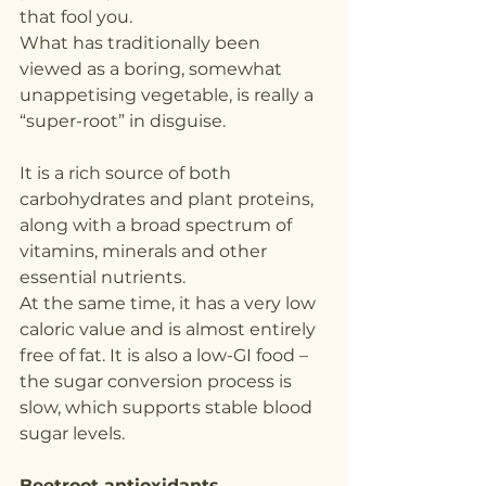
that fool you.
What has traditionally been 
viewed as a boring, somewhat 
unappetising vegetable, is really a 
“super-root” in disguise.
It is a rich source of both 
carbohydrates and plant proteins, 
along with a broad spectrum of 
vitamins, minerals and other 
essential nutrients.
At the same time, it has a very low 
caloric value and is almost entirely 
free of fat. It is also a low-GI food – 
the sugar conversion process is 
slow, which supports stable blood 
sugar levels.
Beetroot antioxidants