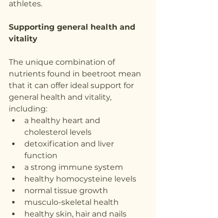
athletes.
Supporting general health and 
vitality
The unique combination of 
nutrients found in beetroot mean 
that it can offer ideal support for 
general health and vitality, 
including:
a healthy heart and 
cholesterol levels
detoxification and liver 
function
a strong immune system
healthy homocysteine levels
normal tissue growth
musculo-skeletal health
healthy skin, hair and nails