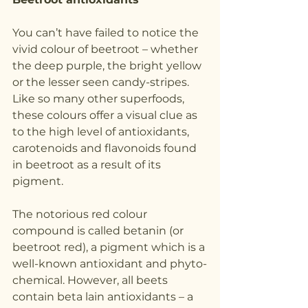
You can’t have failed to notice the 
vivid colour of beetroot – whether 
the deep purple, the bright yellow  
or the lesser seen candy-stripes. 
Like so many other superfoods, 
these colours offer a visual clue as 
to the high level of antioxidants, 
carotenoids and flavonoids found 
in beetroot as a result of its 
pigment.
The notorious red colour 
compound is called betanin (or 
beetroot red), a pigment which is a 
well-known antioxidant and phyto-
chemical. However, all beets 
contain beta lain antioxidants – a 