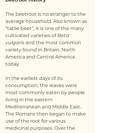
The beetroot is no stranger to the 
average household. Also known as 
“table beet”, it is one of the many 
cultivated varieties of 
Beta 
vulgaris
 and the most common 
variety found in Britain, North 
America and Central America 
today.
In the earliest days of its 
consumption, the leaves were 
most commonly eaten by people 
living in the eastern 
Mediterranean and Middle East. 
The Romans then began to make 
use of the root for various 
medicinal purposes. Over the 