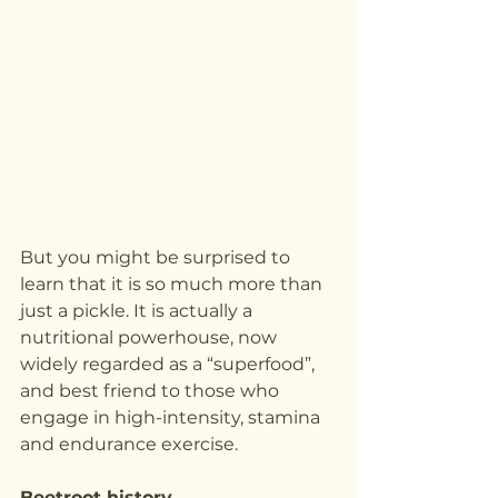
But you might be surprised to 
learn that it is so much more than 
just a pickle. It is actually a 
nutritional powerhouse, now 
widely regarded as a “superfood”, 
and best friend to those who 
engage in high-intensity, stamina 
and endurance exercise.
Beetroot history