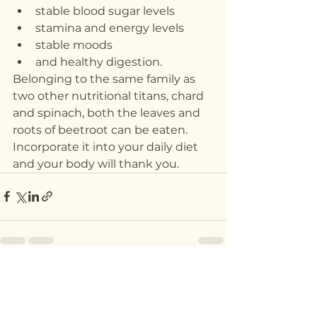
stable blood sugar levels
stamina and energy levels
stable moods
and healthy digestion.
Belonging to the same family as 
two other nutritional titans, chard 
and spinach, both the leaves and 
roots of beetroot can be eaten. 
Incorporate it into your daily diet 
and your body will thank you.
See All
Recent Posts