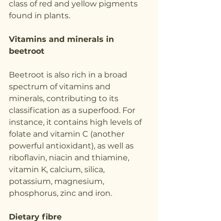
class of red and yellow pigments 
found in plants.
Vitamins and minerals in 
beetroot
Beetroot is also rich in a broad 
spectrum of vitamins and 
minerals, contributing to its 
classification as a superfood. For 
instance, it contains high levels of 
folate and vitamin C (another 
powerful antioxidant), as well as 
riboflavin, niacin and thiamine, 
vitamin K, calcium, silica, 
potassium, magnesium, 
phosphorus, zinc and iron.
Dietary fibre