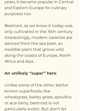
years, it became popular in Central 
and Eastern Europe for culinary 
purposes too.
Beetroot, as we know it today, was 
only cultivated in the 16th century. 
Interestingly, modern varieties are 
derived from the sea beet, an 
inedible plant that grows wild 
along the coasts of Europe, North 
Africa and Asia.
An unlikely “super” hero
Unlike some of the other, better 
known superfoods, like 
wheatgrass, barley grass, spirulina 
or acai berry, beetroot is not 
particularly exotic. But don’t let 