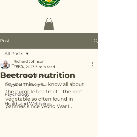
Post
All Posts
Richard Johnson
All Posts
Feb 4, 2023
3 min read
Beetroot nutrition
Nutritional Wellbeing
So you think you know all about 
Physical Therapies
the humble beetroot – the root 
Psychology
vegetable so often found in 
Health and Wellbeing
pantries since World War II.