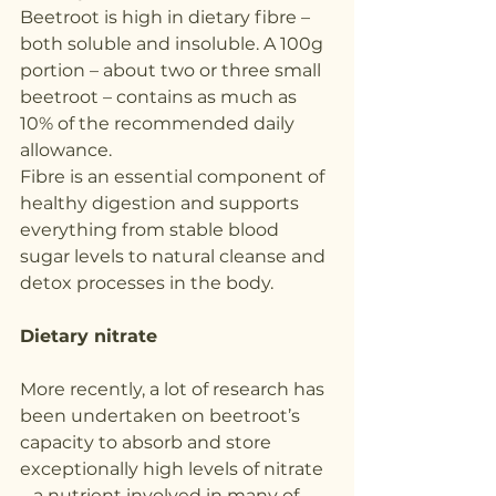
Beetroot is high in dietary fibre – 
both soluble and insoluble. A 100g 
portion – about two or three small 
beetroot – contains as much as 
10% of the recommended daily 
allowance.
Fibre is an essential component of 
healthy digestion and supports 
everything from stable blood 
sugar levels to natural cleanse and 
detox processes in the body.
Dietary nitrate
More recently, a lot of research has 
been undertaken on beetroot’s 
capacity to absorb and store 
exceptionally high levels of nitrate 
– a nutrient involved in many of 