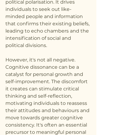
political polarisation. It drives 
individuals to seek out like-
minded people and information 
that confirms their existing beliefs, 
leading to echo chambers and the 
intensification of social and 
political divisions.
However, it's not all negative. 
Cognitive dissonance can be a 
catalyst for personal growth and 
self-improvement. The discomfort 
it creates can stimulate critical 
thinking and self-reflection, 
motivating individuals to reassess 
their attitudes and behaviours and 
move towards greater cognitive 
consistency. It's often an essential 
precursor to meaningful personal 