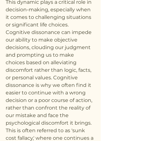
This dynamic plays a critical role in 
decision-making, especially when 
it comes to challenging situations 
or significant life choices. 
Cognitive dissonance can impede 
our ability to make objective 
decisions, clouding our judgment 
and prompting us to make 
choices based on alleviating 
discomfort rather than logic, facts, 
or personal values. Cognitive 
dissonance is why we often find it 
easier to continue with a wrong 
decision or a poor course of action, 
rather than confront the reality of 
our mistake and face the 
psychological discomfort it brings. 
This is often referred to as 'sunk 
cost fallacy,' where one continues a 