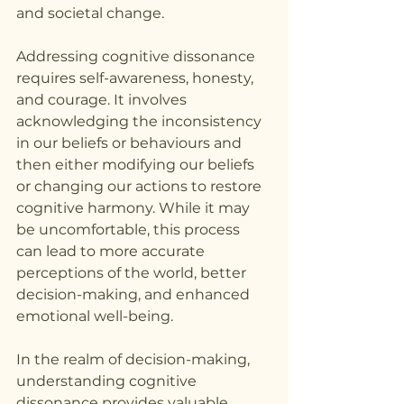
and societal change.
Addressing cognitive dissonance 
requires self-awareness, honesty, 
and courage. It involves 
acknowledging the inconsistency 
in our beliefs or behaviours and 
then either modifying our beliefs 
or changing our actions to restore 
cognitive harmony. While it may 
be uncomfortable, this process 
can lead to more accurate 
perceptions of the world, better 
decision-making, and enhanced 
emotional well-being.
In the realm of decision-making, 
understanding cognitive 
dissonance provides valuable 