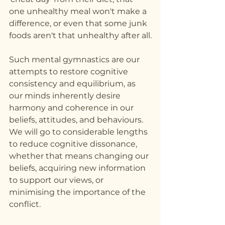
one unhealthy meal won't make a 
difference, or even that some junk 
foods aren't that unhealthy after all.
Such mental gymnastics are our 
attempts to restore cognitive 
consistency and equilibrium, as 
our minds inherently desire 
harmony and coherence in our 
beliefs, attitudes, and behaviours. 
We will go to considerable lengths 
to reduce cognitive dissonance, 
whether that means changing our 
beliefs, acquiring new information 
to support our views, or 
minimising the importance of the 
conflict.