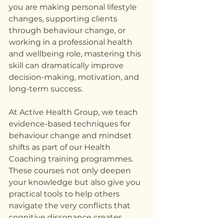
you are making personal lifestyle 
changes, supporting clients 
through behaviour change, or 
working in a professional health 
and wellbeing role, mastering this 
skill can dramatically improve 
decision-making, motivation, and 
long-term success.
At Active Health Group, we teach 
evidence-based techniques for 
behaviour change and mindset 
shifts as part of our Health 
Coaching training programmes. 
These courses not only deepen 
your knowledge but also give you 
practical tools to help others 
navigate the very conflicts that 
cognitive dissonance creates.