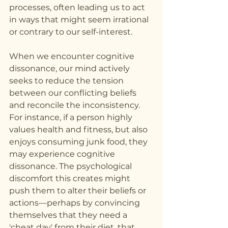
processes, often leading us to act 
in ways that might seem irrational 
or contrary to our self-interest.
When we encounter cognitive 
dissonance, our mind actively 
seeks to reduce the tension 
between our conflicting beliefs 
and reconcile the inconsistency. 
For instance, if a person highly 
values health and fitness, but also 
enjoys consuming junk food, they 
may experience cognitive 
dissonance. The psychological 
discomfort this creates might 
push them to alter their beliefs or 
actions—perhaps by convincing 
themselves that they need a 
'cheat day' from their diet, that 