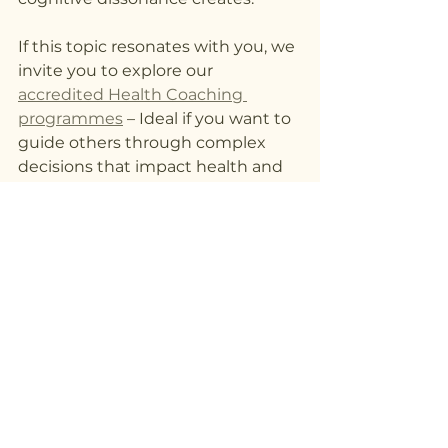
If this topic resonates with you, we 
invite you to explore our 
accredited Health Coaching 
programmes
 – Ideal if you want to 
guide others through complex 
decisions that impact health and 
wellbeing.
Your next decision could be the 
one that aligns your beliefs, 
actions, and goals—creating clarity, 
confidence, and meaningful 
change.