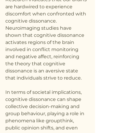
are hardwired to experience 
discomfort when confronted with 
cognitive dissonance. 
Neuroimaging studies have 
shown that cognitive dissonance 
activates regions of the brain 
involved in conflict monitoring 
and negative affect, reinforcing 
the theory that cognitive 
dissonance is an aversive state 
that individuals strive to reduce.
In terms of societal implications, 
cognitive dissonance can shape 
collective decision-making and 
group behaviour, playing a role in 
phenomena like groupthink, 
public opinion shifts, and even 