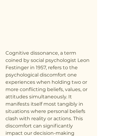
Cognitive dissonance, a term 
coined by social psychologist Leon 
Festinger in 1957, refers to the 
psychological discomfort one 
experiences when holding two or 
more conflicting beliefs, values, or 
attitudes simultaneously. It 
manifests itself most tangibly in 
situations where personal beliefs 
clash with reality or actions. This 
discomfort can significantly 
impact our decision-making 