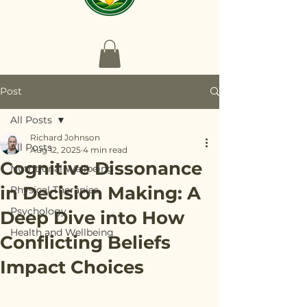
Post
All Posts
Richard Johnson
All Posts
Aug 12, 2025
4 min read
Cognitive Dissonance
Nutritional Wellbeing
in Decision Making: A
Physical Therapies
Psychology
Deep Dive into How
Health and Wellbeing
Conflicting Beliefs
Impact Choices