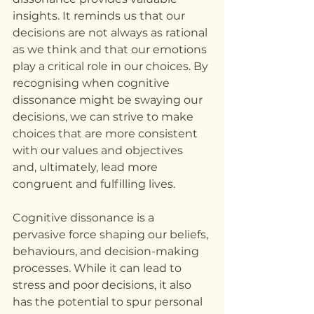
insights. It reminds us that our 
decisions are not always as rational 
as we think and that our emotions 
play a critical role in our choices. By 
recognising when cognitive 
dissonance might be swaying our 
decisions, we can strive to make 
choices that are more consistent 
with our values and objectives 
and, ultimately, lead more 
congruent and fulfilling lives.
Cognitive dissonance is a 
pervasive force shaping our beliefs, 
behaviours, and decision-making 
processes. While it can lead to 
stress and poor decisions, it also 
has the potential to spur personal 