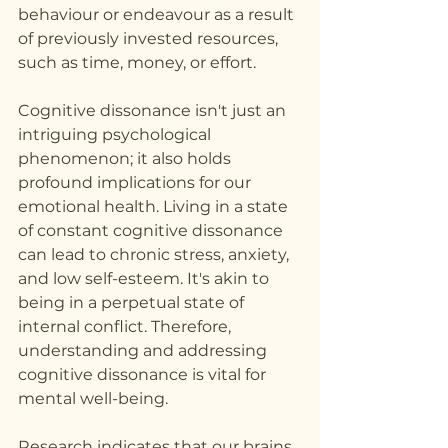
behaviour or endeavour as a result 
of previously invested resources, 
such as time, money, or effort.
Cognitive dissonance isn't just an 
intriguing psychological 
phenomenon; it also holds 
profound implications for our 
emotional health. Living in a state 
of constant cognitive dissonance 
can lead to chronic stress, anxiety, 
and low self-esteem. It's akin to 
being in a perpetual state of 
internal conflict. Therefore, 
understanding and addressing 
cognitive dissonance is vital for 
mental well-being.
Research indicates that our brains 