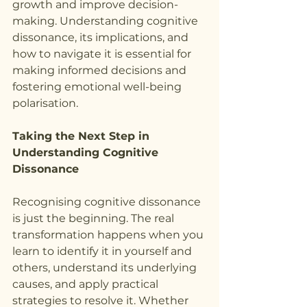
growth and improve decision-
making. Understanding cognitive 
dissonance, its implications, and 
how to navigate it is essential for 
making informed decisions and 
fostering emotional well-being 
polarisation.
Taking the Next Step in 
Understanding Cognitive 
Dissonance
Recognising cognitive dissonance 
is just the beginning. The real 
transformation happens when you 
learn to identify it in yourself and 
others, understand its underlying 
causes, and apply practical 
strategies to resolve it. Whether 