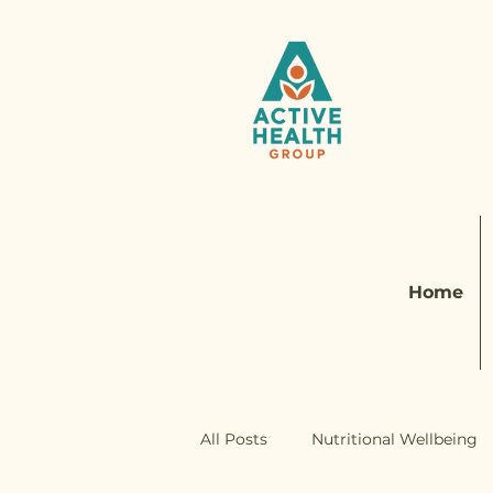
Home
All Posts
Nutritional Wellbeing