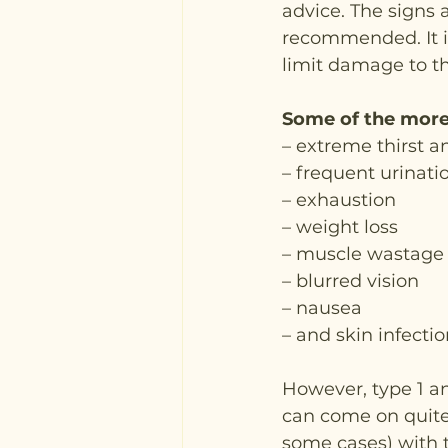
advice. The signs 
recommended. It is
limit damage to t
Some of the more
– extreme thirst 
– frequent urinati
– exhaustion
– weight loss
– muscle wastage
– blurred vision
– nausea
– and skin infectio
However, type 1 an
can come on quite 
some cases) with t