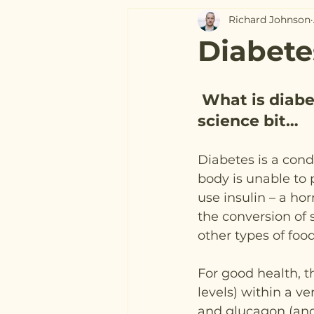
Richard Johnson
Diabete
What is diabe
science bit…
Diabetes is a cond
body is unable to 
use insulin – a ho
the conversion of 
other types of foo
For good health, t
levels) within a v
and glucagon (ano