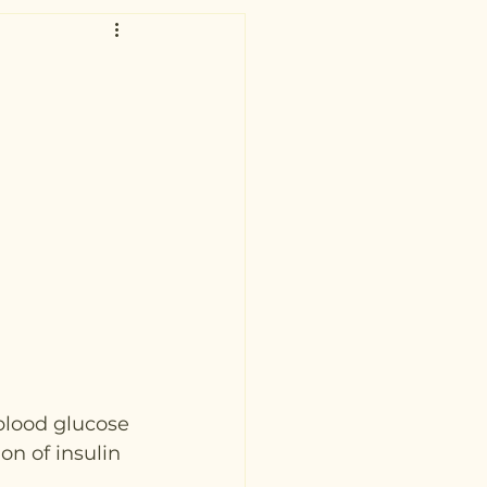
blood glucose 
on of insulin 