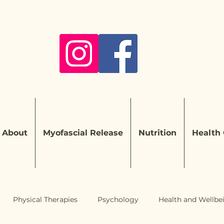
About
Myofascial Release
Nutrition
Health
Physical Therapies
Psychology
Health and Wellbe