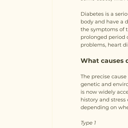
Diabetes is a seri
body and have a de
the symptoms of th
prolonged period o
problems, heart d
What causes 
The precise cause 
genetic and enviro
is now widely acce
history and stress 
depending on wheth
Type 1