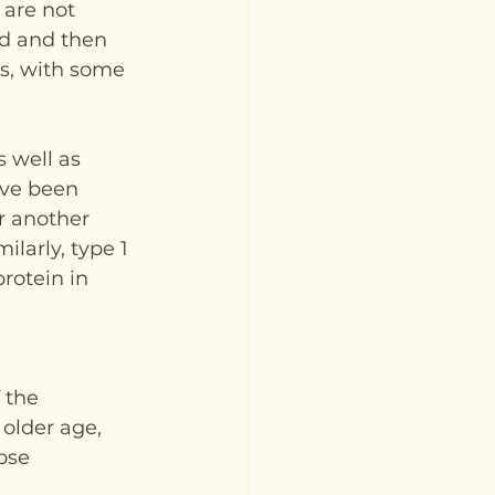
are not 
ed and then 
ns, with some 
 well as 
ave been 
r another 
larly, type 1 
rotein in 
 the 
older age, 
ose 