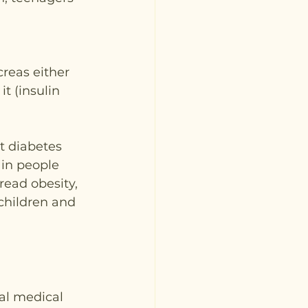
reas either 
t (insulin 
t diabetes 
 in people 
ead obesity, 
hildren and 
al medical 