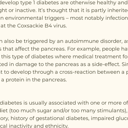
evelop type 1 diabetes are otherwise healthy and 
t or inactive. It’s thought that it is partly inherit
in environmental triggers – most notably infectio
at the Coxsackie B4 virus.
n also be triggered by an autoimmune disorder, as
 that affect the pancreas. For example, people h
this type of diabetes where medical treatment fo
ed in damage to the pancreas as a side-effect. Simi
t to develop through a cross-reaction between a p
a protein in the pancreas.
 diabetes is usually associated with one or more of
 diet (too much sugar and/or too many stimulants), 
tory, history of gestational diabetes, impaired gluc
al inactivity and ethnicity.