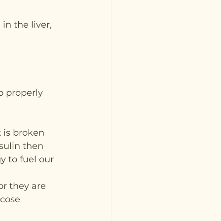
n the liver, 
o properly 
 is broken 
sulin then 
y to fuel our 
r they are 
ucose 