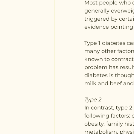
Most people who d
generally overweigh
triggered by certa
evidence pointing 
Type 1 diabetes ca
many other factors
known to contract 
problem has result
diabetes is though
milk and beef and 
Type 2
In contrast, type 2
following factors:
obesity, family his
metabolism, physic