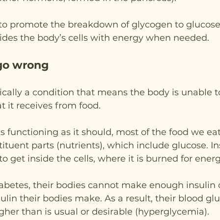
 to promote the breakdown of glycogen to glucose i
vides the body’s cells with energy when needed.
go wrong
sically a condition that means the body is unable t
t it receives from food.
 functioning as it should, most of the food we eat
ituent parts (nutrients), which include glucose. In
o get inside the cells, where it is burned for energ
abetes, their bodies cannot make enough insulin o
sulin their bodies make. As a result, their blood gl
er than is usual or desirable (hyperglycemia).