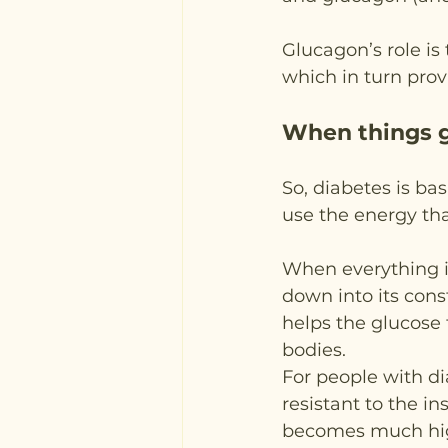
Glucagon’s role is
which in turn pro
When things 
So, diabetes is ba
use the energy tha
When everything is
down into its const
helps the glucose t
bodies.
For people with di
resistant to the in
becomes much high