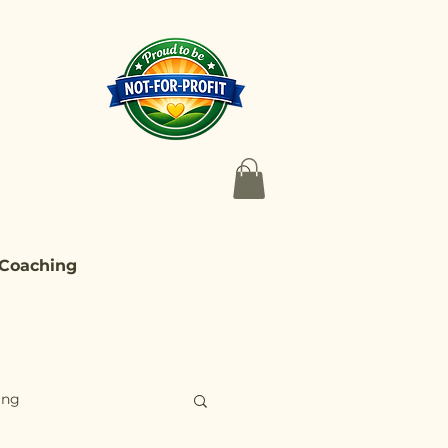
 Coaching
ing