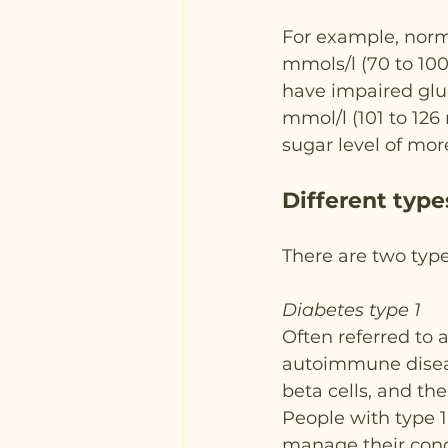
For example, norma
mmols/l (70 to 100 
have impaired gluc
mmol/l (101 to 126
sugar level of mor
Different type
There are two type
Diabetes type 1
Often referred to a
autoimmune disea
beta cells, and th
People with type 1 
manage their condi