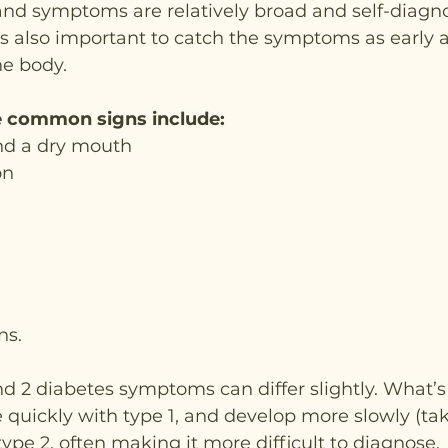
and symptoms are relatively broad and self-diagnos
 also important to catch the symptoms as early as
he body.
 common signs include:
and a dry mouth
on
ns.
d 2 diabetes symptoms can differ slightly. What’s
quickly with type 1, and develop more slowly (tak
ype 2, often making it more difficult to diagnose.