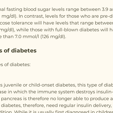
l fasting blood sugar levels range between 3.9 a
mg/dl). In contrast, levels for those who are pre-d
ose tolerance will have levels that range between
 mg/dl), while those with full-blown diabetes will 
e than 7.0 mmol/l (126 mg/dl).
s of diabetes
s of diabetes:
s juvenile or child-onset diabetes, this type of dia
se in which the immune system destroys insulin
e pancreas is therefore no longer able to produce a
diabetes, therefore, need regular insulin delivery, 
tion. While it is usually first diagnosed in childre