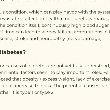
ous condition, which can play havoc with the syste
vastating effect on health if not carefully manage
e condition itself, continuously high blood sugar l
f time can lead to kidney failure, amputations, bl
isease, stroke and neuropathy (nerve damage).
diabetes?
or causes of diabetes are not yet fully understood,
nmental factors seem to play important roles. For 
pted that obesity / excess weight, lack of exercise,
can all increase the risk. The potential causes can 
er it is type 1 or type 2.