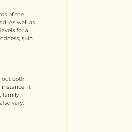
ms of the 
d. As well as 
evels for a 
indness, skin 
 but both 
instance, it 
 family 
also vary, 