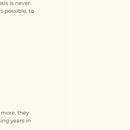
is is never 
 possible, to 
 more, they 
ing years in 