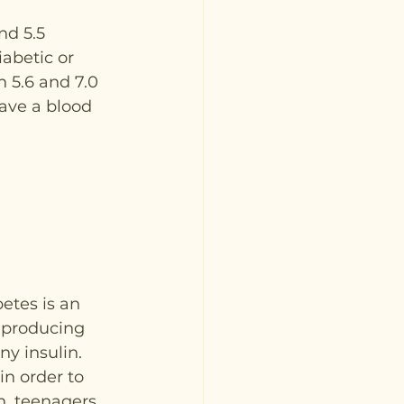
nd 5.5 
iabetic or 
 5.6 and 7.0 
have a blood 
betes is an 
-producing 
ny insulin.
in order to 
n, teenagers 