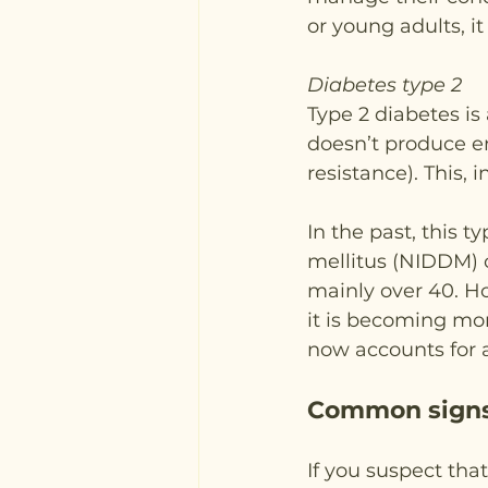
or young adults, i
Diabetes type 2
Type 2 diabetes is
doesn’t produce eno
resistance). This, 
In the past, this 
mellitus (NIDDM) o
mainly over 40. Ho
it is becoming mo
now accounts for 
Common signs
If you suspect tha