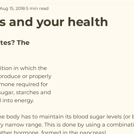
Aug 15, 2018
5 min read
s and your health
tes? The 
ition in which the 
produce or properly 
rmone required for 
sugar, starches and 
d into energy.
he body has to maintain its blood sugar levels (or 
ery narrow range. This is done by using a combinati
ther hormone, formed in the pancreas).