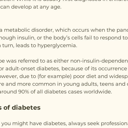
t can develop at any age.
 a metabolic disorder, which occurs when the panc
ugh insulin, or the body’s cells fail to respond to i
in turn, leads to hyperglycemia.
type was referred to as either non-insulin-dependen
r adult-onset diabetes, because of its occurrence
wever, due to (for example) poor diet and widespr
re and more common in young adults, teens and c
around 90% of all diabetes cases worldwide.
 of diabetes
t you might have diabetes, always seek profession