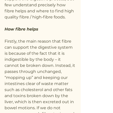
few understand precisely how 
fibre helps and where to find high 
quality fibre / high-fibre foods.
How fibre helps
Firstly, the main reason that fibre 
can support the digestive system 
is because of the fact that it is 
indigestible by the body – it 
cannot be broken down. Instead, it 
passes through unchanged, 
“mopping up” and keeping our 
intestines clear of waste matter 
such as cholesterol and other fats 
and toxins broken down by the 
liver, which is then excreted out in 
bowel motions. If we do not 