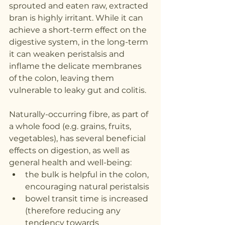
sprouted and eaten raw, extracted 
bran is highly irritant. While it can 
achieve a short-term effect on the 
digestive system, in the long-term 
it can weaken peristalsis and 
inflame the delicate membranes 
of the colon, leaving them 
vulnerable to leaky gut and colitis.  
Naturally-occurring fibre, as part of 
a whole food (e.g. grains, fruits, 
vegetables), has several beneficial 
effects on digestion, as well as 
general health and well-being:
the bulk is helpful in the colon, 
encouraging natural peristalsis
bowel transit time is increased 
(therefore reducing any 
tendency towards 