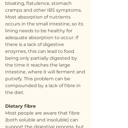
bloating, flatulence, stomach 
cramps and other IBS symptoms. 
Most absorption of nutrients 
occurs in the small intestine, so its 
lining needs to be healthy for 
adequate absorption to occur. If 
there is a lack of digestive 
enzymes, this can lead to food 
being only partially digested by 
the time it reaches the large 
intestine, where it will ferment and 
putrefy. This problem can be 
compounded by a lack of fibre in 
the diet.
Dietary fibre
Most people are aware that fibre 
(both soluble and insoluble) can 
support the digestive process, but 