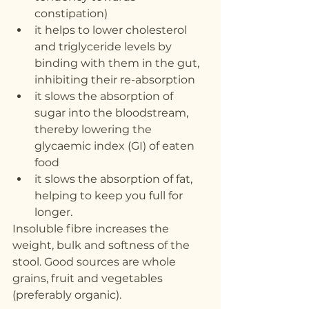
constipation)
it helps to lower cholesterol 
and triglyceride levels by 
binding with them in the gut, 
inhibiting their re-absorption
it slows the absorption of 
sugar into the bloodstream, 
thereby lowering the 
glycaemic index (GI) of eaten 
food
it slows the absorption of fat, 
helping to keep you full for 
longer.
Insoluble fibre increases the 
weight, bulk and softness of the 
stool. Good sources are whole 
grains, fruit and vegetables 
(preferably organic).