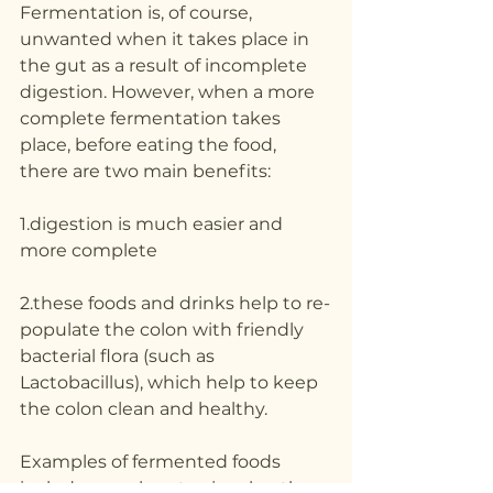
Fermentation is, of course, 
unwanted when it takes place in 
the gut as a result of incomplete 
digestion. However, when a more 
complete fermentation takes 
place, before eating the food, 
there are two main benefits:
1.digestion is much easier and 
more complete
2.these foods and drinks help to re-
populate the colon with friendly 
bacterial flora (such as 
Lactobacillus), which help to keep 
the colon clean and healthy.
Examples of fermented foods 
include sauerkraut, rejuvelac, the 