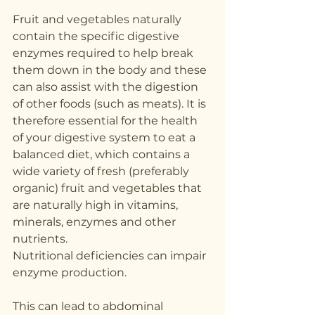
Fruit and vegetables naturally 
contain the specific digestive 
enzymes required to help break 
them down in the body and these 
can also assist with the digestion 
of other foods (such as meats). It is 
therefore essential for the health 
of your digestive system to eat a 
balanced diet, which contains a 
wide variety of fresh (preferably 
organic) fruit and vegetables that 
are naturally high in vitamins, 
minerals, enzymes and other 
nutrients.
Nutritional deficiencies can impair 
enzyme production. 
This can lead to abdominal 