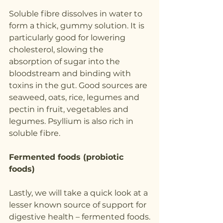
Soluble fibre dissolves in water to 
form a thick, gummy solution. It is 
particularly good for lowering 
cholesterol, slowing the 
absorption of sugar into the 
bloodstream and binding with 
toxins in the gut. Good sources are 
seaweed, oats, rice, legumes and 
pectin in fruit, vegetables and 
legumes. Psyllium is also rich in 
soluble fibre.
Fermented foods (probiotic 
foods)
Lastly, we will take a quick look at a 
lesser known source of support for 
digestive health – fermented foods.