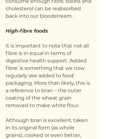
consume enough fibre, toxins and 
cholesterol can be reabsorbed 
back into our bloodstream.
High-fibre foods
It is important to note that not all 
fibre is in equal in terms of 
digestive health support. ‘Added 
fibre’ is something that we now 
regularly see added to food 
packaging. More than likely, this is 
a reference to bran – the outer 
coating of the wheat grain 
removed to make white flour.
Although bran is excellent, taken 
in its original form (as whole 
grains), cooked or even better, 