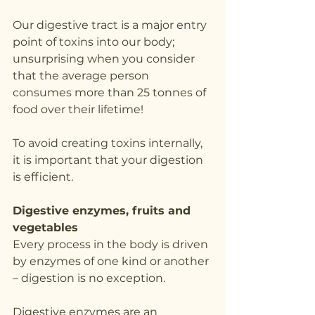
Our digestive tract is a major entry 
point of toxins into our body; 
unsurprising when you consider 
that the average person 
consumes more than 25 tonnes of 
food over their lifetime!
To avoid creating toxins internally, 
it is important that your digestion 
is efficient.
Digestive enzymes, fruits and 
vegetables
Every process in the body is driven 
by enzymes of one kind or another 
– digestion is no exception.
Digestive enzymes are an 