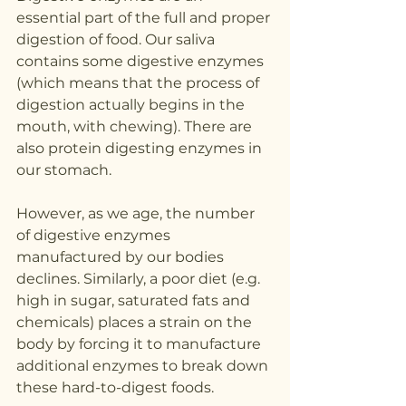
essential part of the full and proper 
digestion of food. Our saliva 
contains some digestive enzymes 
(which means that the process of 
digestion actually begins in the 
mouth, with chewing). There are 
also protein digesting enzymes in 
our stomach. 
However, as we age, the number 
of digestive enzymes 
manufactured by our bodies 
declines. Similarly, a poor diet (e.g. 
high in sugar, saturated fats and 
chemicals) places a strain on the 
body by forcing it to manufacture 
additional enzymes to break down 
these hard-to-digest foods.