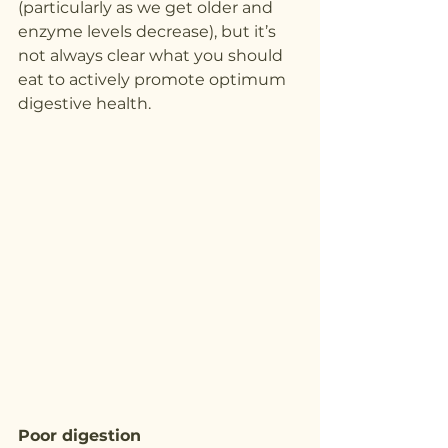
(particularly as we get older and 
enzyme levels decrease), but it’s 
not always clear what you should 
eat to actively promote optimum 
digestive health.
Poor digestion