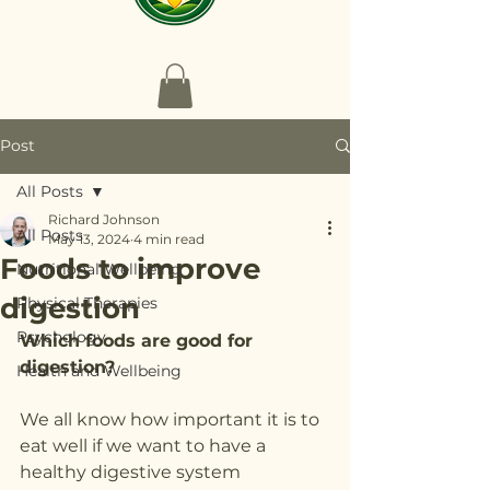
Post
All Posts
Richard Johnson
All Posts
May 13, 2024
4 min read
Foods to improve
Nutritional Wellbeing
digestion
Physical Therapies
Psychology
Which foods are good for 
digestion?
Health and Wellbeing
We all know how important it is to 
eat well if we want to have a 
healthy digestive system 