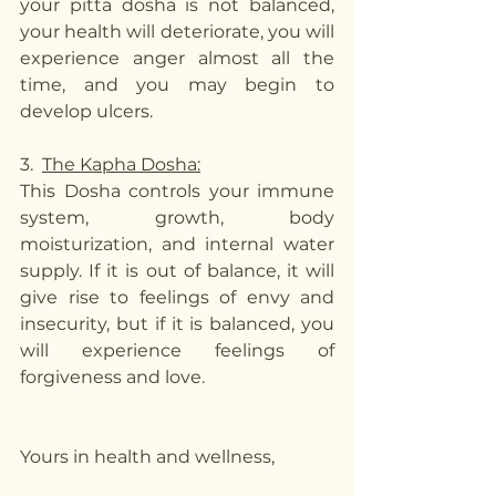
your pitta dosha is not balanced, 
your health will deteriorate, you will 
experience anger almost all the 
time, and you may begin to 
develop ulcers. 
3.  
The Kapha Dosha:
This Dosha controls your immune 
system, growth, body 
moisturization, and internal water 
supply. If it is out of balance, it will 
give rise to feelings of envy and 
insecurity, but if it is balanced, you 
will experience feelings of 
forgiveness and love.
Yours in health and wellness,