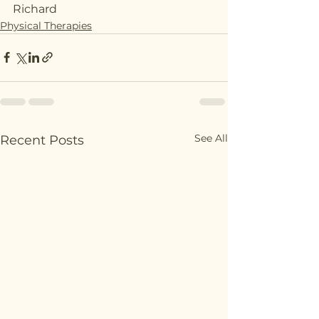
Richard
Physical Therapies
See All
Recent Posts