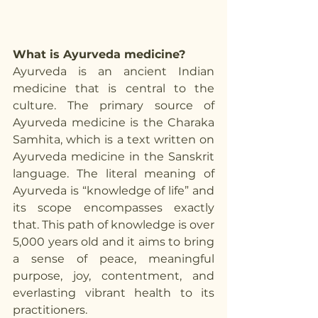
What is Ayurveda medicine?
Ayurveda is an ancient Indian 
medicine that is central to the 
culture. The primary source of 
Ayurveda medicine is the Charaka 
Samhita, which is a text written on 
Ayurveda medicine in the Sanskrit 
language. The literal meaning of 
Ayurveda is “knowledge of life” and 
its scope encompasses exactly 
that. This path of knowledge is over 
5,000 years old and it aims to bring 
a sense of peace, meaningful 
purpose, joy, contentment, and 
everlasting vibrant health to its 
practitioners.