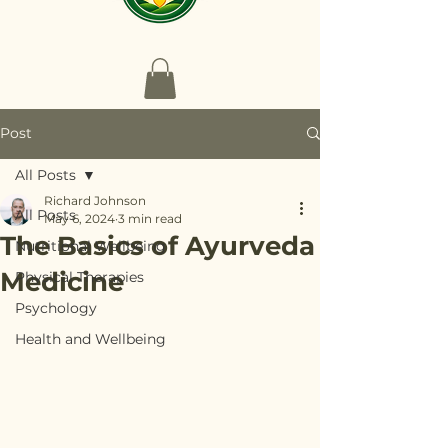
Post
All Posts
Richard Johnson
All Posts
May 6, 2024
3 min read
The Basics of Ayurveda
Nutritional Wellbeing
Medicine
Physical Therapies
Psychology
Health and Wellbeing