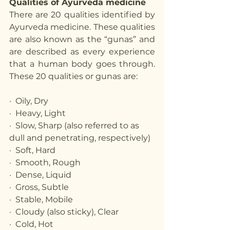
Qualities of Ayurveda medicine
There are 20 qualities identified by 
Ayurveda medicine. These qualities 
are also known as the “gunas” and 
are described as every experience 
that a human body goes through. 
These 20 qualities or gunas are:
·  Oily, Dry
·  Heavy, Light
·  Slow, Sharp (also referred to as 
dull and penetrating, respectively)
·  Soft, Hard
·  Smooth, Rough
·  Dense, Liquid
·  Gross, Subtle
·  Stable, Mobile
·  Cloudy (also sticky), Clear
·  Cold, Hot