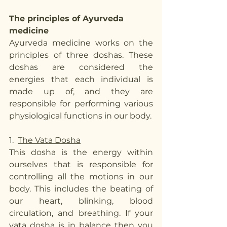
The principles of Ayurveda 
medicine
Ayurveda medicine works on the 
principles of three doshas. These 
doshas are considered the 
energies that each individual is 
made up of, and they are 
responsible for performing various 
physiological functions in our body. 
1.  
The Vata Dosha
This dosha is the energy within 
ourselves that is responsible for 
controlling all the motions in our 
body. This includes the beating of 
our heart, blinking, blood 
circulation, and breathing. If your 
vata dosha is in balance then you 