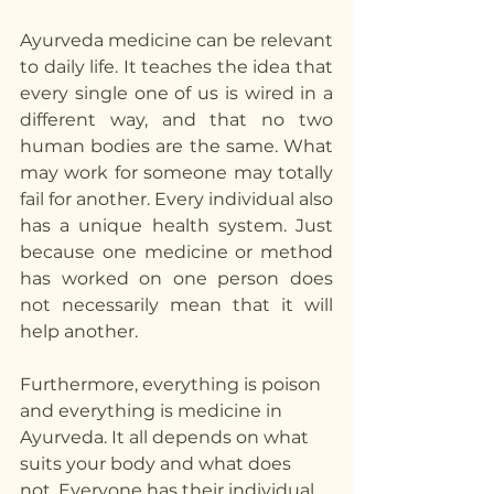
Ayurveda medicine can be relevant 
to daily life. It teaches the idea that 
every single one of us is wired in a 
different way, and that no two 
human bodies are the same. What 
may work for someone may totally 
fail for another. Every individual also 
has a unique health system. Just 
because one medicine or method 
has worked on one person does 
not necessarily mean that it will 
help another. 
Furthermore, everything is poison 
and everything is medicine in 
Ayurveda. It all depends on what 
suits your body and what does 
not. Everyone has their individual 