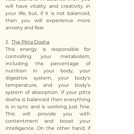
will have vitality and creativity in 
your life, but, if it is not balanced, 
then you will experience more 
anxiety and fear. 
2.  
The Pitta Dosha
This energy is responsible for 
controlling your metabolism, 
including the percentage of 
nutrition in your body, your 
digestive system, your body’s 
temperature, and your body’s 
system of absorption. If your pitta 
dosha is balanced then everything 
is in sync and is working just fine. 
This will provide you with 
contentment and boost your 
intelligence. On the other hand, if 