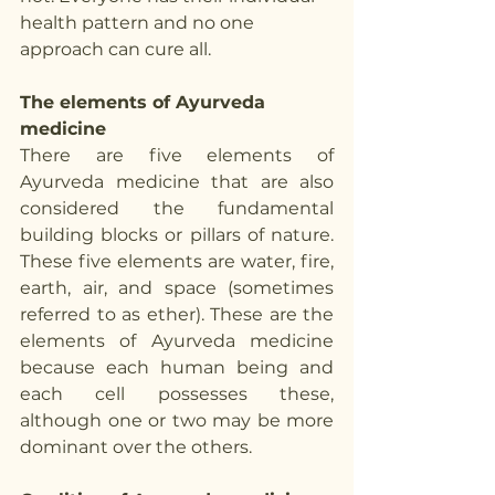
health pattern and no one 
approach can cure all. 
The elements of Ayurveda 
medicine
There are five elements of 
Ayurveda medicine that are also 
considered the fundamental 
building blocks or pillars of nature. 
These five elements are water, fire, 
earth, air, and space (sometimes 
referred to as ether). These are the 
elements of Ayurveda medicine 
because each human being and 
each cell possesses these, 
although one or two may be more 
dominant over the others. 