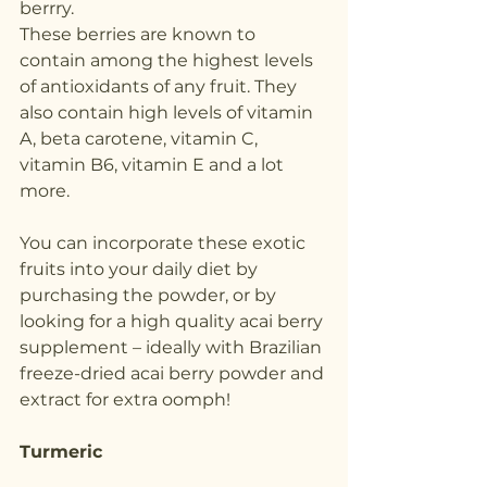
berrry.
These berries are known to 
contain among the highest levels 
of antioxidants of any fruit. They 
also contain high levels of vitamin 
A, beta carotene, vitamin C, 
vitamin B6, vitamin E and a lot 
more.
You can incorporate these exotic 
fruits into your daily diet by 
purchasing the powder, or by 
looking for a high quality acai berry 
supplement – ideally with Brazilian 
freeze-dried acai berry powder and 
extract for extra oomph!
Turmeric