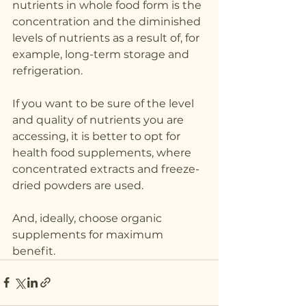
nutrients in whole food form is the 
concentration and the diminished 
levels of nutrients as a result of, for 
example, long-term storage and 
refrigeration. 
If you want to be sure of the level 
and quality of nutrients you are 
accessing, it is better to opt for 
health food supplements, where 
concentrated extracts and freeze-
dried powders are used.
And, ideally, choose organic 
supplements for maximum 
benefit.