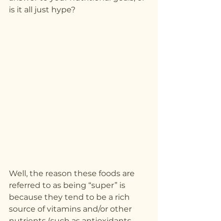
is it all just hype?
Well, the reason these foods are 
referred to as being “super” is 
because they tend to be a rich 
source of vitamins and/or other 
nutrients (such as antioxidants 