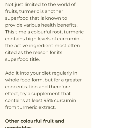
Not just limited to the world of 
fruits, turmeric is another 
superfood that is known to 
provide various health benefits. 
This time a colourful root, turmeric 
contains high levels of curcumin – 
the active ingredient most often 
cited as the reason for its 
superfood title.
Add it into your diet regularly in 
whole food form, but for a greater 
concentration and therefore 
effect, try a supplement that 
contains at least 95% curcumin 
from turmeric extract.
Other colourful fruit and 
vegetables