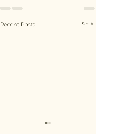
See All
Recent Posts