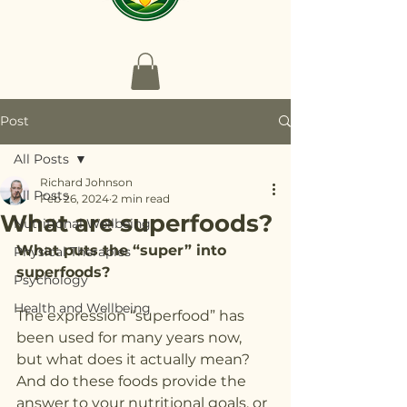
Post
All Posts
Richard Johnson
All Posts
Feb 26, 2024
2 min read
What are superfoods?
Nutritional Wellbeing
What puts the “super” into 
Physical Therapies
superfoods?
Psychology
Health and Wellbeing
The expression “superfood” has 
been used for many years now, 
but what does it actually mean? 
And do these foods provide the 
answer to your nutritional goals, or 