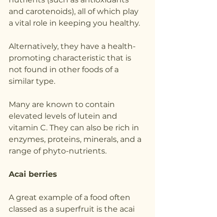
and carotenoids), all of which play 
a vital role in keeping you healthy. 
Alternatively, they have a health-
promoting characteristic that is 
not found in other foods of a 
similar type.
Many are known to contain 
elevated levels of lutein and 
vitamin C. They can also be rich in 
enzymes, proteins, minerals, and a 
range of phyto-nutrients.
Acai berries
A great example of a food often 
classed as a superfruit is the acai 