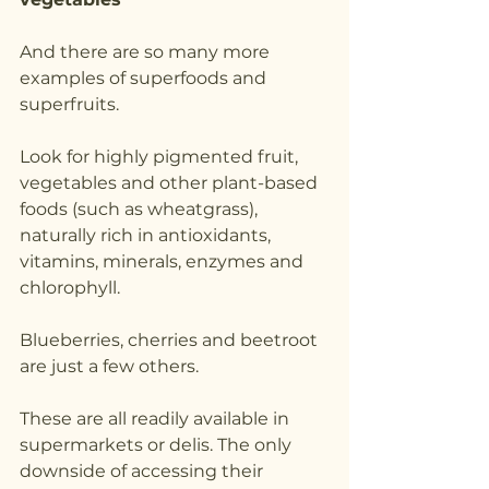
And there are so many more 
examples of superfoods and 
superfruits.
Look for highly pigmented fruit, 
vegetables and other plant-based 
foods (such as wheatgrass), 
naturally rich in antioxidants, 
vitamins, minerals, enzymes and 
chlorophyll.
Blueberries, cherries and beetroot 
are just a few others.
These are all readily available in 
supermarkets or delis. The only 
downside of accessing their 