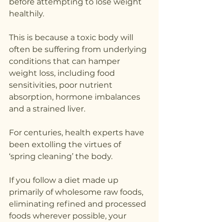
before attempting to lose weight 
healthily.
This is because a toxic body will 
often be suffering from underlying 
conditions that can hamper 
weight loss, including food 
sensitivities, poor nutrient 
absorption, hormone imbalances 
and a strained liver.
For centuries, health experts have 
been extolling the virtues of 
‘spring cleaning’ the body.
If you follow a diet made up 
primarily of wholesome raw foods, 
eliminating refined and processed 
foods wherever possible, your 