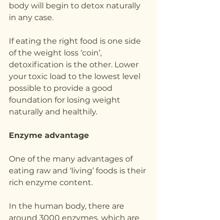
body will begin to detox naturally 
in any case.
If eating the right food is one side 
of the weight loss ‘coin’, 
detoxification is the other. Lower 
your toxic load to the lowest level 
possible to provide a good 
foundation for losing weight 
naturally and healthily.
Enzyme advantage
One of the many advantages of 
eating raw and ‘living’ foods is their 
rich enzyme content.
In the human body, there are 
around 3000 enzymes, which are 