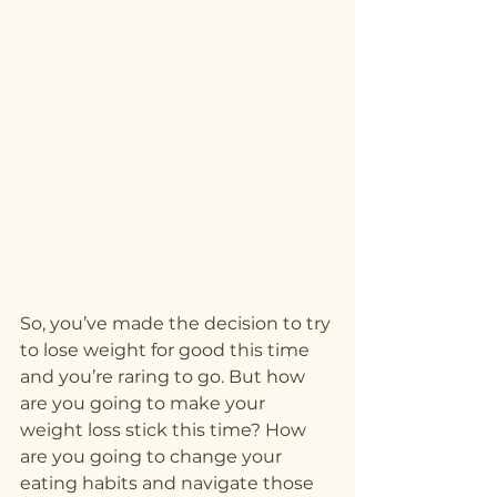
So, you’ve made the decision to try 
to lose weight for good this time 
and you’re raring to go. But how 
are you going to make your 
weight loss stick this time? How 
are you going to change your 
eating habits and navigate those 