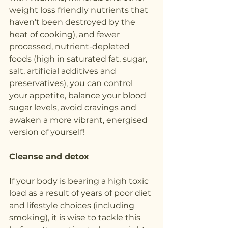
weight loss friendly nutrients that 
haven’t been destroyed by the 
heat of cooking), and fewer 
processed, nutrient-depleted 
foods (high in saturated fat, sugar, 
salt, artificial additives and 
preservatives), you can control 
your appetite, balance your blood 
sugar levels, avoid cravings and 
awaken a more vibrant, energised 
version of yourself!
Cleanse and detox
If your body is bearing a high toxic 
load as a result of years of poor diet 
and lifestyle choices (including 
smoking), it is wise to tackle this 