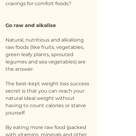
cravings for comfort foods?
Go raw and alkalise
Natural, nutritious and alkalising 
raw foods (like fruits, vegetables, 
green leafy plants, sprouted 
legumes and sea vegetables) are 
the answer.
The best-kept weight loss success 
secret is that you can reach your 
natural ideal weight without 
having to count calories or starve 
yourself.
By eating more raw food (packed 
with vitamins, minerals and other 