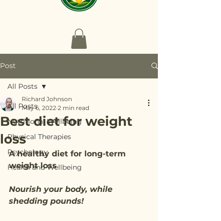
Post
All Posts
Richard Johnson
All Posts
May 6, 2022
2 min read
Best diet for weight
Nutritional Wellbeing
loss
Physical Therapies
Psychology
A healthy diet for long-term 
weight loss
Health and Wellbeing
Nourish your body, while 
shedding pounds!