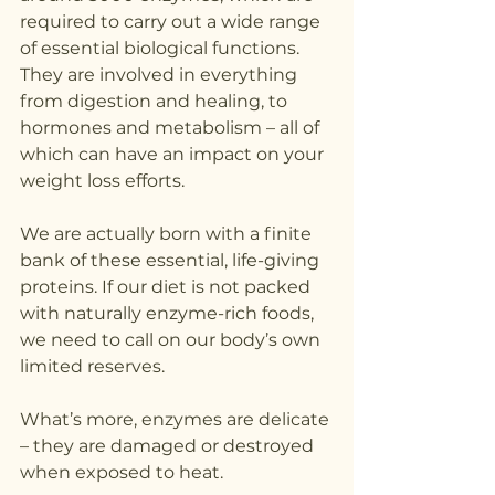
required to carry out a wide range 
of essential biological functions. 
They are involved in everything 
from digestion and healing, to 
hormones and metabolism – all of 
which can have an impact on your 
weight loss efforts.
We are actually born with a finite 
bank of these essential, life-giving 
proteins. If our diet is not packed 
with naturally enzyme-rich foods, 
we need to call on our body’s own 
limited reserves.
What’s more, enzymes are delicate 
– they are damaged or destroyed 
when exposed to heat.