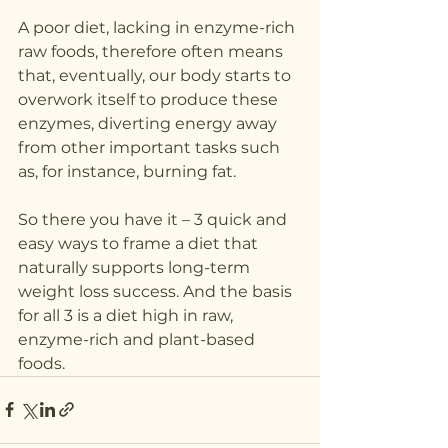
A poor diet, lacking in enzyme-rich 
raw foods, therefore often means 
that, eventually, our body starts to 
overwork itself to produce these 
enzymes, diverting energy away 
from other important tasks such 
as, for instance, burning fat.
So there you have it – 3 quick and 
easy ways to frame a diet that 
naturally supports long-term 
weight loss success. And the basis 
for all 3 is a diet high in raw, 
enzyme-rich and plant-based 
foods.