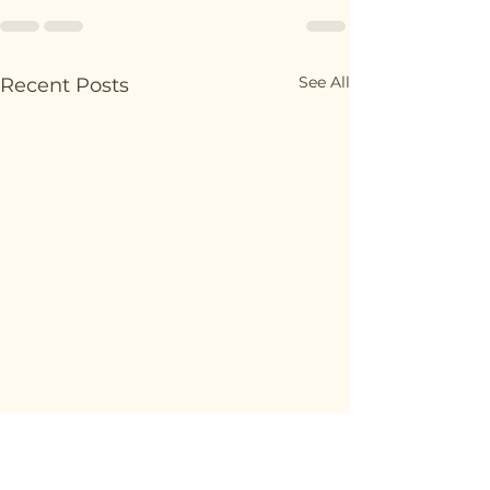
See All
Recent Posts