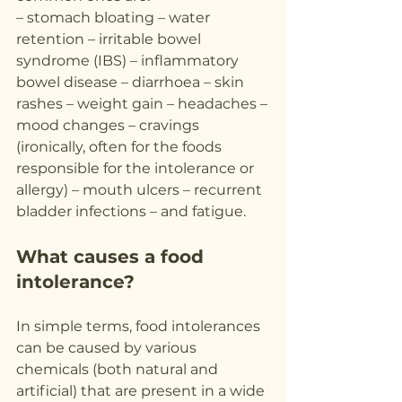
– stomach bloating – water 
retention – irritable bowel 
syndrome (IBS) – inflammatory 
bowel disease – diarrhoea – skin 
rashes – weight gain – headaches – 
mood changes – cravings 
(ironically, often for the foods 
responsible for the intolerance or 
allergy) – mouth ulcers – recurrent 
bladder infections – and fatigue.
What causes a food 
intolerance?
In simple terms, food intolerances 
can be caused by various 
chemicals (both natural and 
artificial) that are present in a wide 