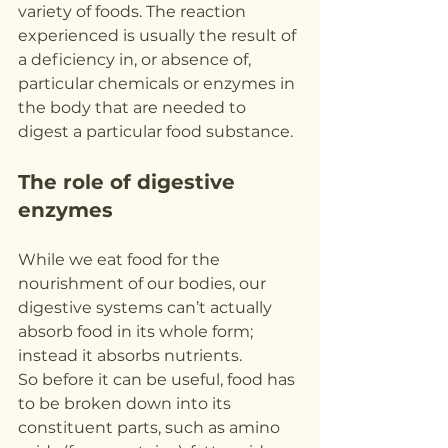
variety of foods. The reaction 
experienced is usually the result of 
a deficiency in, or absence of, 
particular chemicals or enzymes in 
the body that are needed to 
digest a particular food substance.
The role of digestive 
enzymes
While we eat food for the 
nourishment of our bodies, our 
digestive systems can’t actually 
absorb food in its whole form; 
instead it absorbs nutrients.
So before it can be useful, food has 
to be broken down into its 
constituent parts, such as amino 