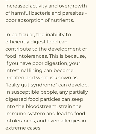
increased activity and overgrowth 
of harmful bacteria and parasites – 
poor absorption of nutrients.
In particular, the inability to 
efficiently digest food can 
contribute to the development of 
food intolerances. This is because, 
if you have poor digestion, your 
intestinal lining can become 
irritated and what is known as 
“leaky gut syndrome” can develop.
In susceptible people, any partially 
digested food particles can seep 
into the bloodstream, strain the 
immune system and lead to food 
intolerances, and even allergies in 
extreme cases.