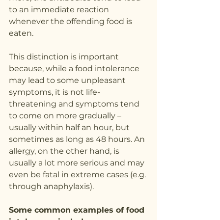
to an immediate reaction 
whenever the offending food is 
eaten.
This distinction is important 
because, while a food intolerance 
may lead to some unpleasant 
symptoms, it is not life-
threatening and symptoms tend 
to come on more gradually – 
usually within half an hour, but 
sometimes as long as 48 hours. An 
allergy, on the other hand, is 
usually a lot more serious and may 
even be fatal in extreme cases (e.g. 
through anaphylaxis).
Some common examples of food 