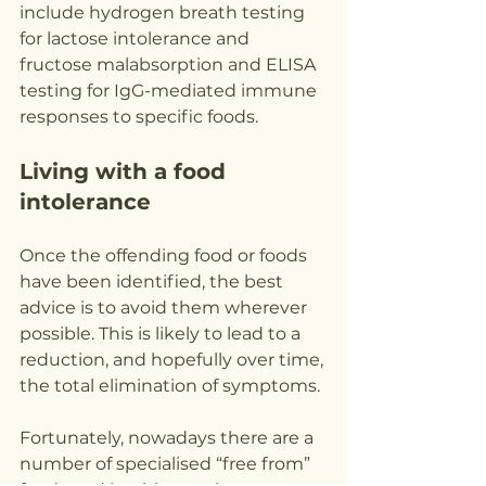
include hydrogen breath testing 
for lactose intolerance and 
fructose malabsorption and ELISA 
testing for IgG-mediated immune 
responses to specific foods.
Living with a food 
intolerance
Once the offending food or foods 
have been identified, the best 
advice is to avoid them wherever 
possible. This is likely to lead to a 
reduction, and hopefully over time, 
the total elimination of symptoms.
Fortunately, nowadays there are a 
number of specialised “free from” 