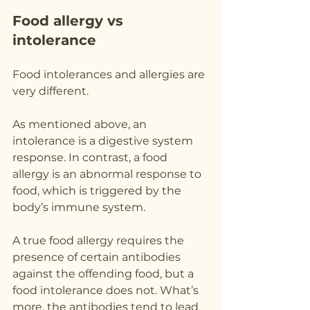
Food allergy vs 
intolerance
Food intolerances and allergies are 
very different.
As mentioned above, an 
intolerance is a digestive system 
response. In contrast, a food 
allergy is an abnormal response to 
food, which is triggered by the 
body’s immune system.
A true food allergy requires the 
presence of certain antibodies 
against the offending food, but a 
food intolerance does not. What’s 
more, the antibodies tend to lead 