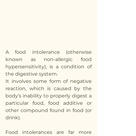
A food intolerance (otherwise 
known as non-allergic food 
hypersensitivity), is a condition of 
the digestive system.
It involves some form of negative 
reaction, which is caused by the 
body’s inability to properly digest a 
particular food, food additive or 
other compound found in food (or 
drink).
Food intolerances are far more 