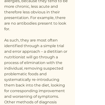
allergies, because they tend to be 
more chronic, less acute and 
therefore less obvious in their 
presentation. For example, there 
are no antibodies present to look 
for.
As such, they are most often 
identified through a simple trial 
and error approach – a dietitian or 
nutritionist will go through a 
process of elimination with the 
individual, removing suspected 
problematic foods and 
systematically re-introducing 
them back into the diet, looking 
for corresponding improvement 
and worsening of symptoms.
Other methods of diagnosis 