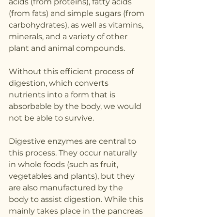
acids (from proteins), fatty acids 
(from fats) and simple sugars (from 
carbohydrates), as well as vitamins, 
minerals, and a variety of other 
plant and animal compounds.
Without this efficient process of 
digestion, which converts 
nutrients into a form that is 
absorbable by the body, we would 
not be able to survive.
Digestive enzymes are central to 
this process. They occur naturally 
in whole foods (such as fruit, 
vegetables and plants), but they 
are also manufactured by the 
body to assist digestion. While this 
mainly takes place in the pancreas 