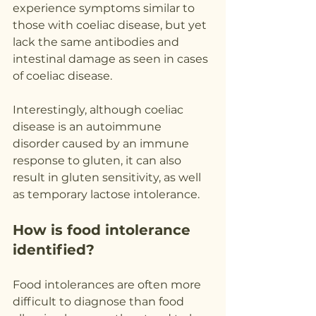
experience symptoms similar to 
those with coeliac disease, but yet 
lack the same antibodies and 
intestinal damage as seen in cases 
of coeliac disease.
Interestingly, although coeliac 
disease is an autoimmune 
disorder caused by an immune 
response to gluten, it can also 
result in gluten sensitivity, as well 
as temporary lactose intolerance.
How is food intolerance 
identified?
Food intolerances are often more 
difficult to diagnose than food 