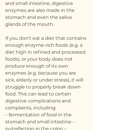
and small intestine, digestive 
enzymes are also made in the 
stomach and even the saliva 
glands of the mouth.
If you don’t eat a diet that contains 
enough enzyme-rich foods (e.g. a 
diet high in refined and processed 
foods), or your body does not 
produce enough of its own 
enzymes (e.g. because you are 
sick, elderly or under stress), it will 
struggle to properly break down 
food. This can lead to certain 
digestive complications and 
complaints, including:
– fermentation of food in the 
stomach and small intestine – 
putrefaction in the colon – 