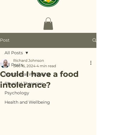
Post
All Posts
Richard Johnson
All Posts
Dec 16, 2024
4 min read
Could I have a food
Nutritional Wellbeing
intolerance?
Physical Therapies
Psychology
Health and Wellbeing