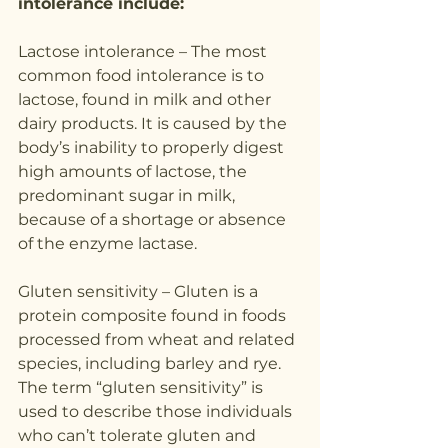
intolerance include:
Lactose intolerance – The most 
common food intolerance is to 
lactose, found in milk and other 
dairy products. It is caused by the 
body’s inability to properly digest 
high amounts of lactose, the 
predominant sugar in milk, 
because of a shortage or absence 
of the enzyme lactase.
Gluten sensitivity – Gluten is a 
protein composite found in foods 
processed from wheat and related 
species, including barley and rye. 
The term “gluten sensitivity” is 
used to describe those individuals 
who can’t tolerate gluten and 