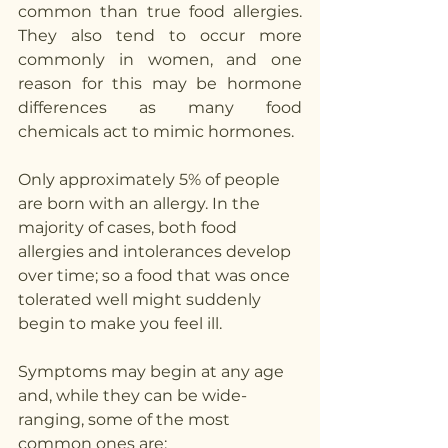
common than true food allergies. 
They also tend to occur more 
commonly in women, and one 
reason for this may be hormone 
differences as many food 
chemicals act to mimic hormones.
Only approximately 5% of people 
are born with an allergy. In the 
majority of cases, both food 
allergies and intolerances develop 
over time; so a food that was once 
tolerated well might suddenly 
begin to make you feel ill.
Symptoms may begin at any age 
and, while they can be wide-
ranging, some of the most 
common ones are: