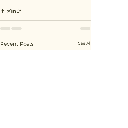
See All
Recent Posts