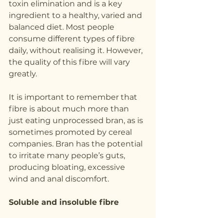
toxin elimination and is a key 
ingredient to a healthy, varied and 
balanced diet. Most people 
consume different types of fibre 
daily, without realising it. However, 
the quality of this fibre will vary 
greatly.
It is important to remember that 
fibre is about much more than 
just eating unprocessed bran, as is 
sometimes promoted by cereal 
companies. Bran has the potential 
to irritate many people’s guts, 
producing bloating, excessive 
wind and anal discomfort.
Soluble and insoluble fibre