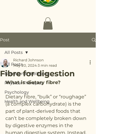
Post
All Posts
Richard Johnson
All Posts
May 20, 2024
3 min read
Fibre for digestion
Nutritional Wellbeing
What is dietary fibre?
Physical Therapies
Psychology
Dietary fibre, “bulk” or “roughage” 
Health and Wellbeing
(a complex carbohydrate) is the 
part of plant-derived foods that 
can’t be completely broken down 
by digestive enzymes in the 
human digestive system. Instead, 