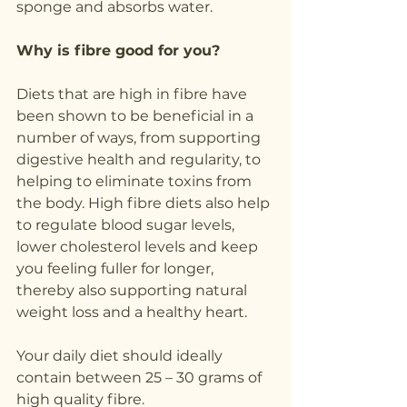
sponge and absorbs water.
Why is fibre good for you?
Diets that are high in fibre have 
been shown to be beneficial in a 
number of ways, from supporting 
digestive health and regularity, to 
helping to eliminate toxins from 
the body. High fibre diets also help 
to regulate blood sugar levels, 
lower cholesterol levels and keep 
you feeling fuller for longer, 
thereby also supporting natural 
weight loss and a healthy heart.
Your daily diet should ideally 
contain between 25 – 30 grams of 
high quality fibre.