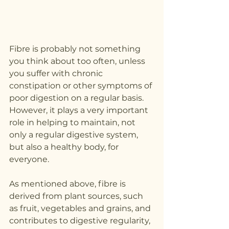
Fibre is probably not something 
you think about too often, unless 
you suffer with chronic 
constipation or other symptoms of 
poor digestion on a regular basis. 
However, it plays a very important 
role in helping to maintain, not 
only a regular digestive system, 
but also a healthy body, for 
everyone.
As mentioned above, fibre is 
derived from plant sources, such 
as fruit, vegetables and grains, and 
contributes to digestive regularity, 