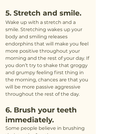
5. Stretch and smile.
Wake up with a stretch and a 
smile. Stretching wakes up your 
body and smiling releases 
endorphins that will make you feel 
more positive throughout your 
morning and the rest of your day. If 
you don’t try to shake that groggy 
and grumpy feeling first thing in 
the morning, chances are that you 
will be more passive aggressive 
throughout the rest of the day.
6. Brush your teeth 
immediately.
Some people believe in brushing 