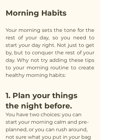
Morning Habits
Your morning sets the tone for the 
rest of your day, so you need to 
start your day right. Not just to get 
by, but to conquer the rest of your 
day. Why not try adding these tips 
to your morning routine to create 
healthy morning habits:
1. Plan your things 
the night before.
You have two choices: you can 
start your morning calm and pre-
planned, or you can rush around, 
not sure what you put in your bag 