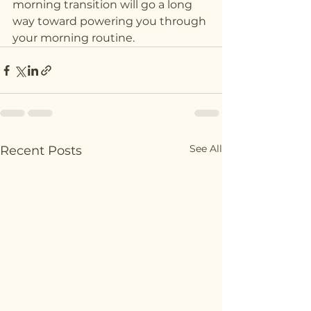
morning transition will go a long 
way toward powering you through 
your morning routine.
See All
Recent Posts