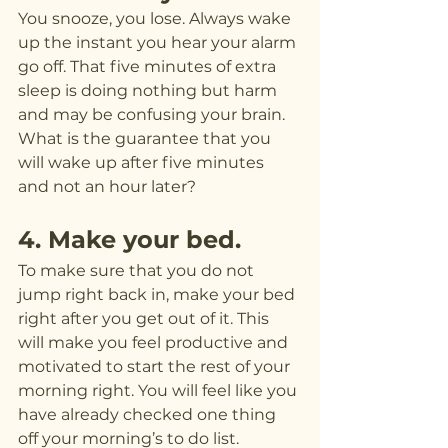
You snooze, you lose. Always wake 
up the instant you hear your alarm 
go off. That five minutes of extra 
sleep is doing nothing but harm 
and may be confusing your brain. 
What is the guarantee that you 
will wake up after five minutes 
and not an hour later?
4. Make your bed.
To make sure that you do not 
jump right back in, make your bed 
right after you get out of it. This 
will make you feel productive and 
motivated to start the rest of your 
morning right. You will feel like you 
have already checked one thing 
off your morning’s to do list.