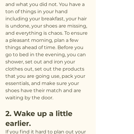
and what you did not. You have a 
ton of things in your hand 
including your breakfast, your hair 
is undone, your shoes are missing, 
and everything is chaos. To ensure 
a pleasant morning, plan a few 
things ahead of time. Before you 
go to bed in the evening, you can 
shower, set out and iron your 
clothes out, set out the products 
that you are going use, pack your 
essentials, and make sure your 
shoes have their match and are 
waiting by the door.
2. Wake up a little 
earlier.
If you find it hard to plan out your 