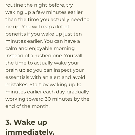
routine the night before, try 
waking up a few minutes earlier 
than the time you actually need to 
be up. You will reap a lot of 
benefits if you wake up just ten 
minutes earlier. You can have a 
calm and enjoyable morning 
instead of a rushed one. You will 
the time to actually wake your 
brain up so you can inspect your 
essentials with an alert and avoid 
mistakes. Start by waking up 10 
minutes earlier each day, gradually 
working toward 30 minutes by the 
end of the month.
3. Wake up 
immediately.