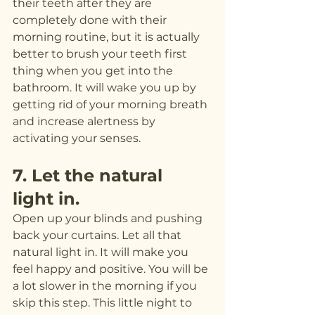
their teeth after they are 
completely done with their 
morning routine, but it is actually 
better to brush your teeth first 
thing when you get into the 
bathroom. It will wake you up by 
getting rid of your morning breath 
and increase alertness by 
activating your senses.
7. Let the natural 
light in.
Open up your blinds and pushing 
back your curtains. Let all that 
natural light in. It will make you 
feel happy and positive. You will be 
a lot slower in the morning if you 
skip this step. This little night to 