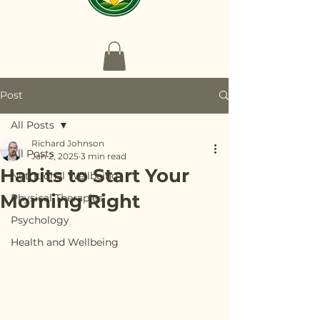
Post
All Posts
Richard Johnson
All Posts
Jan 2, 2025
3 min read
Habits to Start Your
Nutritional Wellbeing
Morning Right
Physical Therapies
Psychology
Health and Wellbeing