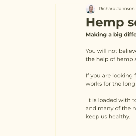
Richard Johnson
Hemp s
Making a big dif
You will not belie
the help of hemp 
If you are looking
works for the long
 It is loaded with tonnes of essential amino acids 
and many of the nu
keep us healthy.