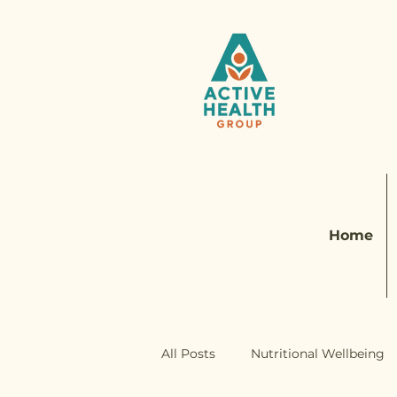
Home
All Posts
Nutritional Wellbeing