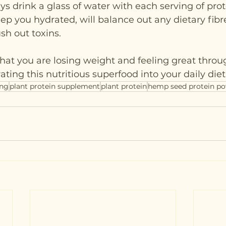
ys drink a glass of water with each serving of pro
keep you hydrated, will balance out any dietary fibr
ush out toxins.
that you are losing weight and feeling great throu
ting this nutritious superfood into your daily diet
ing
plant protein supplement
plant protein
hemp seed protein p