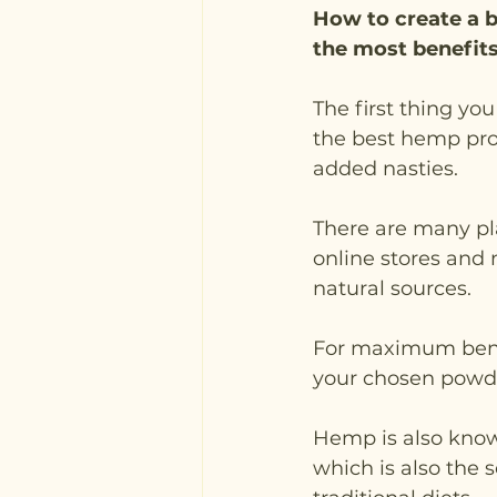
How to create a b
the most benefits
The first thing yo
the best hemp prot
added nasties.
There are many pl
online stores and 
natural sources. 
For maximum benefi
your chosen powd
Hemp is also know
which is also the 