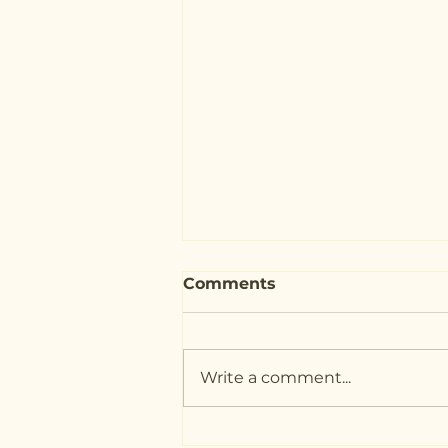
Comments
Write a comment...
Nutritional Therapy