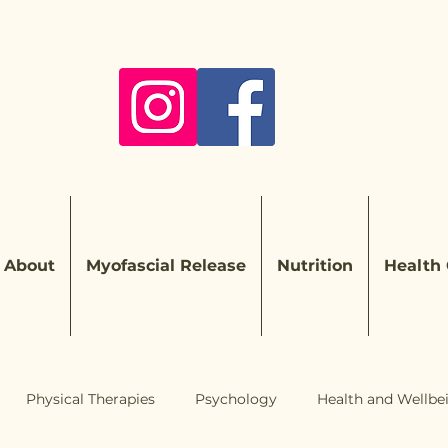
About
Myofascial Release
Nutrition
Health
Physical Therapies
Psychology
Health and Wellbe