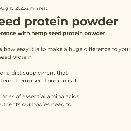
Aug 10, 2022
2 min read
eed protein powder
ference with hemp seed protein powder
ve how easy it is to make a huge difference to your
seed protein.
 for a diet supplement that 
 term, hemp seed protein is it.
trients our bodies need to 