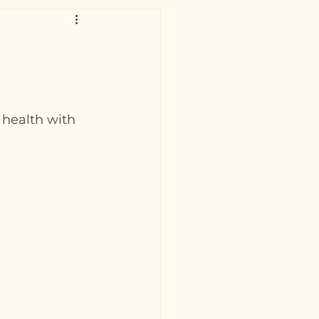
 health with 