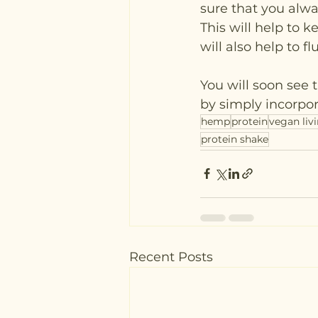
sure that you alwa
This will help to 
will also help to fl
You will soon see 
by simply incorpora
hemp
protein
vegan liv
protein shake
Recent Posts