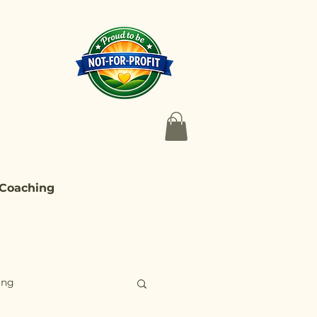
 Coaching
ing