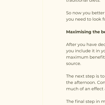
traditional diets.
So now you better
you need to look f
Maximising the b
After you have dec
you include it in y
maximum benefit, i
source.
The next step is t
the afternoon. Con
much of an effect a
The final step in 