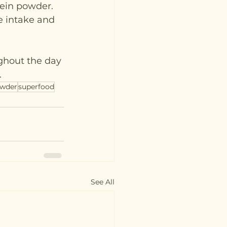
tein powder. 
e intake and 
ghout the day 
.
owder
superfood
See All