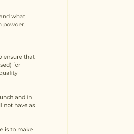
 and what 
in powder.
o ensure that 
sed) for 
quality 
lunch and in 
l not have as 
e is to make 