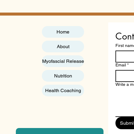
Nutrition Course: A
Qual
Professional Guide to
"Acc
Practitioner Certification
You
in 2026
Home
Cont
First nam
About
Myofascial Release
Email
*
Nutrition
Write a 
Health Coaching
Submi