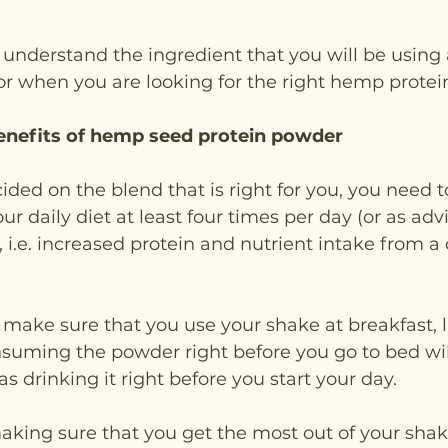
 understand the ingredient that you will be using
or when you are looking for the right hemp prote
enefits of hemp seed protein powder
ided on the blend that is right for you, you need t
our daily diet at least four times per day (or as advi
.e. increased protein and nutrient intake from a 
o make sure that you use your shake at breakfast, 
suming the powder right before you go to bed wil
s drinking it right before you start your day.
making sure that you get the most out of your shak