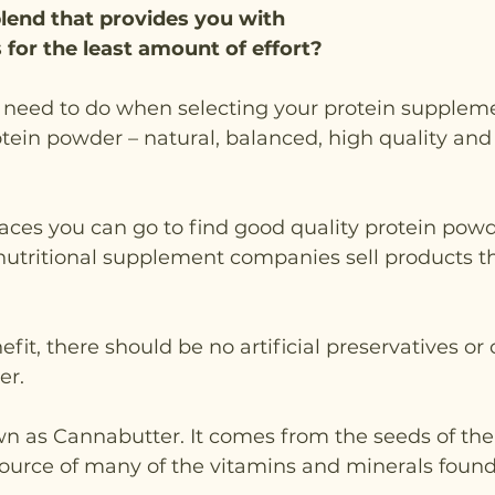
lend that provides you with 
 for the least amount of effort?
u need to do when selecting your protein supplemen
ein powder – natural, balanced, high quality and
aces you can go to find good quality protein pow
nutritional supplement companies sell products th
t, there should be no artificial preservatives or c
er.
n as Cannabutter. It comes from the seeds of th
source of many of the vitamins and minerals found