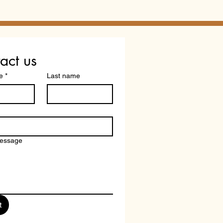
ification? What
redited" Doesn't Tell
act us
e
*
Last name
message
t