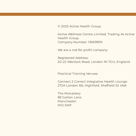
Training UK: 5 Common
Myths Debunked for
2026
© 2025 Active Health Group.
Active Wellness Centre Limited, Trading As Active
Health Group.
Company Number: 13659909
We are a not-for-profit company
Registered Address:
20-22 Wenlock Road, London N1 7GU, England
Practical Training Venues:
Connect 2 Correct Integrative Health Lounge
272A London Rd, Highfield, Sheffield S2 4NA
The Monastery
89 Gorton Lane
Manchester
M12 5WF