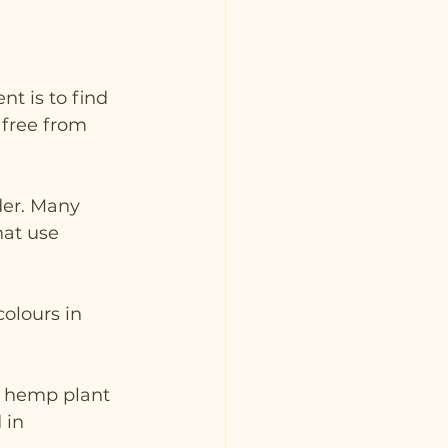
t is to find 
 free from 
der. Many 
at use 
olours in 
e hemp plant 
 in 