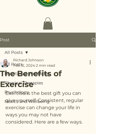
Post
All Posts
Richard Johnson
All Posts
Feb 12, 2024
2 min read
The Benefits of
Nutritional Wellbeing
Exercise
Physical Therapies
Psychology
Exercise is the best gift you can 
give yourself. Consistent, regular 
Health and Wellbeing
exercise can change your life in 
ways you may not have 
considered. Here are a few ways. 