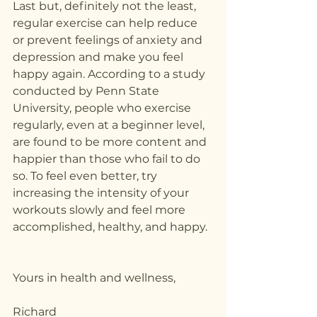
Last but, definitely not the least, 
regular exercise can help reduce 
or prevent feelings of anxiety and 
depression and make you feel 
happy again. According to a study 
conducted by Penn State 
University, people who exercise 
regularly, even at a beginner level, 
are found to be more content and 
happier than those who fail to do 
so. To feel even better, try 
increasing the intensity of your 
workouts slowly and feel more 
accomplished, healthy, and happy. 
Yours in health and wellness,
Richard