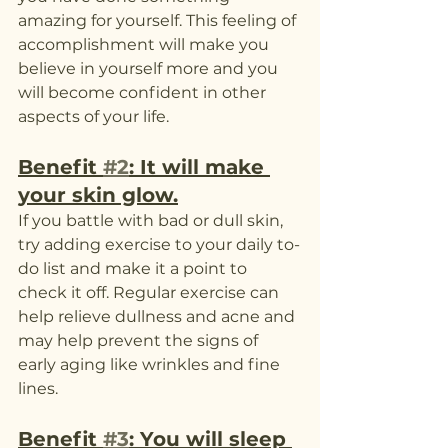
amazing for yourself. This feeling of 
accomplishment will make you 
believe in yourself more and you 
will become confident in other 
aspects of your life. 
Benefit 
#2
: It will make 
your skin glow.
If you battle with bad or dull skin, 
try adding exercise to your daily to-
do list and make it a point to 
check it off. Regular exercise can 
help relieve dullness and acne and 
may help prevent the signs of 
early aging like wrinkles and fine 
lines. 
Benefit 
#3
: You will sleep 