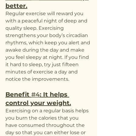
better.
Regular exercise will reward you 
with a peaceful night of deep and 
quality sleep. Exercising 
strengthens your body’s circadian 
rhythms, which keep you alert and 
awake during the day and make 
you feel sleepy at night. If you find 
it hard to sleep, try just fifteen 
minutes of exercise a day and 
notice the improvements. 
Benefit 
#4
: It helps 
control your weight.
Exercising on a regular basis helps 
you burn the calories that you 
have consumed throughout the 
day so that you can either lose or 