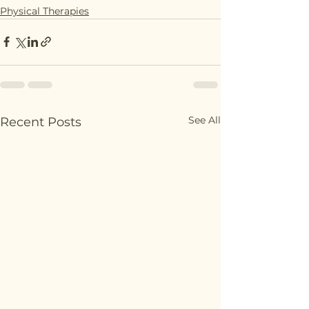
Physical Therapies
See All
Recent Posts