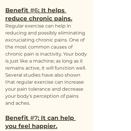
Benefit 
#6
: It helps 
reduce chronic pains.
Regular exercise can help in 
reducing and possibly eliminating 
excruciating chronic pains. One of 
the most common causes of 
chronic pain is inactivity. Your body 
is just like a machine; as long as it 
remains active, it will function well. 
Several studies have also shown 
that regular exercise can increase 
your pain tolerance and decrease 
your body’s perception of pains 
and aches.
Benefit 
#7
: It can help 
you feel happier.