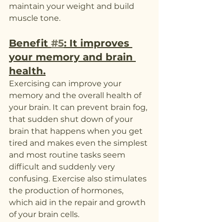
maintain your weight and build 
muscle tone. 
Benefit 
#5
: It improves 
your memory and brain 
health.
Exercising can improve your 
memory and the overall health of 
your brain. It can prevent brain fog, 
that sudden shut down of your 
brain that happens when you get 
tired and makes even the simplest 
and most routine tasks seem 
difficult and suddenly very 
confusing. Exercise also stimulates 
the production of hormones, 
which aid in the repair and growth 
of your brain cells.