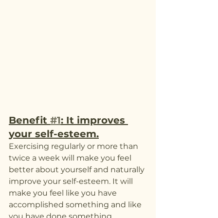
Benefit 
#1
: It improves 
your self-esteem.
Exercising regularly or more than 
twice a week will make you feel 
better about yourself and naturally 
improve your self-esteem. It will 
make you feel like you have 
accomplished something and like 
you have done something 