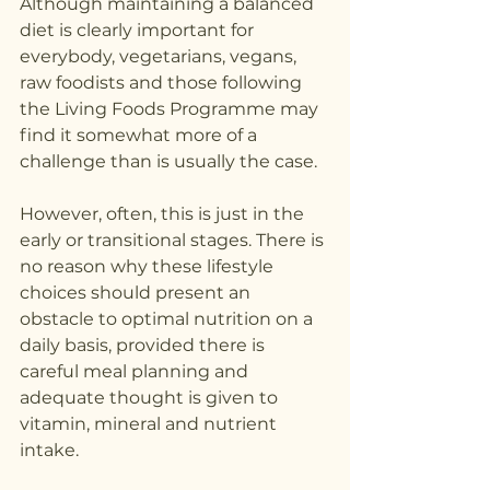
Although maintaining a balanced 
diet is clearly important for 
everybody, vegetarians, vegans, 
raw foodists and those following 
the Living Foods Programme may 
find it somewhat more of a 
challenge than is usually the case.
However, often, this is just in the 
early or transitional stages. There is 
no reason why these lifestyle 
choices should present an 
obstacle to optimal nutrition on a 
daily basis, provided there is 
careful meal planning and 
adequate thought is given to 
vitamin, mineral and nutrient 
intake.