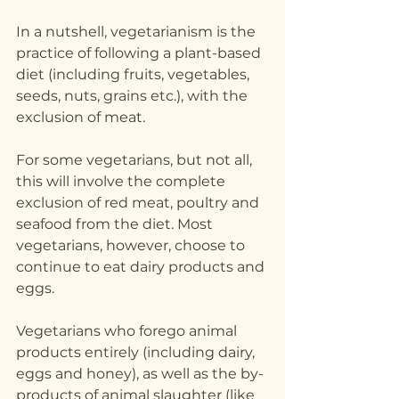
In a nutshell, vegetarianism is the 
practice of following a plant-based 
diet (including fruits, vegetables, 
seeds, nuts, grains etc.), with the 
exclusion of meat. 
For some vegetarians, but not all, 
this will involve the complete 
exclusion of red meat, poultry and 
seafood from the diet. Most 
vegetarians, however, choose to 
continue to eat dairy products and 
eggs.
Vegetarians who forego animal 
products entirely (including dairy, 
eggs and honey), as well as the by-
products of animal slaughter (like 