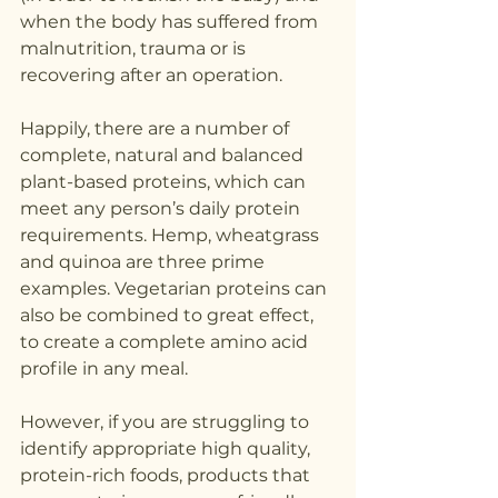
when the body has suffered from 
malnutrition, trauma or is 
recovering after an operation.
Happily, there are a number of 
complete, natural and balanced 
plant-based proteins, which can 
meet any person’s daily protein 
requirements. Hemp, wheatgrass 
and quinoa are three prime 
examples. Vegetarian proteins can 
also be combined to great effect, 
to create a complete amino acid 
profile in any meal.
However, if you are struggling to 
identify appropriate high quality, 
protein-rich foods, products that 