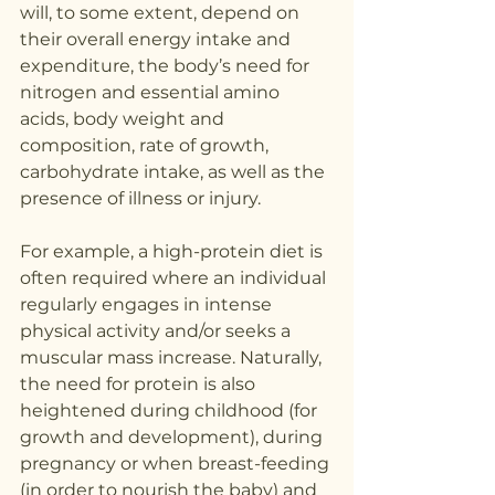
will, to some extent, depend on 
their overall energy intake and 
expenditure, the body’s need for 
nitrogen and essential amino 
acids, body weight and 
composition, rate of growth, 
carbohydrate intake, as well as the 
presence of illness or injury.
For example, a high-protein diet is 
often required where an individual 
regularly engages in intense 
physical activity and/or seeks a 
muscular mass increase. Naturally, 
the need for protein is also 
heightened during childhood (for 
growth and development), during 
pregnancy or when breast-feeding 
(in order to nourish the baby) and 