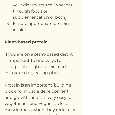
your dietary source (whether 
through foods or 
supplementation or both).
Ensure appropriate protein 
intake.
Plant-based protein
If you are on a plant-based diet, it 
is important to find ways to 
incorporate high-protein foods 
into your daily eating plan.
Protein is an important ‘building 
block’ for muscle development 
and growth, and it is very easy for 
vegetarians and vegans to lose 
muscle mass when they reduce or 