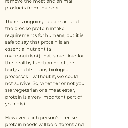
remove the meat and animal 
products from their diet.
There is ongoing debate around 
the precise protein intake 
requirements for humans, but it is 
safe to say that protein is an 
essential nutrient (a 
macronutrient) that is required for 
the healthy functioning of the 
body and its many biological 
processes – without it, we could 
not survive. So, whether or not you 
are vegetarian or a meat eater, 
protein is a very important part of 
your diet.
However, each person’s precise 
protein needs will be different and 