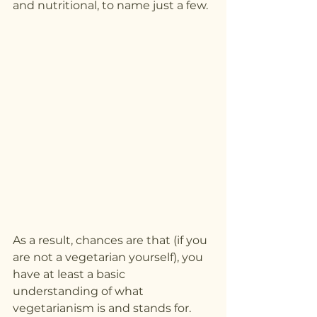
and nutritional, to name just a few.
As a result, chances are that (if you 
are not a vegetarian yourself), you 
have at least a basic 
understanding of what 
vegetarianism is and stands for.