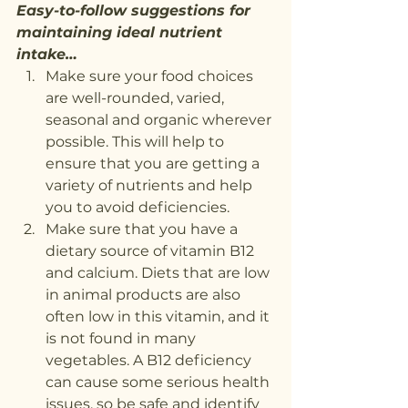
Easy-to-follow suggestions for 
maintaining ideal nutrient 
intake…
Make sure your food choices 
are well-rounded, varied, 
seasonal and organic wherever 
possible. This will help to 
ensure that you are getting a 
variety of nutrients and help 
you to avoid deficiencies.
Make sure that you have a 
dietary source of vitamin B12 
and calcium. Diets that are low 
in animal products are also 
often low in this vitamin, and it 
is not found in many 
vegetables. A B12 deficiency 
can cause some serious health 
issues, so be safe and identify 