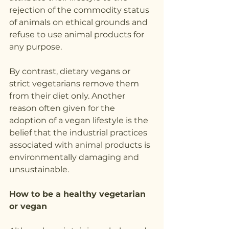
rejection of the commodity status 
of animals on ethical grounds and 
refuse to use animal products for 
any purpose. 
By contrast, dietary vegans or 
strict vegetarians remove them 
from their diet only. Another 
reason often given for the 
adoption of a vegan lifestyle is the 
belief that the industrial practices 
associated with animal products is 
environmentally damaging and 
unsustainable.
How to be a healthy vegetarian 
or vegan