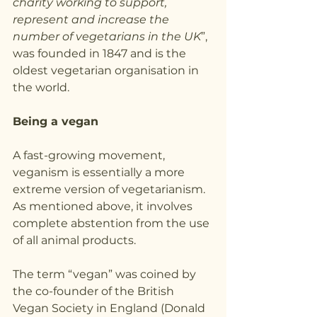
charity working to support, 
represent and increase the 
number of vegetarians in the UK
”, 
was founded in 1847 and is the 
oldest vegetarian organisation in 
the world.
Being a vegan
A fast-growing movement, 
veganism is essentially a more 
extreme version of vegetarianism. 
As mentioned above, it involves 
complete abstention from the use 
of all animal products.
The term “vegan” was coined by 
the co-founder of the British 
Vegan Society in England (Donald 