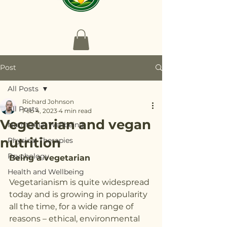
Post
All Posts
Richard Johnson
All Posts
Feb 4, 2023
4 min read
Vegetarian and vegan
Nutritional Wellbeing
nutrition
Physical Therapies
Psychology
Being a vegetarian
Health and Wellbeing
Vegetarianism is quite widespread 
today and is growing in popularity 
all the time, for a wide range of 
reasons – ethical, environmental 