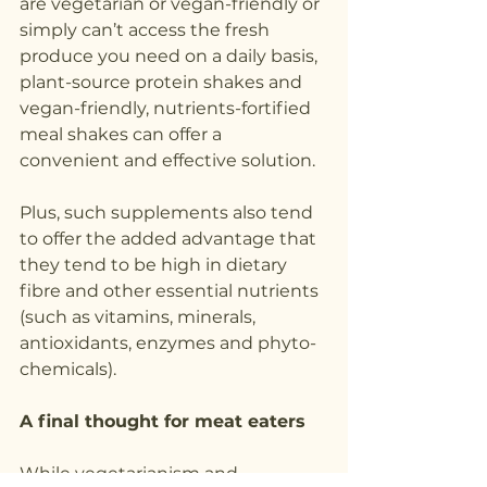
are vegetarian or vegan-friendly or 
simply can’t access the fresh 
produce you need on a daily basis, 
plant-source protein shakes and 
vegan-friendly, nutrients-fortified 
meal shakes can offer a 
convenient and effective solution. 
Plus, such supplements also tend 
to offer the added advantage that 
they tend to be high in dietary 
fibre and other essential nutrients 
(such as vitamins, minerals, 
antioxidants, enzymes and phyto-
chemicals).
A final thought for meat eaters
While vegetarianism and 