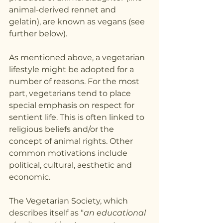
animal-derived rennet and 
gelatin), are known as vegans (see 
further below).
As mentioned above, a vegetarian 
lifestyle might be adopted for a 
number of reasons. For the most 
part, vegetarians tend to place 
special emphasis on respect for 
sentient life. This is often linked to 
religious beliefs and/or the 
concept of animal rights. Other 
common motivations include 
political, cultural, aesthetic and 
economic.
The Vegetarian Society, which 
describes itself as “
an educational 