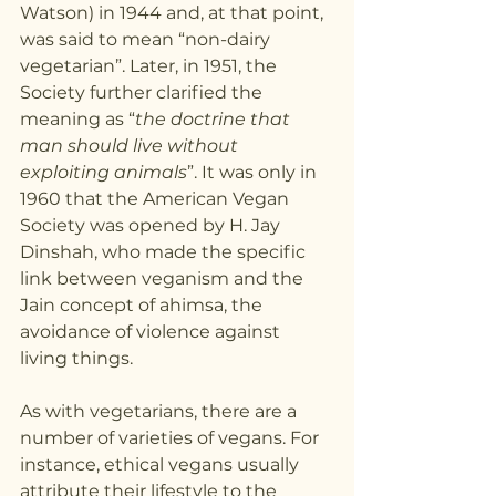
Watson) in 1944 and, at that point, 
was said to mean “non-dairy 
vegetarian”. Later, in 1951, the 
Society further clarified the 
meaning as “
the doctrine that 
man should live without 
exploiting animals
”. It was only in 
1960 that the American Vegan 
Society was opened by H. Jay 
Dinshah, who made the specific 
link between veganism and the 
Jain concept of ahimsa, the 
avoidance of violence against 
living things.
As with vegetarians, there are a 
number of varieties of vegans. For 
instance, ethical vegans usually 
attribute their lifestyle to the 