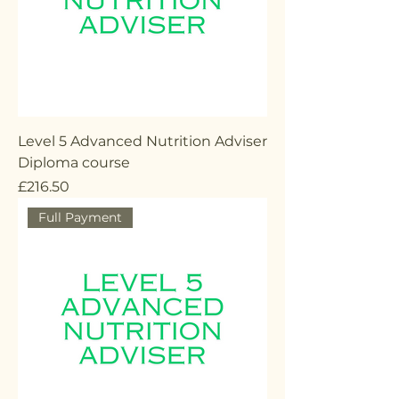
Level 5 Advanced Nutrition Adviser
Diploma course
Price
£216.50
Full Payment