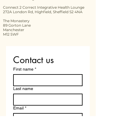
Connect 2 Correct Integrative Health Lounge
272A London Rd, Highfield, Sheffield S2 4NA
The Monastery
89 Gorton Lane
Manchester
M12 5WF
Contact us
First name
*
Last name
Email
*
Write a message