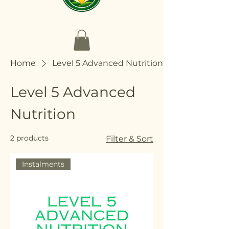
Home
Level 5 Advanced Nutrition
Level 5 Advanced
Nutrition
2 products
Filter & Sort
Instalments