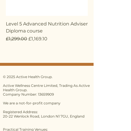
Level 5 Advanced Nutrition Adviser
Diploma course
Regular Price
Sale Price
£1,299.00
£1,169.10
© 2025 Active Health Group.
Active Wellness Centre Limited, Trading As Active
Health Group.
Company Number: 13659909
We are a not-for-profit company
Registered Address:
20-22 Wenlock Road, London N1 7GU, England
Practical Training Venues: