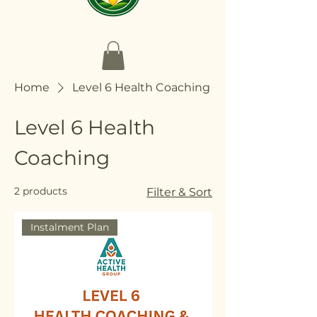
Home
Level 6 Health Coaching
Level 6 Health
Coaching
2 products
Filter & Sort
Instalment Plan