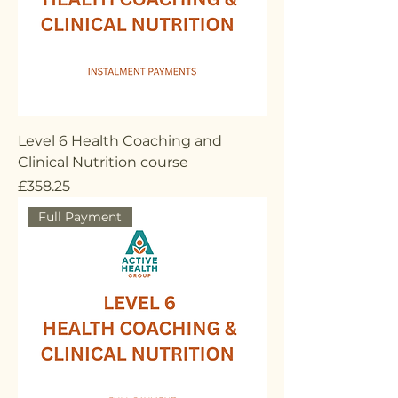
Level 6 Health Coaching and
Clinical Nutrition course
Price
£358.25
Full Payment