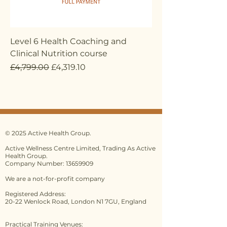
Level 6 Health Coaching and
Clinical Nutrition course
Regular Price
Sale Price
£4,799.00
£4,319.10
© 2025 Active Health Group.
Active Wellness Centre Limited, Trading As Active
Health Group.
Company Number: 13659909
We are a not-for-profit company
Registered Address:
20-22 Wenlock Road, London N1 7GU, England
Practical Training Venues: