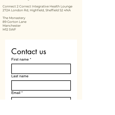
Connect 2 Correct Integrative Health Lounge
272A London Rd, Highfield, Sheffield S2 4NA
The Monastery
89 Gorton Lane
Manchester
M12 5WF
Contact us
First name
*
Last name
Email
*
Write a message