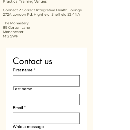
Practical Training Venues:
Connect 2 Correct Integrative Health Lounge
272A London Rd, Highfield, Sheffield S2 4NA
The Monastery
89 Gorton Lane
Manchester
M12 5WF
Contact us
First name
*
Last name
Email
*
Write a message