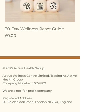
30-Day Wellness Reset Guide
Price
£0.00
© 2025 Active Health Group.
Active Wellness Centre Limited, Trading As Active
Health Group.
Company Number: 13659909
We are a not-for-profit company
Registered Address:
20-22 Wenlock Road, London N1 7GU, England