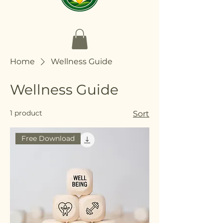
Home
Wellness Guide
Wellness Guide
1 product
Sort
Free Download