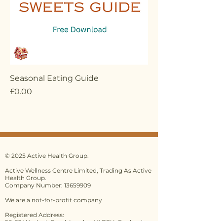
Seasonal Eating Guide
Price
£0.00
© 2025 Active Health Group.
Active Wellness Centre Limited, Trading As Active
Health Group.
Company Number: 13659909
We are a not-for-profit company
Registered Address: