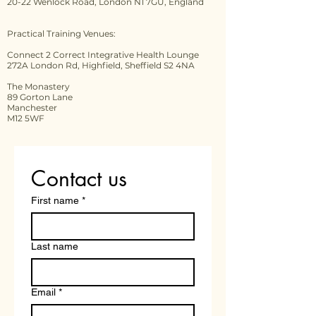
20-22 Wenlock Road, London N1 7GU, England
Practical Training Venues:
Connect 2 Correct Integrative Health Lounge
272A London Rd, Highfield, Sheffield S2 4NA
The Monastery
89 Gorton Lane
Manchester
M12 5WF
Contact us
First name
*
Last name
Email
*