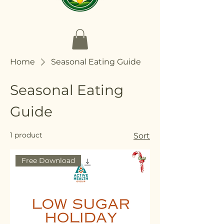
Home
Seasonal Eating Guide
Seasonal Eating
Guide
1 product
Sort
Free Download