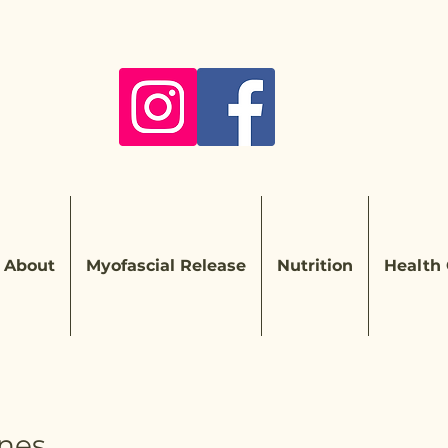
About
Myofascial Release
Nutrition
Health
nes