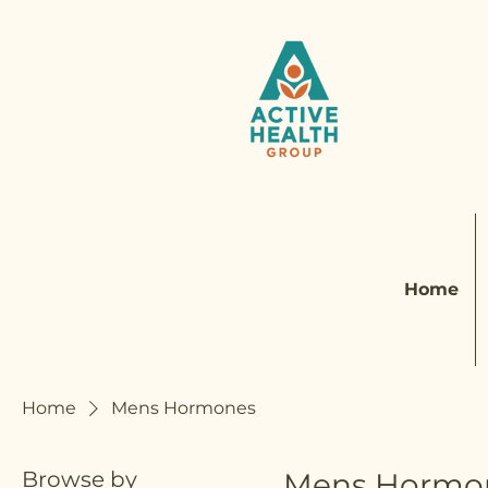
Home
Home
Mens Hormones
Browse by
Mens Hormo