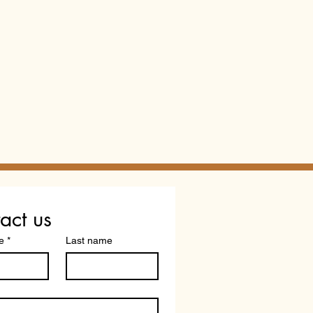
act us
e
*
Last name