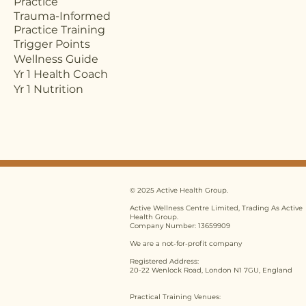
Practice
Trauma-Informed
Practice Training
Trigger Points
Wellness Guide
Yr 1 Health Coach
Yr 1 Nutrition
© 2025 Active Health Group.
Active Wellness Centre Limited, Trading As Active
Health Group.
Company Number: 13659909
We are a not-for-profit company
Registered Address:
20-22 Wenlock Road, London N1 7GU, England
Practical Training Venues: