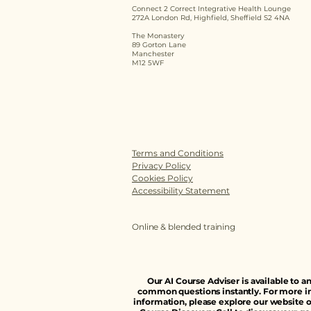
Connect 2 Correct Integrative Health Lounge
272A London Rd, Highfield, Sheffield S2 4NA
The Monastery
89 Gorton Lane
Manchester
M12 5WF
Terms and Conditions
Privacy Policy
Cookies Policy
Accessibility Statement
Online & blended training
Our AI Course Adviser is available to 
common questions instantly. For more i
information, please explore our website o