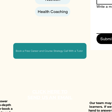
Write a 
Health Coaching
Submi
Book a Free Career and Course Strategy Call With a Tutor
CLICK HERE TO
SEND US AN EMAIL
answer
Our team may b
n-depth
learners. If we
r book a
hand to answer