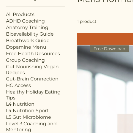
All Products
ADHD Coaching
1 product
Anatomy Training
Bioavailability Guide
Breathwork Guide
Dopamine Menu
Free Download
Free Health Resources
Group Coaching
Gut Nourishing Vegan
Recipes
Gut-Brain Connection
HC Access
Healthy Holiday Eating
Tips
L4 Nutrition
L4 Nutrition Sport
L5 Gut Microbiome
Level 3 Coaching and
Mentoring