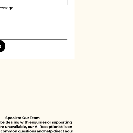
message
t
Speak to Our Team
e dealing with enquiries or supporting
're unavailable, our AI Receptionist is on
 common questions and help direct your