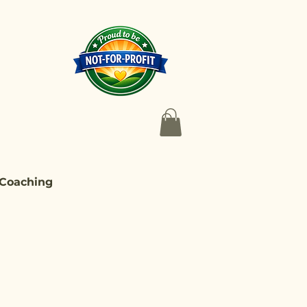
 Coaching