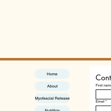
Home
Cont
First nam
About
Myofascial Release
Email
*
Nutrition