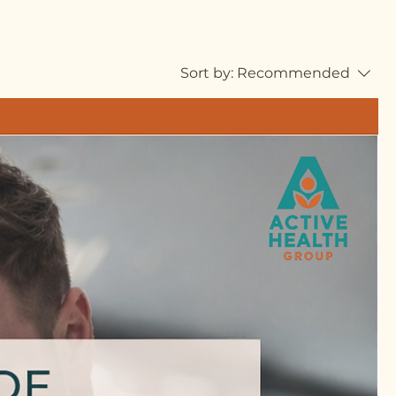
Sort by:
Recommended