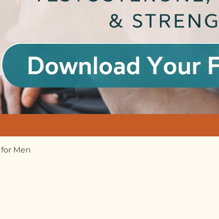
 for Men