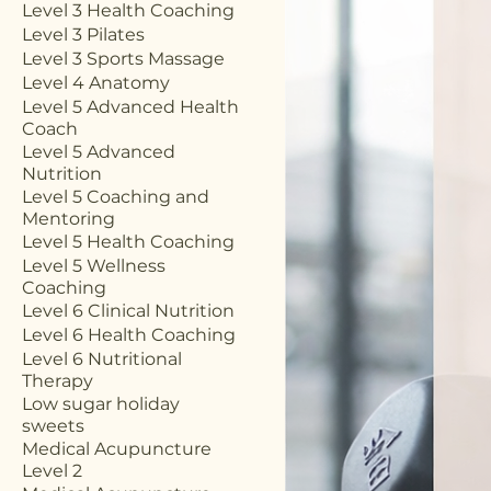
Level 3 Health Coaching
Level 3 Pilates
Level 3 Sports Massage
Level 4 Anatomy
Level 5 Advanced Health
Coach
Level 5 Advanced
Nutrition
Level 5 Coaching and
Mentoring
Level 5 Health Coaching
Level 5 Wellness
Coaching
Level 6 Clinical Nutrition
Level 6 Health Coaching
Level 6 Nutritional
Therapy
Low sugar holiday
sweets
Medical Acupuncture
Level 2