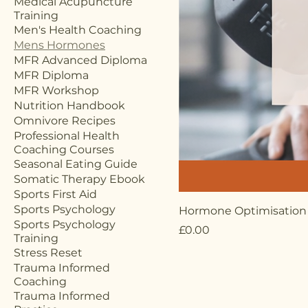
Medical Acupuncture
Training
Men's Health Coaching
Mens Hormones
MFR Advanced Diploma
MFR Diploma
MFR Workshop
Nutrition Handbook
Omnivore Recipes
Professional Health
Coaching Courses
Seasonal Eating Guide
Somatic Therapy Ebook
Sports First Aid
Sports Psychology
Hormone Optimisation
Sports Psychology
Price
£0.00
Training
Stress Reset
Trauma Informed
Coaching
Trauma Informed