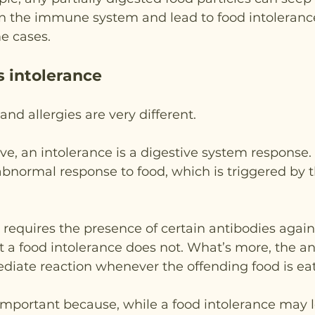
in the immune system and lead to food intoleranc
me cases.
s intolerance
nd allergies are very different.
, an intolerance is a digestive system response. I
 abnormal response to food, which is triggered by 
y requires the presence of certain antibodies again
t a food intolerance does not. What’s more, the an
diate reaction whenever the offending food is ea
s important because, while a food intolerance may 