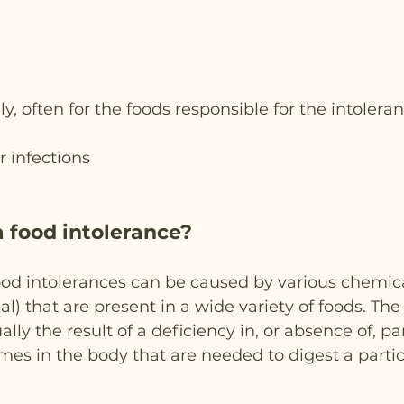
lly, often for the foods responsible for the intoleran
r infections
 food intolerance?
ood intolerances can be caused by various chemica
ial) that are present in a wide variety of foods. The
lly the result of a deficiency in, or absence of, par
es in the body that are needed to digest a partic