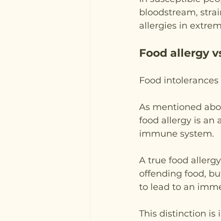
bloodstream, stra
allergies in extre
Food allergy v
Food intolerances a
As mentioned above
food allergy is an
immune system.
A true food allerg
offending food, bu
to lead to an imme
This distinction i