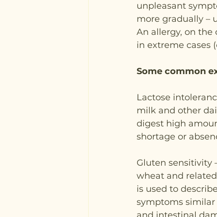
unpleasant sympto
more gradually – u
An allergy, on the
in extreme cases (
Some common exam
Lactose intoleranc
milk and other dair
digest high amount
shortage or absen
Gluten sensitivity
wheat and related 
is used to describ
symptoms similar t
and intestinal dam