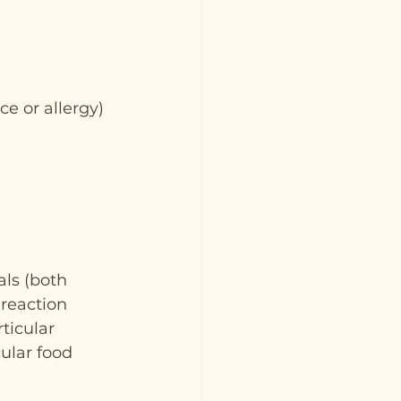
ce or allergy)
ls (both 
 reaction 
ticular 
ular food 