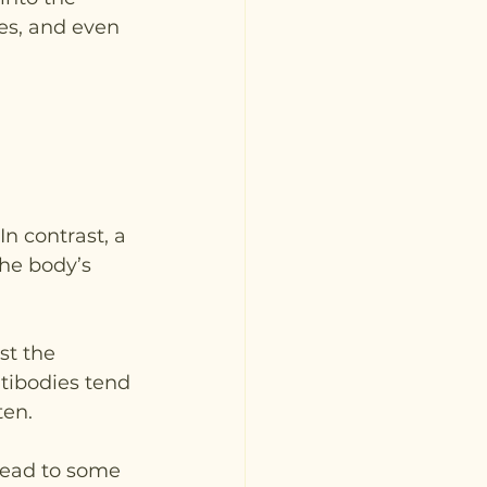
es, and even 
n contrast, a 
the body’s 
st the 
tibodies tend 
ten.
lead to some 