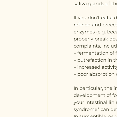
saliva glands of t
If you don’t eat a 
refined and proces
enzymes (e.g. becau
properly break dow
complaints, includ
– fermentation of 
– putrefaction in 
– increased activi
– poor absorption o
In particular, the 
development of foo
your intestinal li
syndrome” can de
In susceptible peop