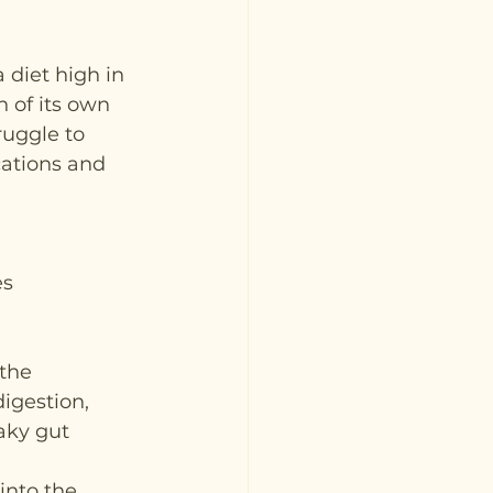
 diet high in 
 of its own 
ruggle to 
cations and 
es
 the 
igestion, 
aky gut 
into the 