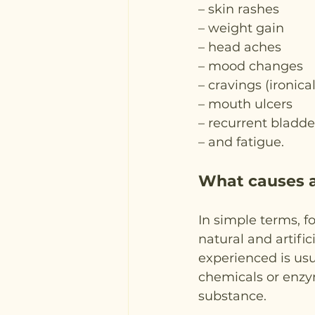
– skin rashes
– weight gain
– head aches
– mood changes
– cravings (ironica
– mouth ulcers
– recurrent bladde
– and fatigue.
What causes a
In simple terms, f
natural and artific
experienced is usua
chemicals or enzym
substance.