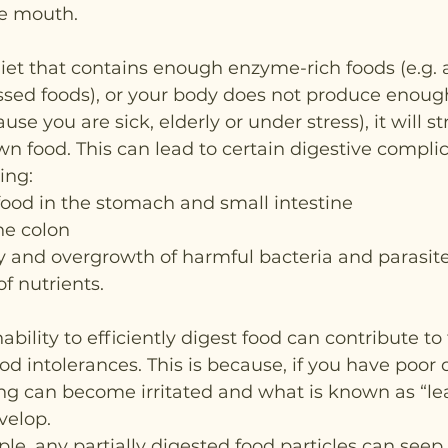
he mouth.
diet that contains enough enzyme-rich foods (e.g. a
sed foods), or your body does not produce enough
se you are sick, elderly or under stress), it will st
n food. This can lead to certain digestive compli
ing:
food in the stomach and small intestine
the colon
ty and overgrowth of harmful bacteria and parasit
f nutrients.
inability to efficiently digest food can contribute to
d intolerances. This is because, if you have poor d
ning can become irritated and what is known as “le
velop.
le, any partially digested food particles can seep 