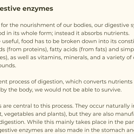
igestive enzymes
for the nourishment of our bodies, our digestive s
d in its whole form; instead it absorbs nutrients.
 useful, food has to be broken down into its consti
s (from proteins), fatty acids (from fats) and simp
), as well as vitamins, minerals, and a variety of 
ounds.
ient process of digestion, which converts nutrients 
 by the body, we would not be able to survive.
are central to this process. They occur naturally 
it, vegetables and plants), but they are also manu
 digestion. While this mainly takes place in the p
digestive enzymes are also made in the stomach an