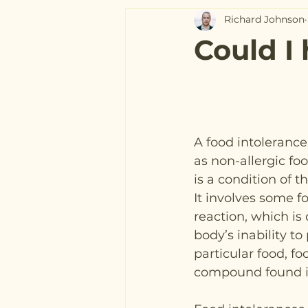
Richard Johnson
Could I
A food intoleranc
as non-allergic foo
is a condition of t
It involves some f
reaction, which is
body’s inability to
particular food, fo
compound found in