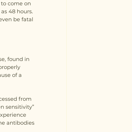
 to come on 
as 48 hours. 
even be fatal 
e, found in 
properly 
use of a 
ocessed from 
 sensitivity” 
experience 
me antibodies 