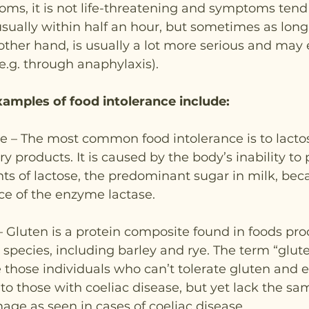
ms, it is not life-threatening and symptoms tend
sually within half an hour, but sometimes as long 
 other hand, is usually a lot more serious and may 
e.g. through anaphylaxis).
ples of food intolerance include:
e – The most common food intolerance is to lactos
y products. It is caused by the body’s inability to 
s of lactose, the predominant sugar in milk, beca
ce of the enzyme lactase.
 – Gluten is a protein composite found in foods pr
species, including barley and rye. The term “gluten
e those individuals who can’t tolerate gluten and 
o those with coeliac disease, but yet lack the sa
age as seen in cases of coeliac disease.