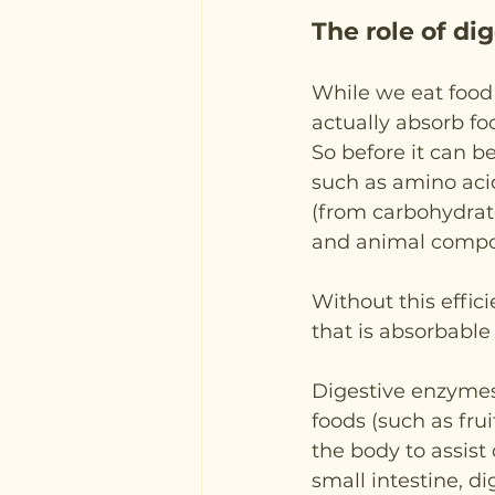
The role of d
While we eat food 
actually absorb foo
So before it can be
such as amino acid
(from carbohydrates
and animal comp
Without this effic
that is absorbable
Digestive enzymes 
foods (such as fru
the body to assist
small intestine, 