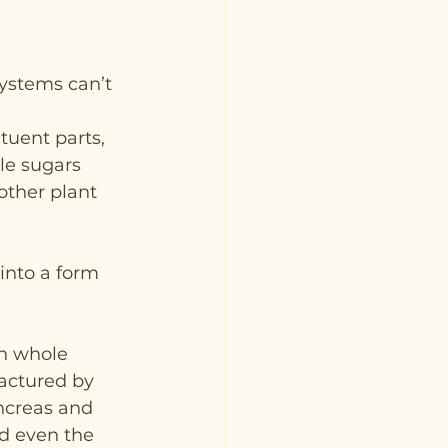
ystems can’t 
tuent parts, 
le sugars 
other plant 
into a form 
in whole 
factured by 
ancreas and 
d even the 