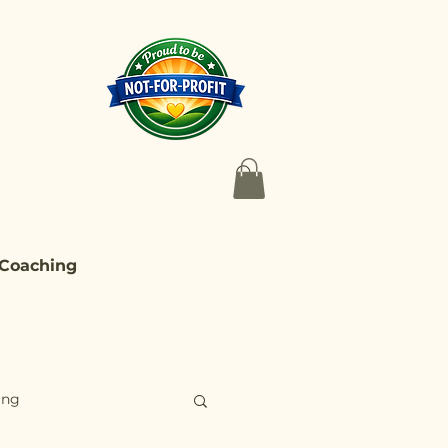
 Coaching
ing