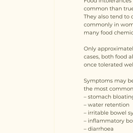
Food intolerances 
common than true 
They also tend to 
commonly in women
many food chemic
Only approximately
cases, both food a
once tolerated wel
Symptoms may begi
the most common 
– stomach bloatin
– water retention
– irritable bowel 
– inflammatory bo
– diarrhoea