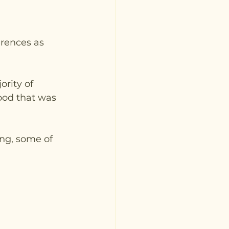
rences as 
rity of 
ood that was 
ng, some of 