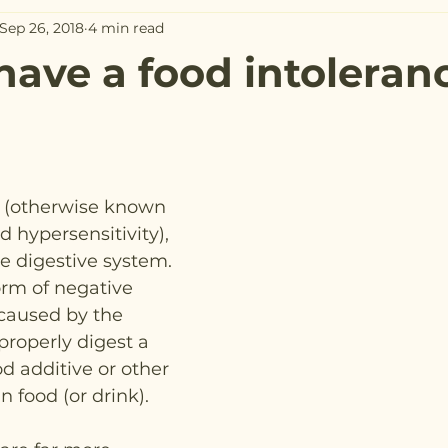
Sep 26, 2018
4 min read
 have a food intoleran
e (otherwise known 
d hypersensitivity), 
he digestive system.
orm of negative 
 caused by the 
 properly digest a 
od additive or other 
 food (or drink).