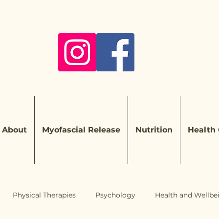
About
Myofascial Release
Nutrition
Health
Physical Therapies
Psychology
Health and Wellbe