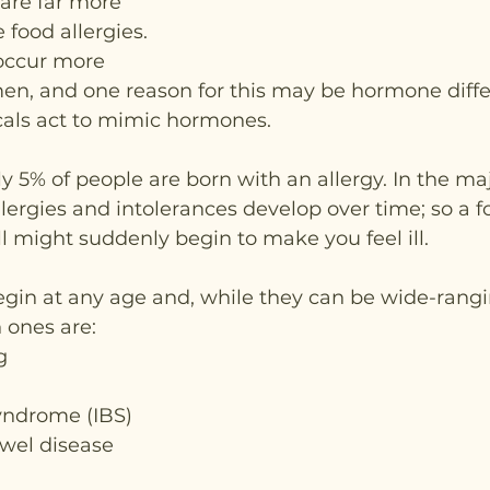
are far more 
food allergies. 
occur more 
, and one reason for this may be hormone diffe
als act to mimic hormones.
 5% of people are born with an allergy. In the majo
llergies and intolerances develop over time; so a f
l might suddenly begin to make you feel ill.
n at any age and, while they can be wide-rangi
ones are:
g
syndrome (IBS)
wel disease