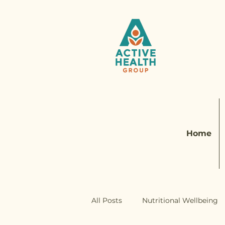
Home
All Posts
Nutritional Wellbeing