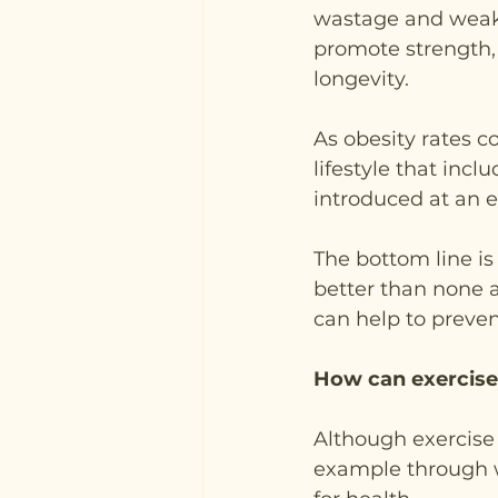
wastage and weak
promote strength, 
longevity.
As obesity rates c
lifestyle that inclu
introduced at an 
The bottom line is 
better than none at
can help to preve
How can exercise
Although exercise 
example through we