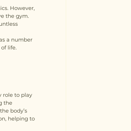
ics. However, 
ve the gym. 
untless 
has a number 
f life.
role to play 
g the 
 the body’s 
on, helping to 