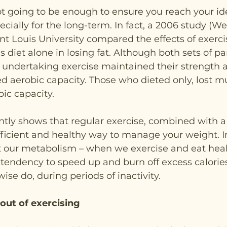
ot going to be enough to ensure you reach your id
cially for the long-term. In fact, a 2006 study (Wei
nt Louis University compared the effects of exerc
s diet alone in losing fat. Although both sets of par
e undertaking exercise maintained their strength 
 aerobic capacity. Those who dieted only, lost m
ic capacity.
ntly shows that regular exercise, combined with a
efficient and healthy way to manage your weight. In
t our metabolism – when we exercise and eat healt
endency to speed up and burn off excess calories
ise do, during periods of inactivity.
out of exercising