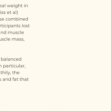
eal weight in 
ss et al) 
ise combined 
ticipants lost 
and muscle 
uscle mass, 
 balanced 
 particular, 
hily, the 
 and fat that 