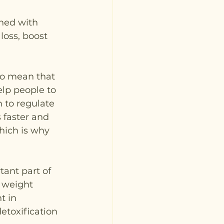
ned with 
oss, boost 
to mean that 
lp people to 
 to regulate 
 faster and 
hich is why 
ant part of 
 weight 
t in 
etoxification 