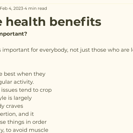
Feb 4, 2023
4 min read
e health benefits
important?
s important for everybody, not just those who are l
e best when they 
lar activity. 
 issues tend to crop 
le is largely 
y craves 
tion, and it 
se things in order 
ly, to avoid muscle 