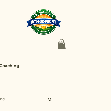
 Coaching
ing