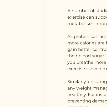
A number of studi
exercise can supp
metabolism, impro
As protein can ass
more calories are 
gain better contro
their blood sugar 
you breathe more r
exercise is even m
Similarly, ensurin
any weight manag
healthily. For inst
preventing damage 