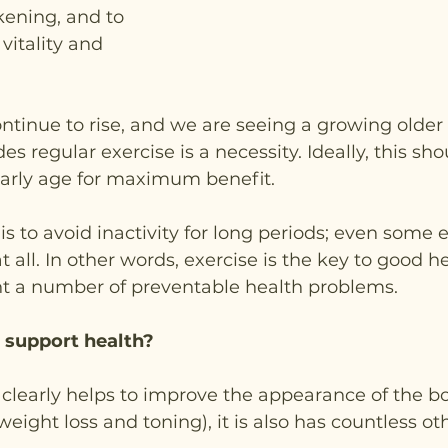
ening, and to 
vitality and 
ontinue to rise, and we are seeing a growing older 
des regular exercise is a necessity. Ideally, this sho
early age for maximum benefit.
is to avoid inactivity for long periods; even some e
 all. In other words, exercise is the key to good he
nt a number of preventable health problems.
 support health?
clearly helps to improve the appearance of the bo
ight loss and toning), it is also has countless oth