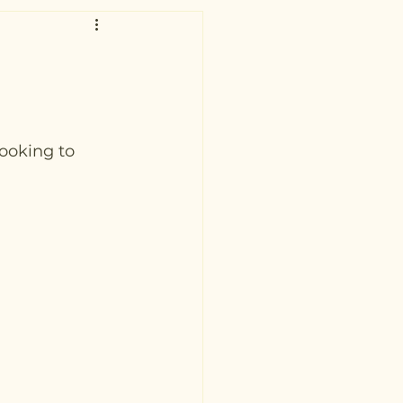
ooking to 