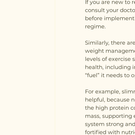
If you are new to r
consult your doctor
before implementin
regime.
Similarly, there a
weight management
levels of exercise 
health, including 
“fuel” it needs to 
For example, slim
helpful, because n
the high protein c
mass, supporting e
system strong and 
fortified with nutri