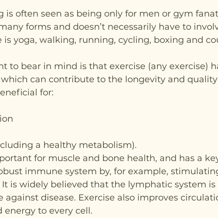
g is often seen as being only for men or gym fanat
many forms and doesn’t necessarily have to invol
 is yoga, walking, running, cycling, boxing and co
t to bear in mind is that exercise (any exercise) 
 which can contribute to the longevity and quality o
beneficial for:
ion
ncluding a healthy metabolism).
mportant for muscle and bone health, and has a key 
robust immune system by, for example, stimulatin
It is widely believed that the lymphatic system is
ce against disease. Exercise also improves circulati
 energy to every cell.