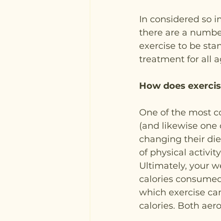
In considered so 
there are a number 
exercise to be st
treatment for all a
How does exercis
One of the most c
(and likewise one o
changing their die
of physical activity
Ultimately, your 
calories consumed
which exercise can
calories. Both aer