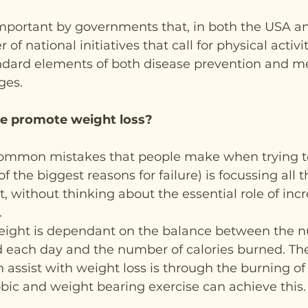
important by governments that, in both the USA a
of national initiatives that call for physical activi
andard elements of both disease prevention and me
ges.
e promote weight loss?
ommon mistakes that people make when trying to
f the biggest reasons for failure) is focussing all th
t, without thinking about the essential role of incr
.
weight is dependant on the balance between the n
 each day and the number of calories burned. Th
 assist with weight loss is through the burning of 
obic and weight bearing exercise can achieve this.