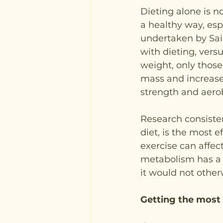
Dieting alone is n
a healthy way, espe
undertaken by Sai
with dieting, versu
weight, only thos
mass and increased
strength and aerob
Research consiste
diet, is the most 
exercise can affec
metabolism has a t
it would not otherw
Getting the most 