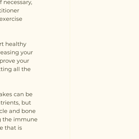
f necessary, 
itioner 
exercise 
t healthy 
easing your 
mprove your 
ing all the 
akes can be 
rients, but 
scle and bone 
ing the immune 
 that is 