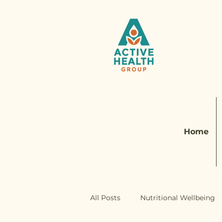
Home
All Posts
Nutritional Wellbeing