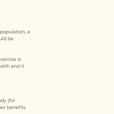
population, a 
uld be 
xercise is 
alth and it 
dy (for 
er benefits 