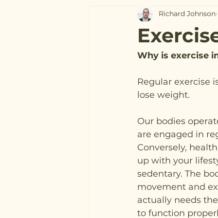
Richard Johnson
Exercis
Why is exercise 
Regular exercise i
lose weight.
Our bodies operat
are engaged in regu
Conversely, health
up with your lifesty
sedentary. The bod
movement and exer
actually needs the
to function proper