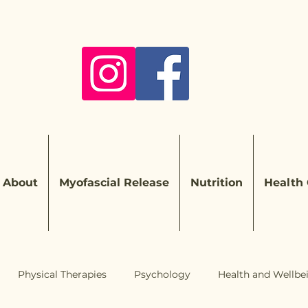
About
Myofascial Release
Nutrition
Health
Physical Therapies
Psychology
Health and Wellbe