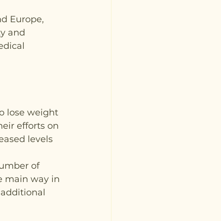
nd Europe, 
ty and 
dical 
 lose weight 
eir efforts on 
eased levels 
umber of 
e main way in 
additional 