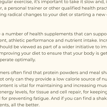
egular exercise, it’s important to take it slow and, i
, a personal trainer or other qualified health pract
g radical changes to your diet or starting a new 
re a number of health supplements that can suppor
, athletic performance and nutrient intake. Incr
should be viewed as part of a wider initiative to i
improving your diet to ensure that your body is gett
operate optimally.
mers often find that protein powders and meal sh
ot only can they provide a low calorie source of nut
ontent is vital for maintaining and increasing mu
nergy levels, for tissue and cell repair, for keep
for preventing fatigue. And if you can find a shake
ents, all the better.