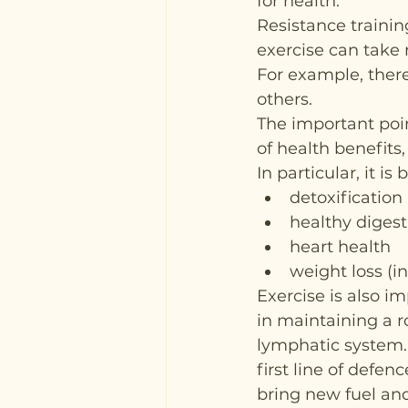
for health.
Resistance trainin
exercise can take 
For example, there
others.
The important poin
of health benefits,
In particular, it is 
detoxification
healthy digest
heart health
weight loss (i
Exercise is also i
in maintaining a 
lymphatic system. 
first line of defen
bring new fuel and