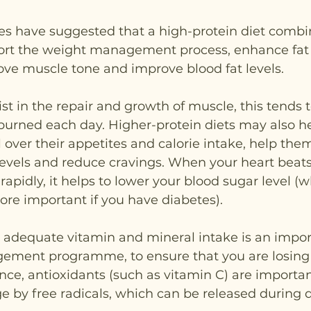
es have suggested that a high-protein diet combi
ort the weight management process, enhance fat l
ve muscle tone and improve blood fat levels.
ist in the repair and growth of muscle, this tends 
burned each day. Higher-protein diets may also he
l over their appetites and calorie intake, help them
levels and reduce cravings. When your heart beats
apidly, it helps to lower your blood sugar level (w
ore important if you have diabetes).
g adequate vitamin and mineral intake is an import
ement programme, to ensure that you are losing
ance, antioxidants (such as vitamin C) are importan
by free radicals, which can be released during d