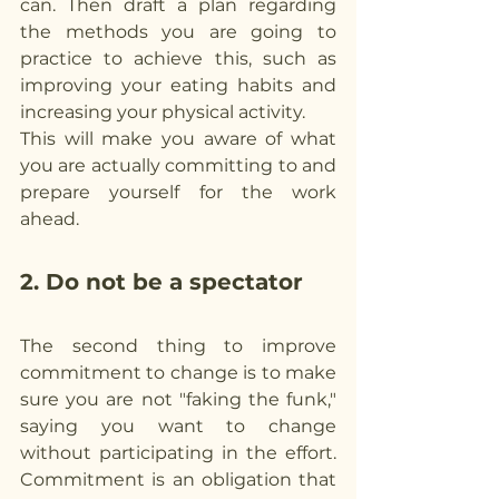
can. Then draft a plan regarding 
the methods you are going to 
practice to achieve this, such as 
improving your eating habits and 
increasing your physical activity.
This will make you aware of what 
you are actually committing to and 
prepare yourself for the work 
ahead.
2. Do not be a spectator
The second thing to improve 
commitment to change is to make 
sure you are not "faking the funk," 
saying you want to change 
without participating in the effort. 
Commitment is an obligation that 