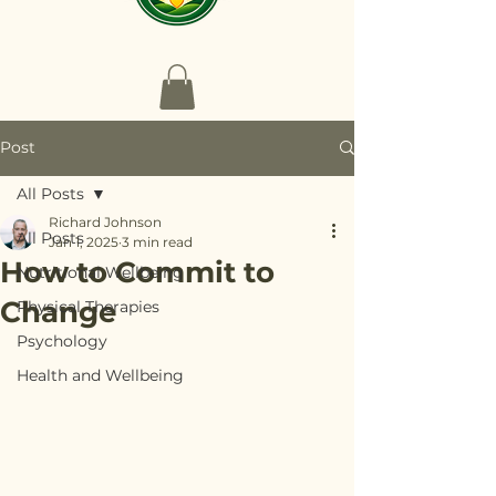
Post
All Posts
Richard Johnson
All Posts
Jan 1, 2025
3 min read
How to Commit to
Nutritional Wellbeing
Change
Physical Therapies
Psychology
Health and Wellbeing