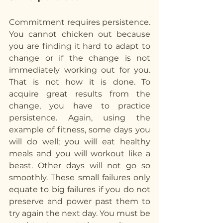
Commitment requires persistence. 
You cannot chicken out because 
you are finding it hard to adapt to 
change or if the change is not 
immediately working out for you. 
That is not how it is done. To 
acquire great results from the 
change, you have to practice 
persistence. Again, using the 
example of fitness, some days you 
will do well; you will eat healthy 
meals and you will workout like a 
beast. Other days will not go so 
smoothly. These small failures only 
equate to big failures if you do not 
preserve and power past them to 
try again the next day. You must be 