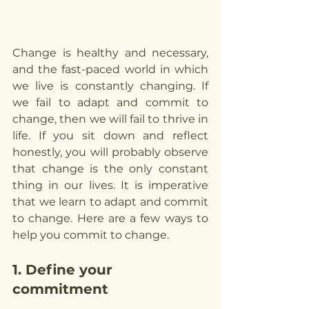
Change is healthy and necessary, 
and the fast-paced world in which 
we live is constantly changing. If 
we fail to adapt and commit to 
change, then we will fail to thrive in 
life. If you sit down and reflect 
honestly, you will probably observe 
that change is the only constant 
thing in our lives. It is imperative 
that we learn to adapt and commit 
to change. Here are a few ways to 
help you commit to change.
1. Define your 
commitment