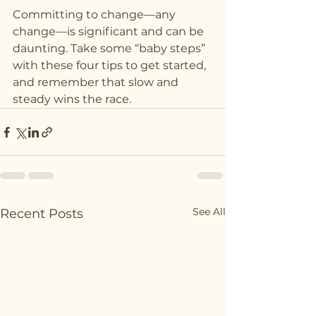
Committing to change—any 
change—is significant and can be 
daunting. Take some “baby steps” 
with these four tips to get started, 
and remember that slow and 
steady wins the race.
See All
Recent Posts