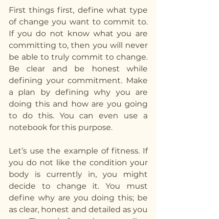
First things first, define what type 
of change you want to commit to. 
If you do not know what you are 
committing to, then you will never 
be able to truly commit to change. 
Be clear and be honest while 
defining your commitment. Make 
a plan by defining why you are 
doing this and how are you going 
to do this. You can even use a 
notebook for this purpose.
Let’s use the example of fitness. If 
you do not like the condition your 
body is currently in, you might 
decide to change it. You must 
define why are you doing this; be 
as clear, honest and detailed as you 