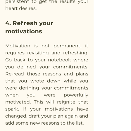
persistent to get the results your 
heart desires.
4. Refresh your 
motivations
Motivation is not permanent; it 
requires revisiting and refreshing. 
Go back to your notebook where 
you defined your commitments. 
Re-read those reasons and plans 
that you wrote down while you 
were defining your commitments 
when you were powerfully 
motivated. This will reignite that 
spark. If your motivations have 
changed, draft your plan again and 
add some new reasons to the list.