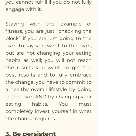
you cannot fulfill if you do not fully 
engage with it.
Staying with the example of 
fitness, you are just “checking the 
block” if you are just going to the 
gym to say you went to the gym, 
but are not changing your eating 
habits as well; you will not reach 
the results you want. To get the 
best results and to fully embrace 
the change, you have to commit to 
a healthy overall lifestyle by going 
to the gym AND by changing your 
eating habits. You must 
completely invest yourself in what 
the change requires.
3. Be persistent