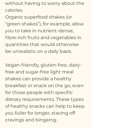
without having to worry about the 
calories.
Organic superfood shakes (or 
“green shakes”), for example, allow 
you to take in nutrient-dense, 
fibre-rich fruits and vegetables in 
quantities that would otherwise 
be unrealistic on a daily basis.
Vegan-friendly, gluten-free, dairy-
free and sugar-free light meal 
shakes can provide a healthy 
breakfast or snack on the go, even 
for those people with specific 
dietary requirements. These types 
of healthy snacks can help to keep 
you fuller for longer, staving off 
cravings and bingeing.