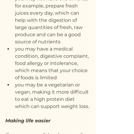
for example, prepare fresh 
juices every day, which can 
help with the digestion of 
large quantities of fresh, raw 
produce and can be a good 
source of nutrients
you may have a medical 
condition, digestive complaint, 
food allergy or intolerance, 
which means that your choice 
of foods is limited
you may be a vegetarian or 
vegan, making it more difficult 
to eat a high protein diet 
which can support weight loss.
Making life easier