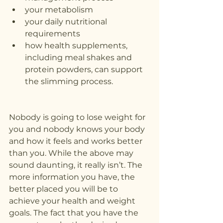
your metabolism
your daily nutritional 
requirements
how health supplements, 
including meal shakes and 
protein powders, can support 
the slimming process.
Nobody is going to lose weight for 
you and nobody knows your body 
and how it feels and works better 
than you. While the above may 
sound daunting, it really isn’t. The 
more information you have, the 
better placed you will be to 
achieve your health and weight 
goals. The fact that you have the 