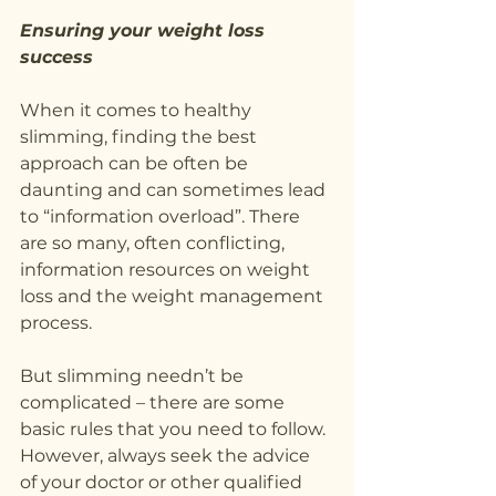
Ensuring your weight loss 
success
When it comes to healthy 
slimming, finding the best 
approach can be often be 
daunting and can sometimes lead 
to “information overload”. There 
are so many, often conflicting, 
information resources on weight 
loss and the weight management 
process.
But slimming needn’t be 
complicated – there are some 
basic rules that you need to follow. 
However, always seek the advice 
of your doctor or other qualified 