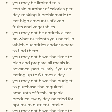
you may be limited to a 
certain number of calories per 
day, making it problematic to 
eat high amounts of even 
fruits and vegetables
you may not be entirely clear 
on what nutrients you need, in 
which quantities and/or where 
to find them
you may not have the time to 
plan and prepare all meals in 
advance, particularly if you are 
eating up to 6 times a day
you may not have the budget 
to purchase the required 
amounts of fresh, organic 
produce every day, needed for 
optimum nutrient intake
you may not have the time to, 