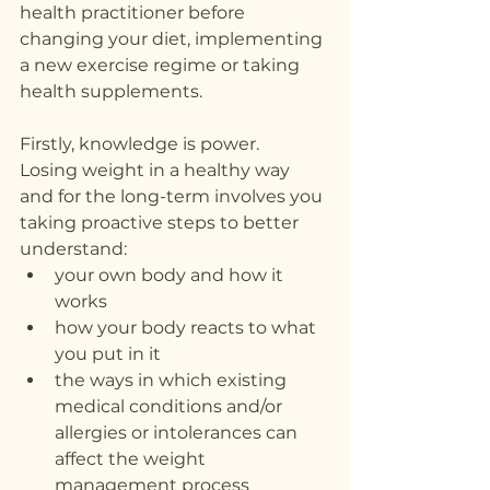
health practitioner before 
changing your diet, implementing 
a new exercise regime or taking 
health supplements.
Firstly, knowledge is power.
Losing weight in a healthy way 
and for the long-term involves you 
taking proactive steps to better 
understand:
your own body and how it 
works
how your body reacts to what 
you put in it
the ways in which existing 
medical conditions and/or 
allergies or intolerances can 
affect the weight 
management process