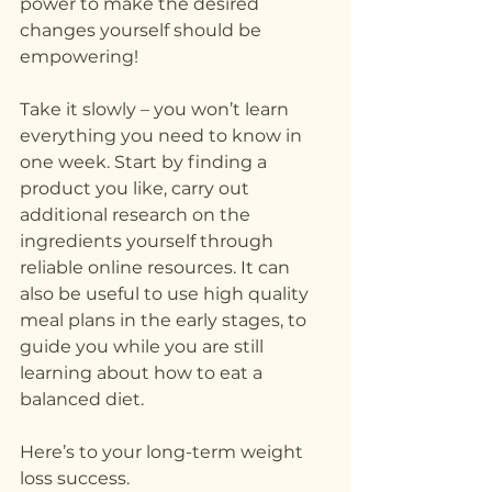
power to make the desired 
changes yourself should be 
empowering!
Take it slowly – you won’t learn 
everything you need to know in 
one week. Start by finding a 
product you like, carry out 
additional research on the 
ingredients yourself through 
reliable online resources. It can 
also be useful to use high quality 
meal plans in the early stages, to 
guide you while you are still 
learning about how to eat a 
balanced diet.
Here’s to your long-term weight 
loss success.