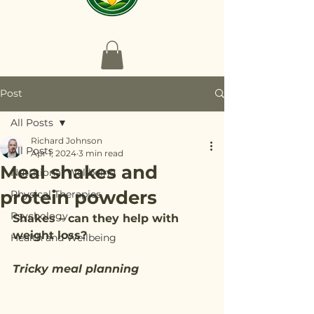
Post
All Posts
Richard Johnson
All Posts
Apr 1, 2024
3 min read
Meal shakes and
Nutritional Wellbeing
protein powders
Physical Therapies
Psychology
Shakes – can they help with 
weight loss?
Health and Wellbeing
Tricky meal planning