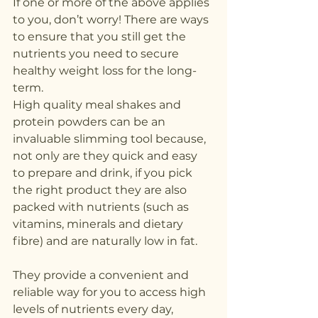
If one or more of the above applies 
to you, don’t worry! There are ways 
to ensure that you still get the 
nutrients you need to secure 
healthy weight loss for the long-
term.
High quality meal shakes and 
protein powders can be an 
invaluable slimming tool because, 
not only are they quick and easy 
to prepare and drink, if you pick 
the right product they are also 
packed with nutrients (such as 
vitamins, minerals and dietary 
fibre) and are naturally low in fat.
They provide a convenient and 
reliable way for you to access high 
levels of nutrients every day, 