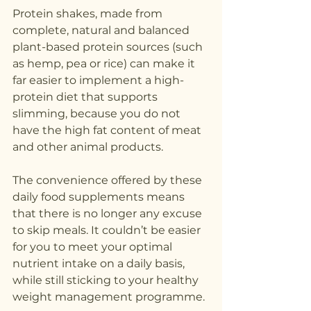
Protein shakes, made from 
complete, natural and balanced 
plant-based protein sources (such 
as hemp, pea or rice) can make it 
far easier to implement a high-
protein diet that supports 
slimming, because you do not 
have the high fat content of meat 
and other animal products.
The convenience offered by these 
daily food supplements means 
that there is no longer any excuse 
to skip meals. It couldn’t be easier 
for you to meet your optimal 
nutrient intake on a daily basis, 
while still sticking to your healthy 
weight management programme.