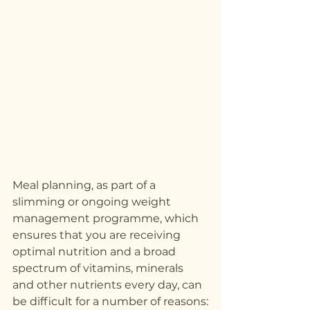
Meal planning, as part of a 
slimming or ongoing weight 
management programme, which 
ensures that you are receiving 
optimal nutrition and a broad 
spectrum of vitamins, minerals 
and other nutrients every day, can 
be difficult for a number of reasons: