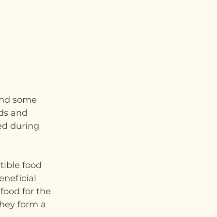
and some 
ds and 
ed during 
tible food 
eneficial 
food for the 
hey form a 