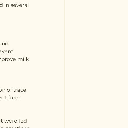
 in several 
and 
event 
mprove milk 
on of trace 
ent from 
at were fed 