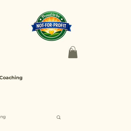
 Coaching
ing