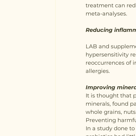
treatment can redu
meta-analyses.
Reducing inflam
LAB and suppleme
hypersensitivity r
reoccurrences of i
allergies.
Improving minera
It is thought that 
minerals, found pa
whole grains, nut
Preventing harmfu
In a study done to 