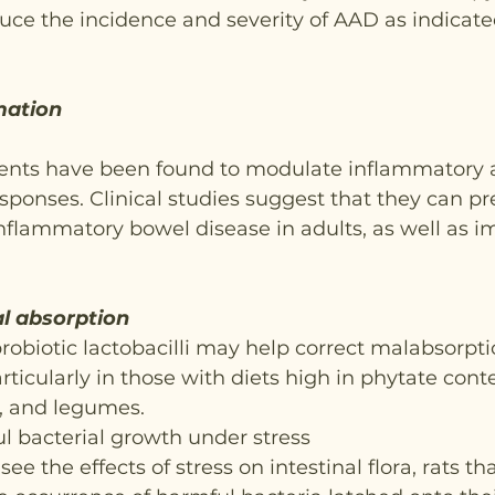
ce the incidence and severity of AAD as indicated
mation
nts have been found to modulate inflammatory 
esponses. Clinical studies suggest that they can pr
nflammatory bowel disease in adults, as well as i
l absorption
probiotic lactobacilli may help correct malabsorpti
rticularly in those with diets high in phytate cont
s, and legumes.
l bacterial growth under stress
see the effects of stress on intestinal flora, rats th