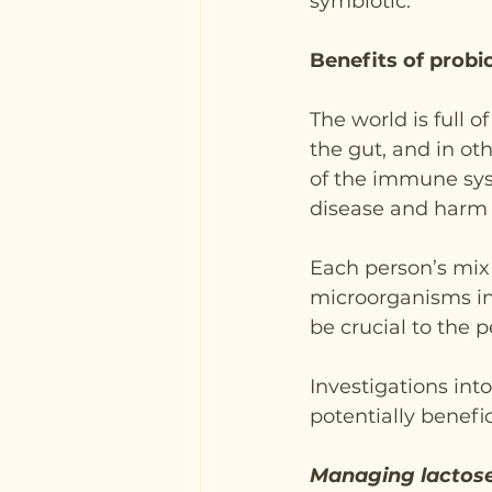
symbiotic.
Benefits of probi
The world is full 
the gut, and in ot
of the immune sys
disease and harm t
Each person’s mix 
microorganisms in
be crucial to the 
Investigations into
potentially benefic
Managing lactose