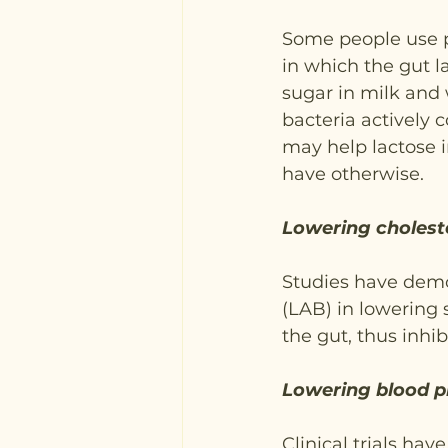
Some people use pr
in which the gut 
sugar in milk and 
bacteria actively c
may help lactose i
have otherwise.
Lowering cholest
Studies have demon
(LAB) in lowering 
the gut, thus inhib
Lowering blood p
Clinical trials ha