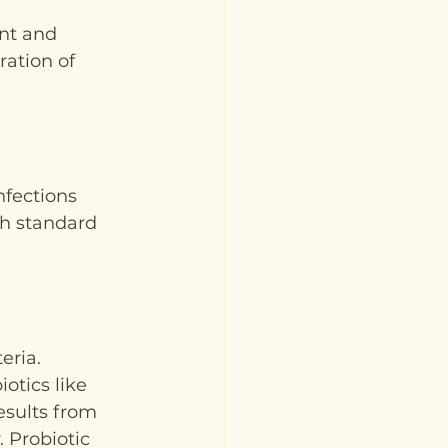
nt and 
ation of 
nfections 
th standard 
eria. 
otics like 
esults from 
 Probiotic 