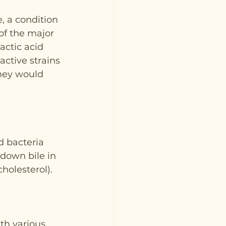
, a condition 
of the major 
actic acid 
active strains 
they would 
d bacteria 
down bile in 
cholesterol).
th various 