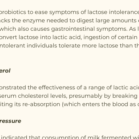
obiotics to ease symptoms of lactose intolerance
lacks the enzyme needed to digest large amounts 
which also causes gastrointestinal symptoms. As l
onvert lactose into lactic acid, ingestion of certain 
ntolerant individuals tolerate more lactose than 
erol
strated the effectiveness of a range of lactic aci
serum cholesterol levels, presumably by breaking 
iting its re-absorption (which enters the blood as 
ressure
ve indicated that consumption of milk fermented wi