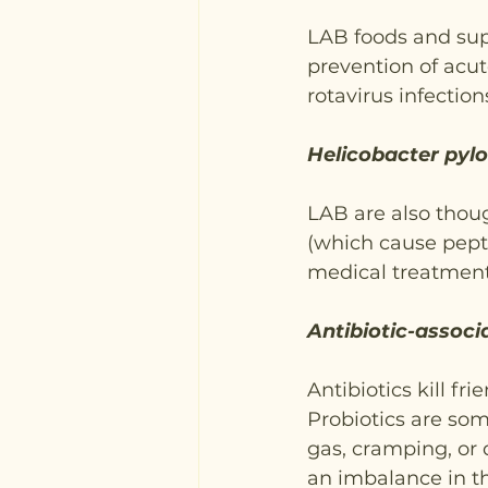
LAB foods and sup
prevention of acut
rotavirus infection
Helicobacter pylo
LAB are also thoug
(which cause pepti
medical treatment
Antibiotic-associ
Antibiotics kill fr
Probiotics are some
gas, cramping, or 
an imbalance in th