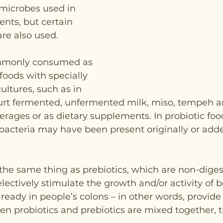
microbes used in 
nts, but certain 
are also used.
ommonly consumed as 
foods with specially 
ultures, such as in 
urt fermented, unfermented milk, miso, tempeh 
erages or as dietary supplements. In probiotic foo
bacteria may have been present originally or add
 the same thing as prebiotics, which are non-diges
lectively stimulate the growth and/or activity of b
eady in people’s colons – in other words, provide 
n probiotics and prebiotics are mixed together, t