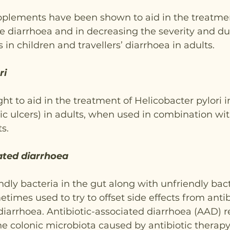
plements have been shown to aid in the treatme
e diarrhoea and in decreasing the severity and dur
s in children and travellers’ diarrhoea in adults.
ri
ht to aid in the treatment of Helicobacter pylori i
c ulcers) in adults, when used in combination wi
s.
ated diarrhoea
iendly bacteria in the gut along with unfriendly bact
times used to try to offset side effects from antibi
diarrhoea. Antibiotic-associated diarrhoea (AAD) r
e colonic microbiota caused by antibiotic therapy.