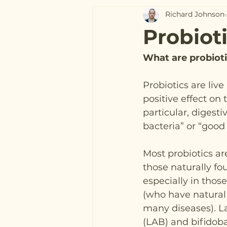
Richard Johnson
Probiot
What are probiot
Probiotics are liv
positive effect on 
particular, digest
bacteria” or “good 
Most probiotics are
those naturally fou
especially in those
(who have natural 
many diseases). La
(LAB) and bifidoba