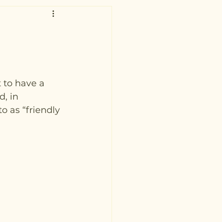
 to have a 
, in 
o as “friendly 