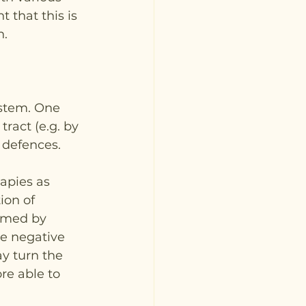
 that this is 
n.
ystem. One 
tract (e.g. by 
 defences.
apies as 
ion of 
imed by 
e negative 
ay turn the 
re able to 