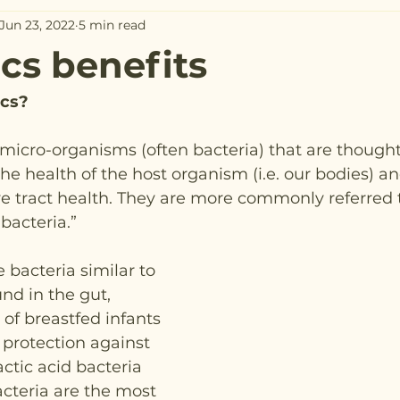
Jun 23, 2022
5 min read
ics benefits
ics?
e micro-organisms (often bacteria) that are thought
the health of the host organism (i.e. our bodies) and
ive tract health. They are more commonly referred t
bacteria.”
 bacteria similar to 
nd in the gut, 
 of breastfed infants 
protection against 
ctic acid bacteria 
cteria are the most 