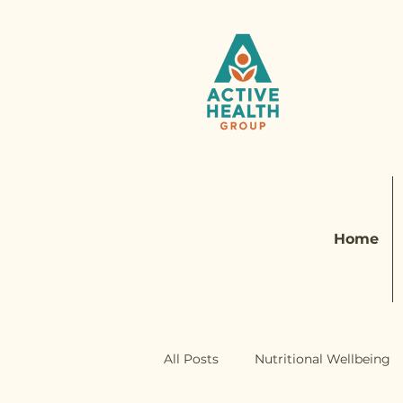
Home
All Posts
Nutritional Wellbeing