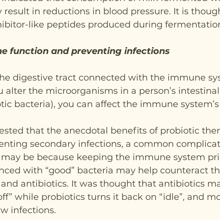
result in reductions in blood pressure. It is thought
ibitor-like peptides produced during fermentatio
 function and preventing infections
 the digestive tract connected with the immune s
ou alter the microorganisms in a person’s intestinal 
tic bacteria), you can affect the immune system’s
sted that the anecdotal benefits of probiotic ther
venting secondary infections, a common complicat
y, may be because keeping the immune system pr
nced with “good” bacteria may help counteract th
 and antibiotics. It was thought that antibiotics m
” while probiotics turns it back on “idle”, and mo
ew infections.