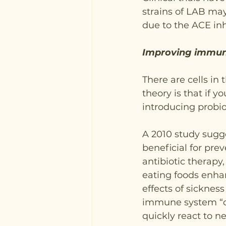
strains of LAB may 
due to the ACE inh
Improving immune
There are cells in
theory is that if y
introducing probio
A 2010 study sugge
beneficial for pre
antibiotic therap
eating foods enha
effects of sickness
immune system “off
quickly react to n