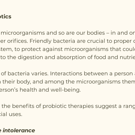
otics
of microorganisms and so are our bodies – in and on 
her orifices. Friendly bacteria are crucial to prope
tem, to protect against microorganisms that coul
o the digestion and absorption of food and nutrie
of bacteria varies. Interactions between a person
 their body, and among the microorganisms them
person’s health and well-being.
 the benefits of probiotic therapies suggest a rang
ial uses.
 intolerance