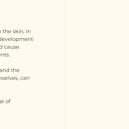
the skin, in 
r development 
d cause 
nts.
 and the 
selves, can 
e of 