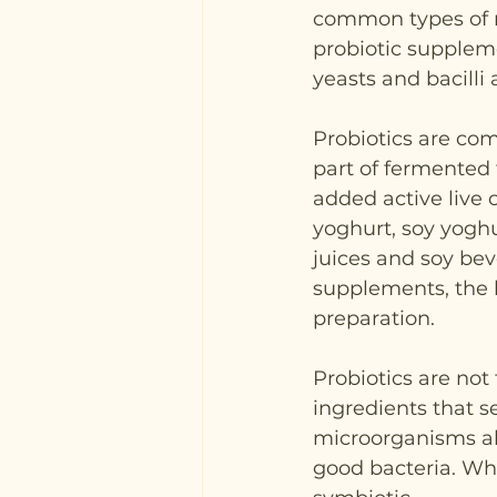
common types of 
probiotic suppleme
yeasts and bacilli 
Probiotics are c
part of fermented 
added active live c
yoghurt, soy yogh
juices and soy bev
supplements, the 
preparation.
Probiotics are not
ingredients that se
microorganisms alr
good bacteria. Whe