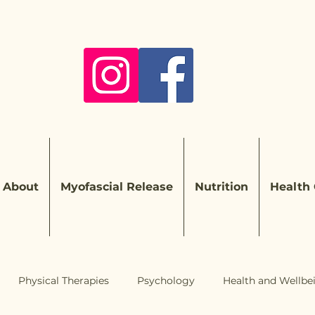
About
Myofascial Release
Nutrition
Health
Physical Therapies
Psychology
Health and Wellbe