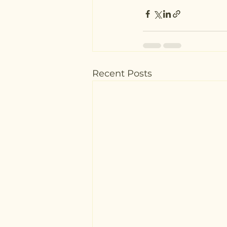
Recent Posts