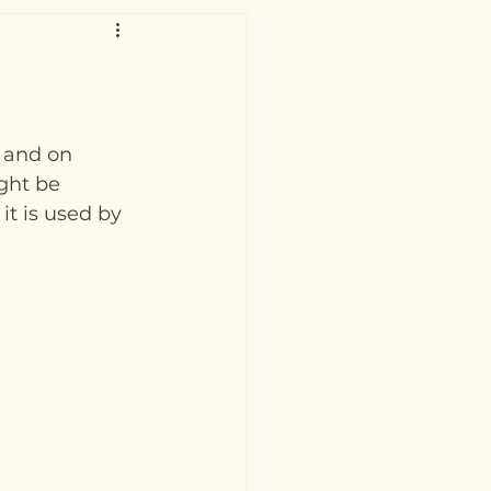
g and on 
ght be 
it is used by 