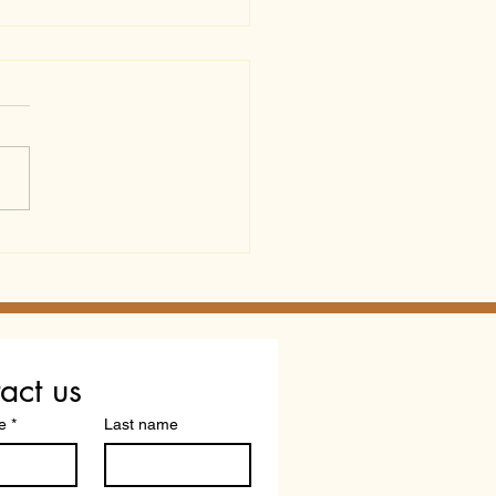
p Certificate or Real
ification? What
redited" Doesn't Tell
act us
e
*
Last name