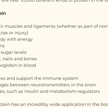
 are over 10,000 different kinds of protein in the b
ein
ir muscles and ligaments (whether as part of nor
ise or injury)
ody with energy
ns
sugar levels
r, nails and bones
globin in blood
ies and support the immune system
ages between neurotransmitters in the brain
, such as insulin and metabolism-regulators
otein has an incredibly wide application in the bo