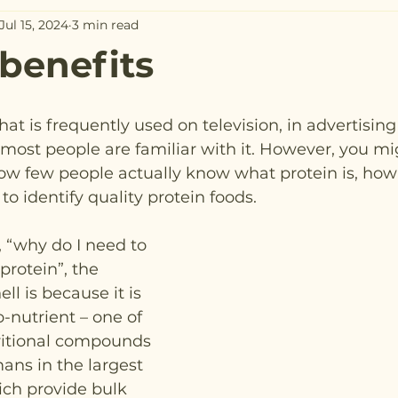
Jul 15, 2024
3 min read
 benefits
hat is frequently used on television, in advertisin
most people are familiar with it. However, you mi
how few people actually know what protein is, how 
o identify quality protein foods.
, “why do I need to 
rotein”, the 
ll is because it is 
-nutrient – one of 
ritional compounds 
s in the largest 
ich provide bulk 