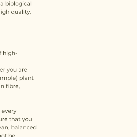
a biological 
igh quality, 
f high-
er you are 
ample) plant 
n fibre, 
 every 
ure that you 
lean, balanced 
not be 