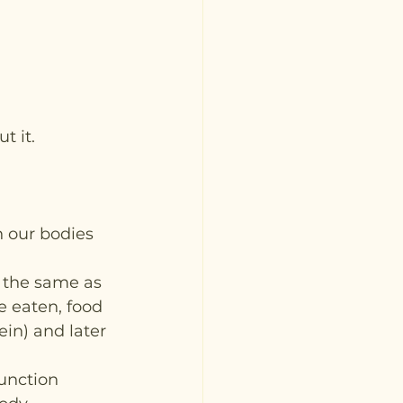
t it.
n our bodies 
y the same as 
e eaten, food 
in) and later 
unction 