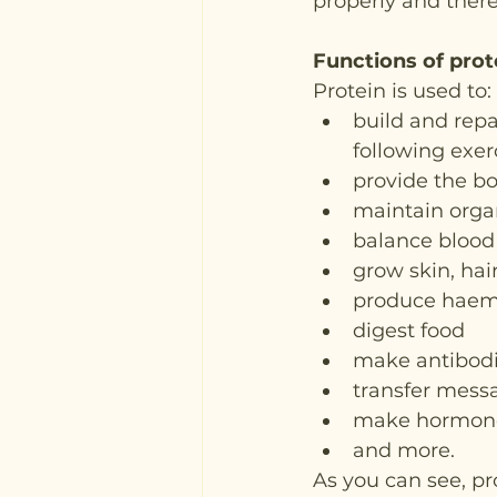
properly and there
Functions of prot
Protein is used to:
build and repa
following exerc
provide the b
maintain orga
balance blood 
grow skin, hai
produce haemo
digest food
make antibod
transfer mess
make hormones
and more.
As you can see, pr