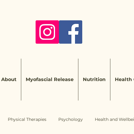
About
Myofascial Release
Nutrition
Health
Physical Therapies
Psychology
Health and Wellbe