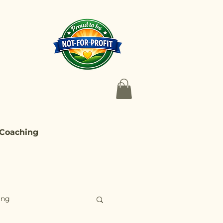
 Coaching
ing