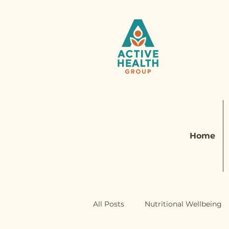
Home
All Posts
Nutritional Wellbeing