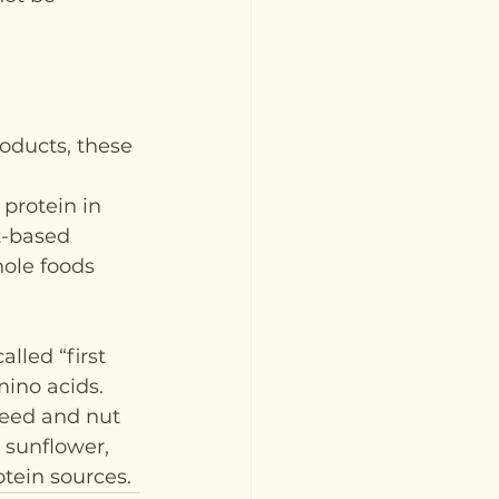
oducts, these 
protein in 
t-based 
hole foods 
lled “first 
mino acids. 
eed and nut 
 sunflower, 
tein sources.