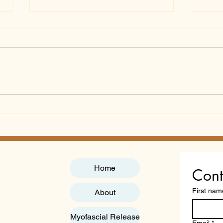
Gut Microbiome
Chea
Nutrition Course: A
Qual
Professional Guide to
"Acc
Practitioner Certification
You
in 2026
Home
Cont
First nam
About
Myofascial Release