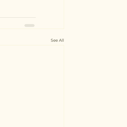
See All