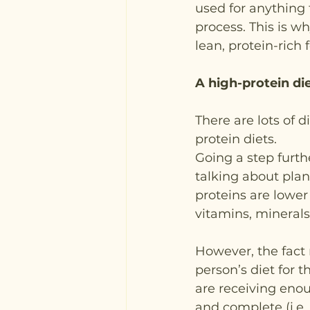
used for anything f
process. This is wh
lean, protein-rich f
A high-protein di
There are lots of d
protein diets.
Going a step furth
talking about plan
proteins are lower 
vitamins, minerals
However, the fact 
person’s diet for t
are receiving enoug
and complete (i.e.