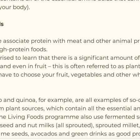
our body).  
ds
 associate protein with meat and other animal pr
igh-protein foods.
ised to learn that there is a significant amount of 
and even in fruit – this is often referred to as plan
 have to choose your fruit, vegetables and other w
nd quinoa, for example, are all examples of so-ca
om plant sources, which contain all the essential a
the Living Foods programme also use fermented s
seed and nut milks (all sprouted), sprouted millet,
e seeds, avocados and green drinks as good pro