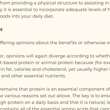
rom providing a physical structure to assisting in 
y it is essential to incorporate adequate levels of h
oods into your daily diet.   
et
iffering opinions about the benefits or otherwise o
er, opinions will again diverge according to wheth
t-based protein or animal protein because (for ex
in fat, calories and cholesterol, yet usually higher i
 and other essential nutrients.
remains that protein is an essential component of
he various reasons set out above. The key is to ens
h protein on a daily basis and that it is natural, 
 contains all of the essential amino acids that can