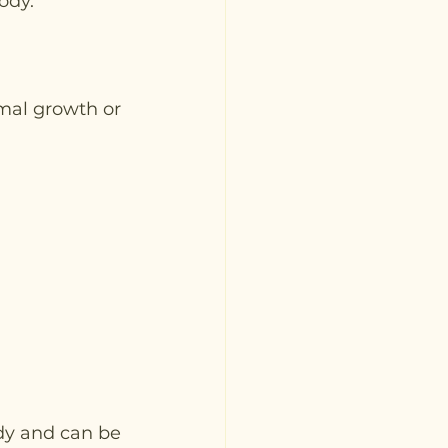
ody.
mal growth or 
dy and can be 