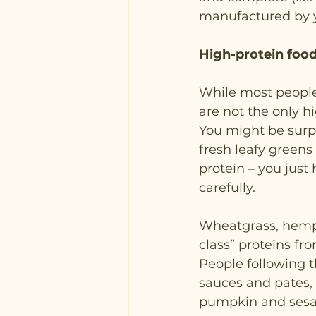
manufactured by y
High-protein foo
While most people
are not the only h
You might be surpr
fresh leafy greens 
protein – you just
carefully.
Wheatgrass, hemp a
class” proteins fr
People following 
sauces and pates, 
pumpkin and sesam