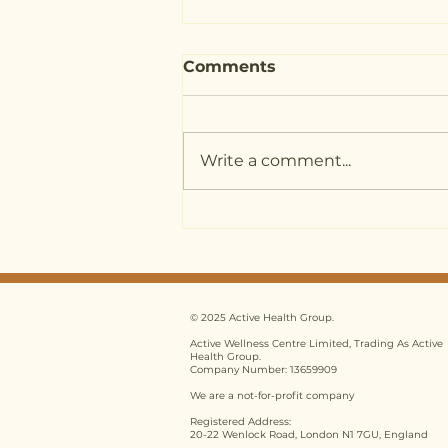
Comments
Write a comment...
Nutritional Therapy
Training UK: 5 Common
Myths Debunked for
2026
© 2025 Active Health Group.
Active Wellness Centre Limited, Trading As Active
Health Group.
Company Number: 13659909
We are a not-for-profit company
Registered Address:
20-22 Wenlock Road, London N1 7GU, England