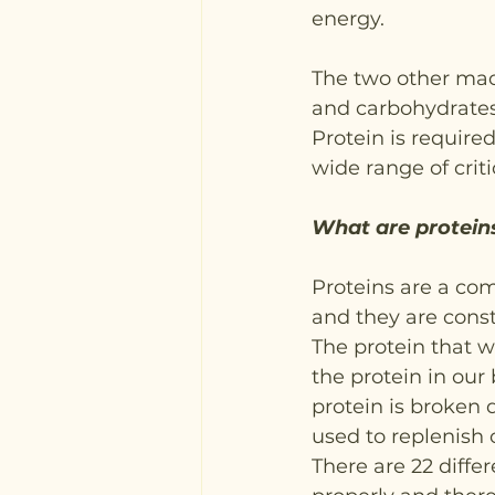
energy.
The two other macr
and carbohydrates
Protein is required
wide range of criti
What are proteins
Proteins are a com
and they are cons
The protein that w
the protein in our 
protein is broken 
used to replenish 
There are 22 diffe