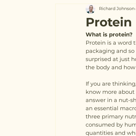
Richard Johnson
Protein
What is protein?
Protein is a word t
packaging and so 
surprised at just 
the body and how t
If you are thinking
know more about p
answer in a nut-she
an essential macro
three primary nut
consumed by human
quantities and wh