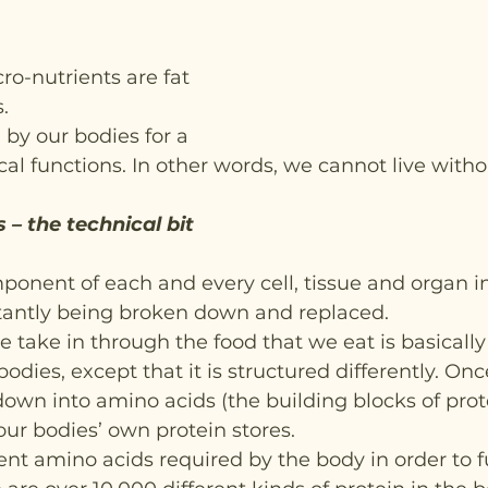
o-nutrients are fat 
.
 by our bodies for a 
cal functions. In other words, we cannot live withou
 – the technical bit
ponent of each and every cell, tissue and organ i
tantly being broken down and replaced.
e take in through the food that we eat is basicall
bodies, except that it is structured differently. Onc
down into amino acids (the building blocks of prote
our bodies’ own protein stores.
rent amino acids required by the body in order to f