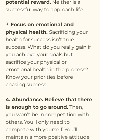
potential reward.
 Neither is a 
successful way to approach life.
3. 
Focus on emotional and 
physical health. 
Sacrificing your 
health for success isn’t true 
success. What do you really gain if 
you achieve your goals but 
sacrifice your physical or 
emotional health in the process? 
Know your priorities before 
chasing success.
4. Abundance. Believe that there 
is enough to go around.
 Then, 
you won’t be in competition with 
others. You’ll only need to 
compete with yourself. You’ll 
maintain a more positive attitude 