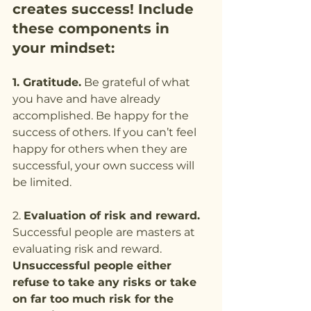
creates success! Include 
these components in 
your mindset:
1. Gratitude.
 Be grateful of what 
you have and have already 
accomplished. Be happy for the 
success of others. If you can’t feel 
happy for others when they are 
successful, your own success will 
be limited.
2. 
Evaluation of risk and reward.
Successful people are masters at 
evaluating risk and reward. 
Unsuccessful people either 
refuse to take any risks or take 
on far too much risk for the 