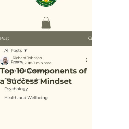
Post
All Posts
Richard Johnson
All Posts
Dec 11, 2018
3 min read
Top 10 Components of
Nutritional Wellbeing
a Success Mindset
Physical Therapies
Psychology
Health and Wellbeing