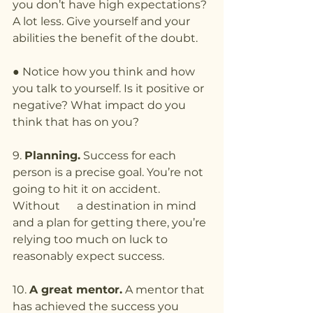
you don’t have high expectations? 
A lot less. Give yourself and your 
abilities the benefit of the doubt.
● Notice how you think and how 
you talk to yourself. Is it positive or 
negative? What impact do you 
think that has on you?
9. 
Planning.
 Success for each 
person is a precise goal. You’re not 
going to hit it on accident. 
Without      a destination in mind 
and a plan for getting there, you’re 
relying too much on luck to 
reasonably expect success.
10. 
A great mentor.
 A mentor that 
has achieved the success you 