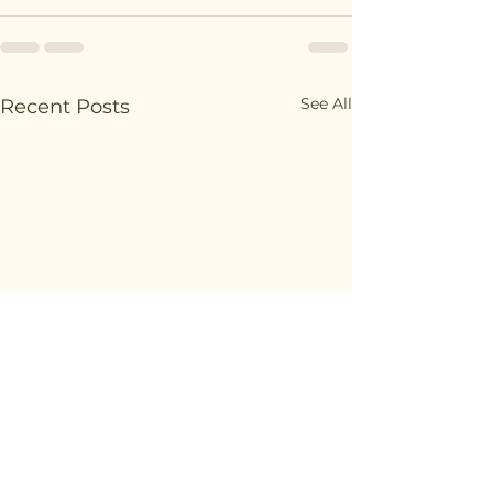
See All
Recent Posts