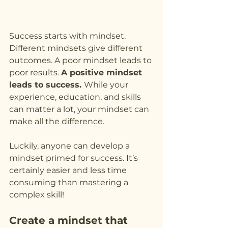
Success starts with mindset. 
Different mindsets give different 
outcomes. A poor mindset leads to 
poor results. 
A positive mindset 
leads to success. 
While your 
experience, education, and skills 
can matter a lot, your mindset can 
make all the difference.
Luckily, anyone can develop a 
mindset primed for success. It’s 
certainly easier and less time 
consuming than mastering a 
complex skill!
Create a mindset that 