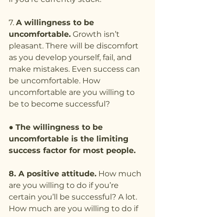
7. 
A willingness to be 
uncomfortable.
 Growth isn’t 
pleasant. There will be discomfort 
as you develop yourself, fail, and 
make mistakes. Even success can 
be uncomfortable. How 
uncomfortable are you willing to 
be to become successful?
● 
The willingness to be 
uncomfortable is the limiting 
success factor for most people.
8. A positive attitude.
 How much 
are you willing to do if you’re 
certain you’ll be successful? A lot. 
How much are you willing to do if 