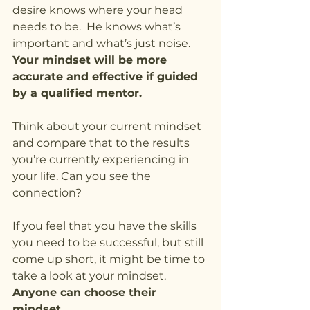
desire knows where your head 
needs to be.  He knows what’s 
important and what’s just noise. 
Your mindset will be more 
accurate and effective if guided 
by a qualified mentor.
Think about your current mindset 
and compare that to the results 
you’re currently experiencing in 
your life. Can you see the 
connection?
If you feel that you have the skills 
you need to be successful, but still 
come up short, it might be time to 
take a look at your mindset.   
Anyone can choose their 
mindset.