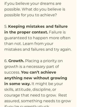
if you believe your dreams are 
possible. What do you believe is 
possible for you to achieve?
5. 
Keeping mistakes and failure 
in the proper context.
 Failure is 
guaranteed to happen more often 
than not. Learn from your 
mistakes and failures and try again.
6. 
Growth.
 Placing a priority on 
growth is a necessary part of 
success. 
You can’t achieve 
anything new without growing 
in some way.
 It might be your 
skills, attitude, discipline, or 
courage that need to grow.  Rest 
assured, something needs to grow 
if you’re currently stuck.