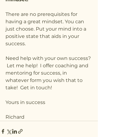
There are no prerequisites for 
having a great mindset. You can 
just choose. Put your mind into a 
positive state that aids in your 
success.
Need help with your own success? 
 Let me help!  I offer coaching and 
mentoring for success, in 
whatever form you wish that to 
take!  Get in touch!
Yours in success
Richard