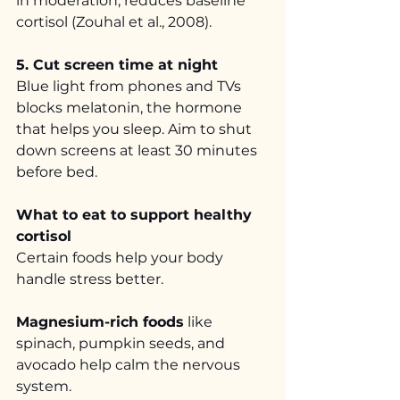
in moderation, reduces baseline 
cortisol (Zouhal et al., 2008).
5. Cut screen time at night
Blue light from phones and TVs 
blocks melatonin, the hormone 
that helps you sleep. Aim to shut 
down screens at least 30 minutes 
before bed.
What to eat to support healthy 
cortisol
Certain foods help your body 
handle stress better.
Magnesium-rich foods
 like 
spinach, pumpkin seeds, and 
avocado help calm the nervous 
system.