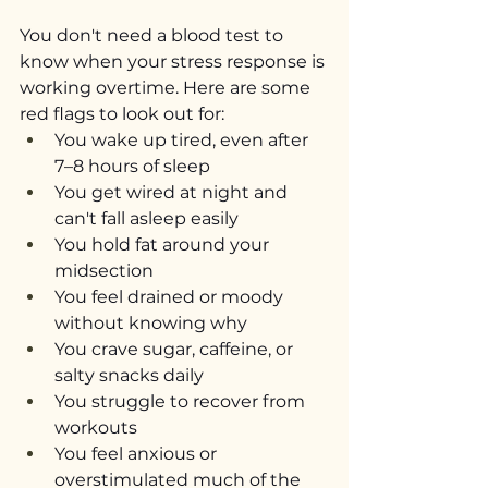
You don't need a blood test to 
know when your stress response is 
working overtime. Here are some 
red flags to look out for:
You wake up tired, even after 
7–8 hours of sleep
You get wired at night and 
can't fall asleep easily
You hold fat around your 
midsection
You feel drained or moody 
without knowing why
You crave sugar, caffeine, or 
salty snacks daily
You struggle to recover from 
workouts
You feel anxious or 
overstimulated much of the 