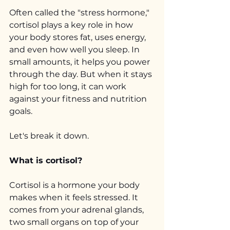
Often called the "stress hormone," 
cortisol plays a key role in how 
your body stores fat, uses energy, 
and even how well you sleep. In 
small amounts, it helps you power 
through the day. But when it stays 
high for too long, it can work 
against your fitness and nutrition 
goals.
Let's break it down.
What is cortisol?
Cortisol is a hormone your body 
makes when it feels stressed. It 
comes from your adrenal glands, 
two small organs on top of your 