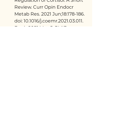
Regulation of Cortisol: A Short 
Review. Curr Opin Endocr 
Metab Res. 2021 Jun;18:178-186. 
doi: 10.1016/j.coemr.2021.03.011. 
Epub 2021 May 5. PMID: 
35128146; PMCID: 
PMC8813037. 
https://pmc.ncbi.
nlm.nih.gov/articles/PMC88130
37/
Sinha R, Gu P, Hart R, 
Guarnaccia JB. Food craving, 
cortisol and ghrelin responses 
in modeling highly palatable 
snack intake in the laboratory. 
Physiol Behav. 2019 Sep 
1;208:112563. doi: 
10.1016/j.physbeh.2019.112563. 
Epub 2019 May 27. PMID: 
31145919; PMCID: 