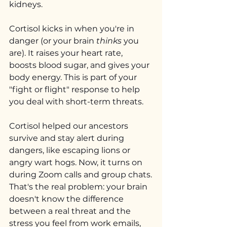
kidneys.
Cortisol kicks in when you're in 
danger (or your brain 
thinks
 you 
are). It raises your heart rate, 
boosts blood sugar, and gives your 
body energy. This is part of your 
"fight or flight" response to help 
you deal with short-term threats.
Cortisol helped our ancestors 
survive and stay alert during 
dangers, like escaping lions or 
angry wart hogs. Now, it turns on 
during Zoom calls and group chats.
That's the real problem: your brain 
doesn't know the difference 
between a real threat and the 
stress you feel from work emails, 