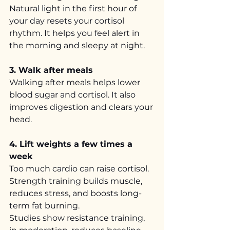
Natural light in the first hour of 
your day resets your cortisol 
rhythm. It helps you feel alert in 
the morning and sleepy at night.
3. Walk after meals
Walking after meals helps lower 
blood sugar and cortisol. It also 
improves digestion and clears your 
head.
4. Lift weights a few times a 
week
Too much cardio can raise cortisol. 
Strength training builds muscle, 
reduces stress, and boosts long-
term fat burning.
Studies show resistance training, 