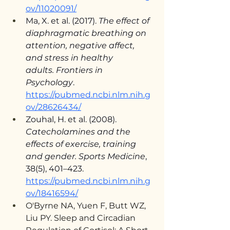
ov/11020091/
Ma, X. et al. (2017). 
The effect of 
diaphragmatic breathing on 
attention, negative affect, 
and stress in healthy 
adults.
Frontiers in 
Psychology
. 
https://pubmed.ncbi.nlm.nih.g
ov/28626434/
Zouhal, H. et al. (2008). 
Catecholamines and the 
effects of exercise, training 
and gender.
Sports Medicine
, 
38(5), 401–423. 
https://pubmed.ncbi.nlm.nih.g
ov/18416594/
O'Byrne NA, Yuen F, Butt WZ, 
Liu PY. Sleep and Circadian 