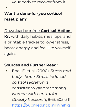
your body to recover from it
Want a done-for-you cortisol 
reset plan?
Download our free 
Cortisol Action 
Kit
 with daily habits, meal tips, and 
a printable tracker to lower stress, 
boost energy, and feel like yourself 
again.
Sources and Further Read:
Epel, E. et al. (2000). 
Stress and 
body shape: Stress-induced 
cortisol secretion is 
consistently greater among 
women with central fat
. 
Obesity Research
, 8(6), 505–511. 
https://pubmed.ncbi.nlm.nih.g