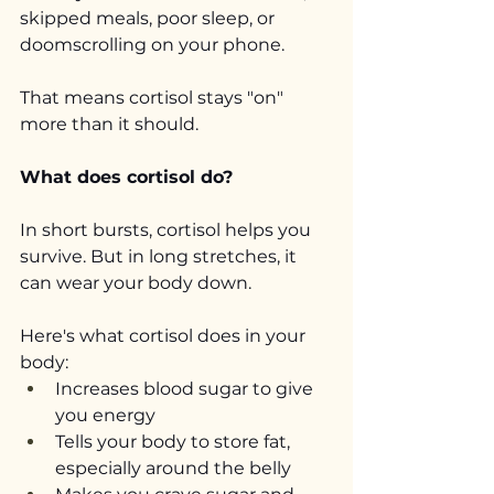
skipped meals, poor sleep, or 
doomscrolling on your phone.
That means cortisol stays "on" 
more than it should.
What does cortisol do?
In short bursts, cortisol helps you 
survive. But in long stretches, it 
can wear your body down.
Here's what cortisol does in your 
body:
Increases blood sugar to give 
you energy
Tells your body to store fat, 
especially around the belly