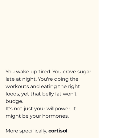
You wake up tired. You crave sugar 
late at night. You're doing the 
workouts and eating the right 
foods, yet that belly fat won't 
budge.
It's not just your willpower. It 
might be your hormones.
More specifically, 
cortisol
.