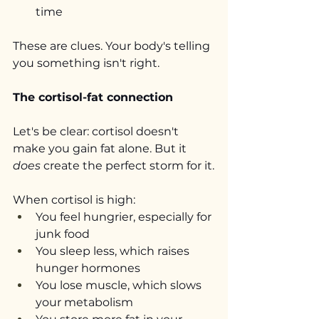
time
These are clues. Your body's telling 
you something isn't right.
The cortisol-fat connection
Let's be clear: cortisol doesn't 
make you gain fat alone. But it 
does
 create the perfect storm for it.
When cortisol is high:
You feel hungrier, especially for 
junk food
You sleep less, which raises 
hunger hormones
You lose muscle, which slows 
your metabolism