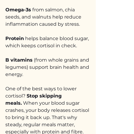
Omega-3s
 from salmon, chia 
seeds, and walnuts help reduce 
inflammation caused by stress.
Protein
 helps balance blood sugar, 
which keeps cortisol in check.
B vitamins
 (from whole grains and 
legumes) support brain health and 
energy.
One of the best ways to lower 
cortisol? 
Stop skipping 
meals.
 When your blood sugar 
crashes, your body releases cortisol 
to bring it back up. That's why 
steady, regular meals matter, 
especially with protein and fibre.