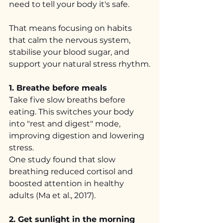
need to tell your body it's safe.
That means focusing on habits 
that calm the nervous system, 
stabilise your blood sugar, and 
support your natural stress rhythm.
1. Breathe before meals
Take five slow breaths before 
eating. This switches your body 
into "rest and digest" mode, 
improving digestion and lowering 
stress.
One study found that slow 
breathing reduced cortisol and 
boosted attention in healthy 
adults (Ma et al., 2017).
2. Get sunlight in the morning