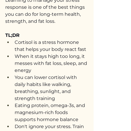
Learning to manage your stress 
response is one of the best things 
you can do for long-term health, 
strength, and fat loss.
TL;DR
Cortisol is a stress hormone 
that helps your body react fast
When it stays high too long, it 
messes with fat loss, sleep, and 
energy
You can lower cortisol with 
daily habits like walking, 
breathing, sunlight, and 
strength training
Eating protein, omega-3s, and 
magnesium-rich foods 
supports hormone balance
Don't ignore your stress. Train 