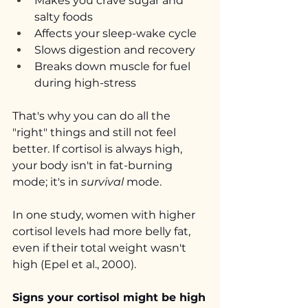
Makes you crave sugar and 
salty foods
Affects your sleep-wake cycle
Slows digestion and recovery
Breaks down muscle for fuel 
during high-stress
That's why you can do all the 
"right" things and still not feel 
better. If cortisol is always high, 
your body isn't in fat-burning 
mode; it's in 
survival
 mode.
In one study, women with higher 
cortisol levels had more belly fat, 
even if their total weight wasn't 
high (Epel et al., 2000).
Signs your cortisol might be high