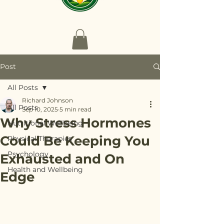
Post
All Posts
Richard Johnson
All Posts
Sep 10, 2025
5 min read
Why Stress Hormones
Nutritional Wellbeing
Could Be Keeping You
Physical Therapies
Psychology
Exhausted and On
Health and Wellbeing
Edge