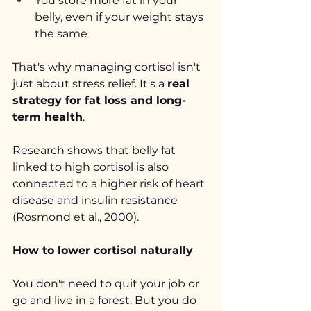
You store more fat in your 
belly, even if your weight stays 
the same
That's why managing cortisol isn't 
just about stress relief. It's a 
real 
strategy for fat loss and long-
term health
.
Research shows that belly fat 
linked to high cortisol is also 
connected to a higher risk of heart 
disease and insulin resistance 
(Rosmond et al., 2000).
How to lower cortisol naturally
You don't need to quit your job or 
go and live in a forest. But you do 