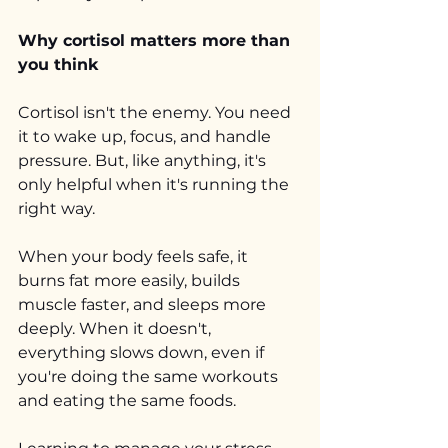
Why cortisol matters more than 
you think
Cortisol isn't the enemy. You need 
it to wake up, focus, and handle 
pressure. But, like anything, it's 
only helpful when it's running the 
right way.
When your body feels safe, it 
burns fat more easily, builds 
muscle faster, and sleeps more 
deeply. When it doesn't, 
everything slows down, even if 
you're doing the same workouts 
and eating the same foods.